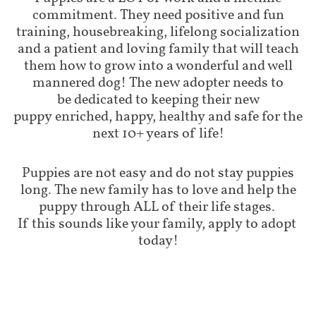
commitment. They need positive and fun
training, housebreaking, lifelong socialization
and a patient and loving family that will teach
them how to grow into a wonderful and well
mannered dog! The new adopter needs to
be dedicated to keeping their new
puppy enriched, happy, healthy and safe for the
next 10+ years of life!
Puppies are not easy and do not stay puppies
long. The new family has to love and help the
puppy through ALL of their life stages.
If this sounds like your family, apply to adopt
today!