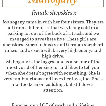
female shepskies x
Mahogany came in with her four sisters. They are
all from a litter of 12 that was being sold in a
parking lot out of the back of a truck, and we
managed to save these five. These girls are
shepskies, Siberian husky and German shepherd
mixes, and as such will be very high energy and
high drive.
Mahogany is the biggest and is also one of the
most vocal of her sisters, and likes to tell you
when she doesn’t agree with something. She is
very rambunctious and loves her toys, too. She’s
not too keen on cuddling, but still loves
attention.
Puppies are a LOT of work and a lifetime