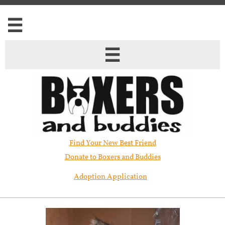


Find Your New Best Friend​
Donate to Boxers and Buddies
Adoption Application