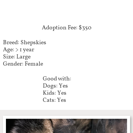
Adoption Fee: $350
Breed: Shepskies
Age: > 1 year
Size: Large
Gender: Female
Good with:
Dogs: Yes
Kids: Yes
Cats: Yes