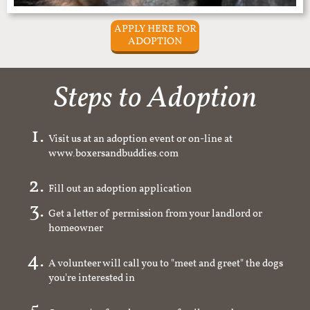
APPLY HERE FOR
ADOPTION
Steps to Adoption
Visit us at an adoption event or on-line at
www.boxersandbuddies.com
Fill out an adoption application
Get a letter of permission from your landlord or
homeowner
A volunteer will call you to "meet and greet" the dogs
you're interested in