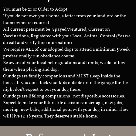
You must be 21 or Older to Adopt
If you do not own your home, a letter from your landlord or the
homeowner is required.
All current pets must be: Spayed/Neutured, Current on
Vaccinations, Registered with your Local Animal Control (Yes we
do call and verify this information)
We require ALL of our adopted dogs to attend a minimum 5 week
professionally run obedience course.
Be aware of your local pet regulations and limits, we do follow
them when placing and dog.
Our dogs are family companions and MUST sleep inside the
house. If you don't lock your kids outside or in the garage for the
night don't expect to put your dog there.
Our dogs are lifelong companions - not disposible accessories.
Expect to make your future life decisions: marriage, new jobs,
moving, new baby, additional pets, with your dog in mind. They
will live 12-18 years. They deserve a stable home.