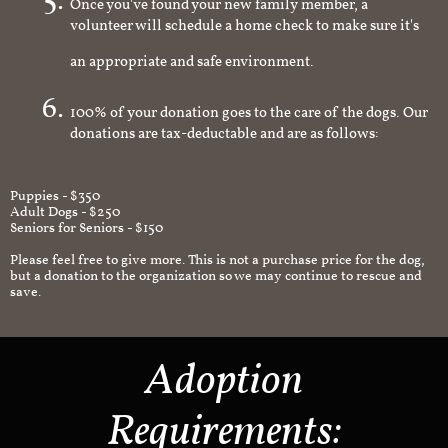
Once you've found your new family member, a
volunteer will schedule a home check to make sure it's
an appropriate and safe environment.
100% of your donation goes to the care of the dogs. Our
donations are tax-deductable and are as follows:
Puppies - $350
Adult Dogs - $250
Seniors for Seniors - $150
Please feel free to give more. This is not a purchase price for the dog,
but a donation to the organization so we may continue to rescue and
save.
Adoption
Requirements: