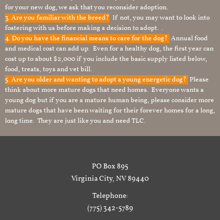
for your new dog, we ask that you reconsider adoption.
3. Are you familiar with the breed?
If not, you may want to look into
fostering with us before making a decision to adopt. .
4. Do you have the financial means to care for the dog?
Annual food
and medical cost can add up. Even for a healthy dog, the first year can
cost up to about $2,000 if you include the basic supply listed below,
food, treats, toys and vet bill.
5. Are you older and wanting to adopt a young energetic dog?
Please
think about more mature dogs that need homes. Everyone wants a
young dog but if you are a mature human being, please consider more
mature dogs that have been waiting for their forever homes for a long,
long time. They are just like you and need TLC.
PO Box 895
Virginia City, NV 89440
Telephone:
(775) 342-5789