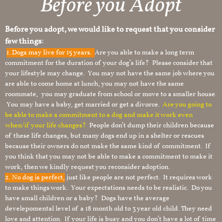
Before you Adopt
Before you adopt, we would like to request that you consider
few things:
1.
Dogs may live for 15 years.
Are you able to make a long term
commitment for the duration of your dog’s life? Please consider that
your lifestyle may change. You may not have the same job where you
are able to come home at lunch, you may not have the same
roommate, you may graduate from school or move to a smaller house.
You may have a baby, get married or get a divorce.
Are you going to
be able to make a commitment to a dog and make it work even
when/if your life changes?
People don’t dump their children because
of these life changes, but many dogs end up in a shelter or rescues
because their owners do not make the same kind of commitment. If
you think that you may not be able to make a commitment to make it
work, then we kindly request you reconsider adoption.
2. No dog is perfect,
just like people are not perfect. It requires work
to make things work. Your expectations needs to be realistic. Do you
have small children or a baby? Dogs have the average
develepomental level of a 18 month old to 3 year old child. They need
love and attention. If your life is busy and you don’t have a lot of time