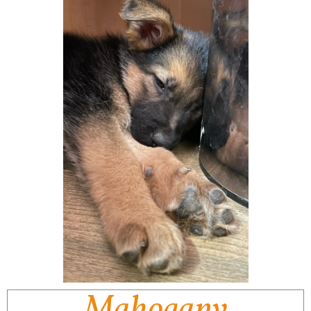
Mahogany