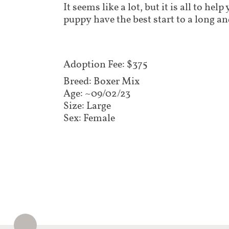
It seems like a lot, but it is all to he
puppy have the best start to a long an
Adoption Fee: $375​​
Breed: Boxer Mix
Age: ~09/02/23
Size: Large
Sex: Female