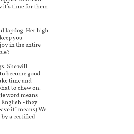
 it's time for them
ul lapdog. Her high
l keep you
joy in the entire
ple?
s. She will
g to become good
ake time and
what to chew on,
ngle word means
 English - they
leave it" means) We
by a certified