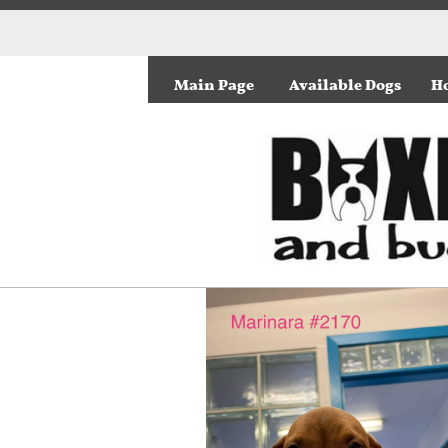
Main Page
Available Dogs
Ho