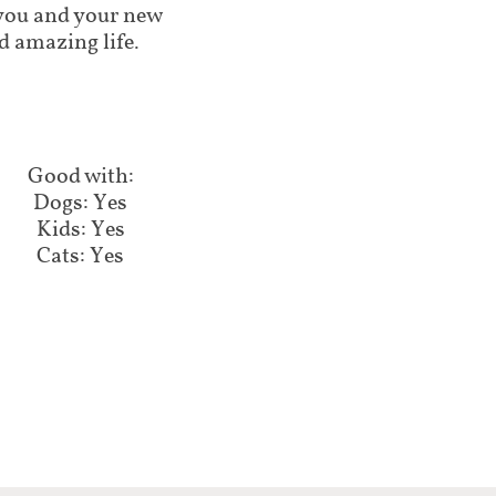
lp you and your new
d amazing life.
Good with:​​​​
Dogs: Yes
Kids: Yes
Cats: Yes