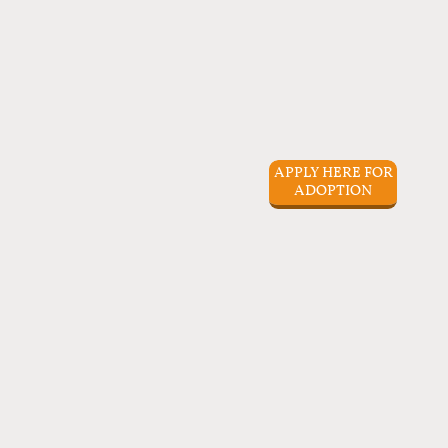
APPLY HERE FOR
ADOPTION