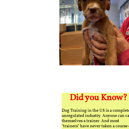
Did you Know?
Dog Training in the US is a complet
unregulated industry. Anyone can ca
themselves a trainer. And most
"trainers" have never taken a course