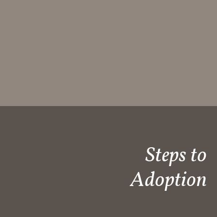
Steps to
Adoption