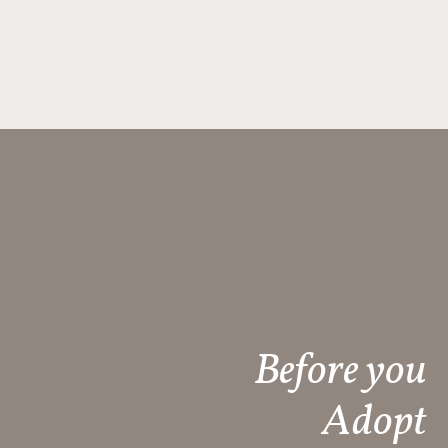
Before you
Adopt​