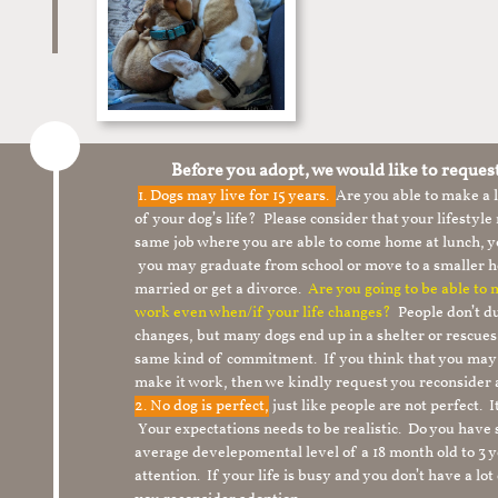
Before you adopt, we would like to reques
1.
Dogs may live for 15 years.
Are you able to make a
of your dog’s life? Please consider that your lifesty
same job where you are able to come home at lunch,
you may graduate from school or move to a smaller h
married or get a divorce.
Are you going to be able to
work even when/if your life changes?
People don’t du
changes, but many dogs end up in a shelter or rescue
same kind of commitment. If you think that you may
make it work, then we kindly request you reconsider 
2. No dog is perfect,
just like people are not perfect. 
Your expectations needs to be realistic. Do you have
average develepomental level of a 18 month old to 3 y
attention. If your life is busy and you don’t have a lo