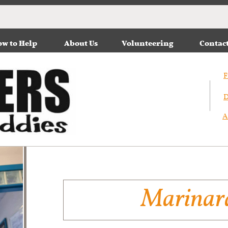
w to Help
About Us
Volunteering
Contac
F
D
A
Marinar