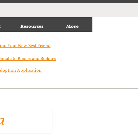
t
Resources
More
ind Your New Best Friend​
onate to Boxers and Buddies
doption Application
a