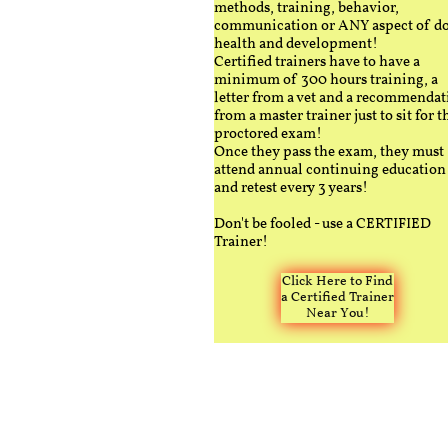
methods, training, behavior,
communication or ANY aspect of d
health and development!
Certified trainers have to have a
minimum of 300 hours training, a
letter from a vet and a recommendat
from a master trainer just to sit for t
proctored exam!
Once they pass the exam, they must
attend annual continuing education
and retest every 3 years!
Don't be fooled - use a CERTIFIED
Trainer!
Click Here to Find
a Certified Trainer
Near You!