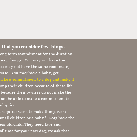
t that you consider few things:
 long term commitment for the duration
le may change. You may not have the
 you may not have the same roommate,
ouse. You may have a baby, get
 make a commitment to a dog and make it
mp their children because of these life
s because their owners do not make the
 not be able to make a commitment to
adoption.
It requires work to make things work.
 small children or a baby? Dogs have the
ear old child. They need love and
t of time for your new dog, we ask that