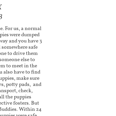
X
3
e. For us, a normal
uppies were dumped
away and you have 3
nd somewhere safe
one to drive them
someone else to
em to meet in the
 also have to find
uppies, make sure
ys, potty pads, and
ansport, check,
ll the puppies
ctive fosters. But
 Buddies. Within 24
puppies were safe