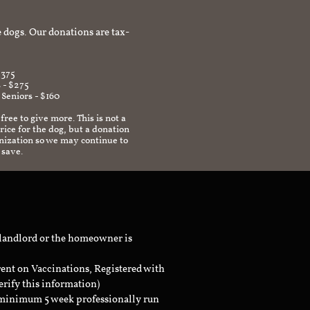
afe environment.
 dogs. Our donations are tax-
$375
 - $275
 Seniors - $160
 free to give more. This is not a
ice for the dog, but a donation
anization so we may continue to
 save.
 landlord or the homeowner is
rent on Vaccinations, Registered with
erify this information)
a minimum 5 week professionally run