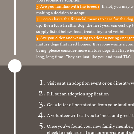
you reconsider adoption.
3. Are you familiar with the breed?
If not, you may wa
making a decision to adopt. .
4. Do you have the financial means to care for the do
up. Even for a healthy dog, the first year can cost up 
supply listed below, food, treats, toys and vet bill.
5. Are you older and wanting to adopt a young energe
mature dogs that need homes. Everyone wants a youn
being, please consider more mature dogs that have be
long, long time. They are just like you and need TLC.
Visit us at an adoption event or on-line a
Fill out an adoption application
Get a letter of permission from your landlo
A volunteer will call you to "meet and greet" 
Once you've found your new family member, 