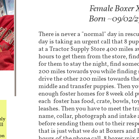
Fem​ale Boxer 
Born ~09/02/2
There is never a "normal" day in rescu
day is taking an urgent call that 8 p
at a Tractor Supply Store 400 miles 
hours to get them from the store, fi
for them to stay the night, find some
200 miles towards you while finding 
drive the other 200 miles towards th
middle and transfer puppies. Then you
enough foster homes for 8 week old p
each foster has food, crate, bowls, to
leashes. Then you have to meet the tr
name, collar, photograph and intake a
ely
before sending them out to their respe
ll
that is just what we do at Boxers and
 on
hours of the phone call, 8 boxer mix 