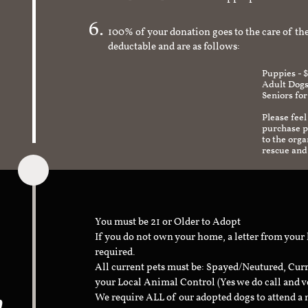
check to make sure it's an appropriate and s
100% of your donation goes to the care of the
deductable and are as follows:
Puppies - 
Adult Dogs
Seniors for
Please feel
purchase pr
to the org
rescue and
You must be 21 or Older to Adopt
If you do not own your home, a letter from your
required.
All current pets must be: Spayed/Neutured, Cur
your Local Animal Control (Yes we do call and v
n
We require ALL of our adopted dogs to attend 