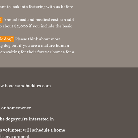
nt to look into fostering with us before
g?
Annual food and medical cost can add
to about $2,000 if you include the basic
tic dog?
Please think about more
g dog but if you are a mature human
en waiting for their forever homes for a
t www.boxersandbuddies.com
rd or homeowner
the dogs you're interested in
a volunteer will schedule a home