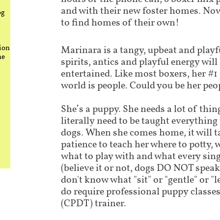
and with their new foster homes. Now
og
to find homes of their own!
ion
Marinara is a tangy, upbeat and playf
he
spirits, antics and playful energy wil
entertained. Like most boxers, her #1 
world is people. Could you be her peo
She’s a puppy. She needs a lot of thing
literally need to be taught everythin
dogs. When she comes home, it will t
patience to teach her where to potty, 
what to play with and what every si
(believe it or not, dogs DO NOT speak
don't know what "sit" or "gentle" or "
do require professional puppy classes 
(CPDT) trainer.