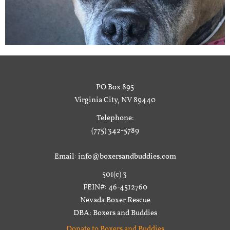
PO Box 895
Virginia City, NV 89440
Telephone:
(775) 342-5789
Email: info@boxersandbuddies.com
501(c) 3
FEIN#: 46-4512760
Nevada Boxer Rescue
DBA: Boxers and Buddies
Donate to Boxers and Buddies