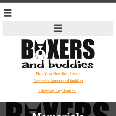


Find Your New Best Friend​
Donate to Boxers and Buddies
Adoption Application
Memorials