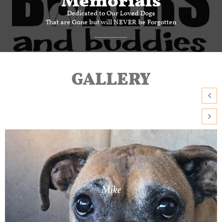
Dedicated to Our Loved Dogs
That are Gone but will NEVER be Forgotten
GALLERY


Mike