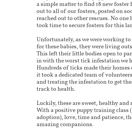
a simple matter to find 18 new foste
out to all of our fosters, posted on s
reached out to other rescues. No one 
took time to secure fosters for this l
Unfortunately, as we were working to
for these babies, they were living out
This left their little bodies open to p
in with the worst tick infestation we 
Hundreds of ticks made their homes
it took a dedicated team of voluntee
and treating the infestation to get th
track to health.
Luckily, these are sweet, healthy and r
With a positive puppy training class 
adoption), love, time and patience, th
amazing companions.