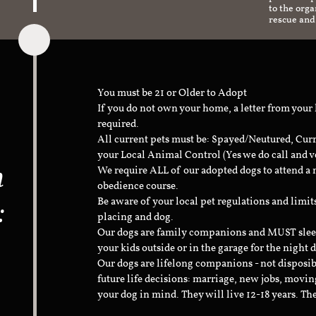
to the org
rescue and
You must be 21 or Older to Adopt
If you do not own your home, a letter from your
required.
All current pets must be: Spayed/Neutured, Cur
your Local Animal Control (Yes we do call and v
n
We require ALL of our adopted dogs to attend 
obedience course.
:
Be aware of your local pet regulations and limi
placing and dog.
Our dogs are family companions and MUST sleep 
your kids outside or in the garage for the night 
Our dogs are lifelong companions - not disposib
future life decisions: marriage, new jobs, movin
your dog in mind. They will live 12-18 years. Th