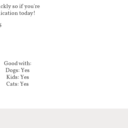
ickly so if you're
plication today!
5
Good with:
Dogs: Yes
Kids: Yes
Cats: Yes