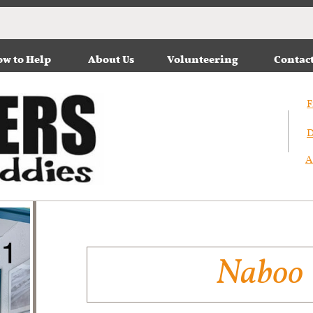
w to Help
About Us
Volunteering
Contac
F
D
A
Naboo