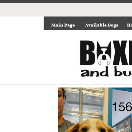
Main Page
Available Dogs
Ho