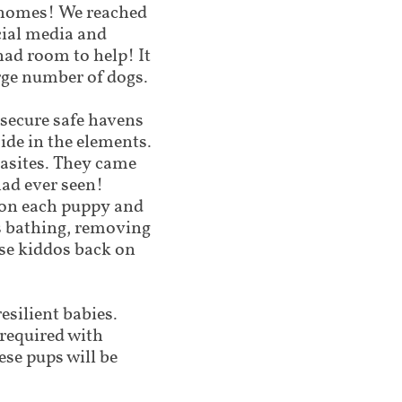
r homes! We reached
ocial media and
had room to help! It
arge number of dogs.
 secure safe havens
side in the elements.
arasites. They came
had ever seen!
 on each puppy and
rs bathing, removing
ese kiddos back on
esilient babies.
(required with
ese pups will be