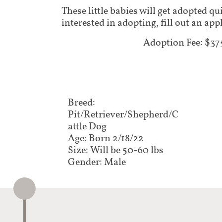
These little babies will get adopted qu
interested in adopting, fill out an ap
Adoption Fee: $37
Breed:
Pit/Retriever/Shepherd/C
attle Dog
Age: Born 2/18/22
Size: Will be 50-60 lbs
Gender: Male