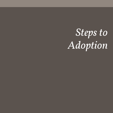
Steps to
Adoption