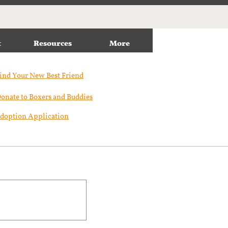
t
Resources
More
ind Your New Best Friend​
onate to Boxers and Buddies
doption Application