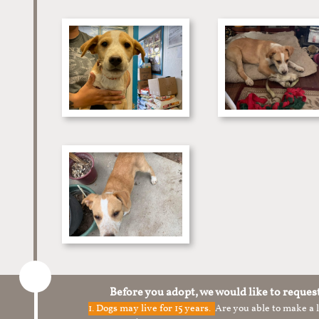
Before you adopt, we would like to reques
1.
Dogs may live for 15 years.
Are you able to make a