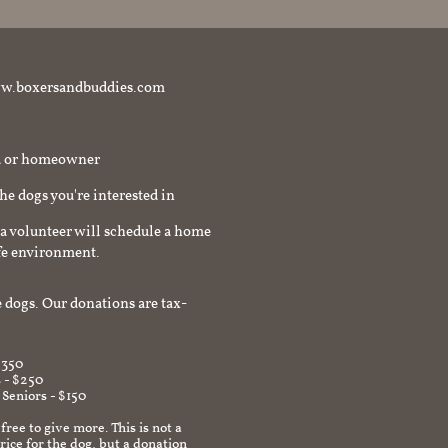
t www.boxersandbuddies.com
rd or homeowner
the dogs you're interested in
a volunteer will schedule a home
afe environment.
 dogs. Our donations are tax-
$350
 - $250
 Seniors - $150
 free to give more. This is not a
ice for the dog, but a donation