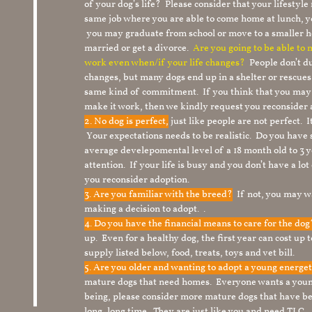
of your dog’s life? Please consider that your lifesty
same job where you are able to come home at lunch,
you may graduate from school or move to a smaller h
married or get a divorce.
Are you going to be able to
work even when/if your life changes?
People don’t du
changes, but many dogs end up in a shelter or rescue
same kind of commitment. If you think that you may
make it work, then we kindly request you reconsider 
2. No dog is perfect,
just like people are not perfect. 
Your expectations needs to be realistic. Do you have
average develepomental level of a 18 month old to 3 y
attention. If your life is busy and you don’t have a lo
you reconsider adoption.
3. Are you familiar with the breed?
If not, you may wa
making a decision to adopt. .
4. Do you have the financial means to care for the do
up. Even for a healthy dog, the first year can cost up 
supply listed below, food, treats, toys and vet bill.
5. Are you older and wanting to adopt a young energe
mature dogs that need homes. Everyone wants a youn
being, please consider more mature dogs that have be
long, long time. They are just like you and need TLC.