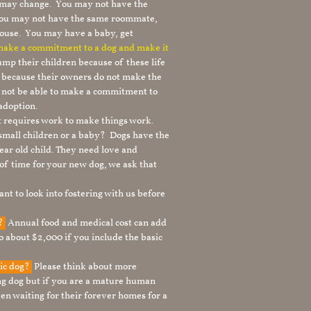
le may change. You may not have the
 you may not have the same roommate,
ouse. You may have a baby, get
 make a commitment to a dog and make it
mp their children because of these life
s because their owners do not make the
 not be able to make a commitment to
adoption.
It requires work to make things work.
 small children or a baby? Dogs have the
ear old child. They need love and
t of time for your new dog, we ask that
nt to look into fostering with us before
g?
Annual food and medical cost can add
to about $2,000 if you include the basic
tic dog?
Please think about more
g dog but if you are a mature human
en waiting for their forever homes for a