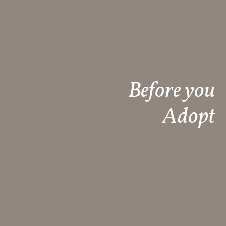
Before you
Adopt