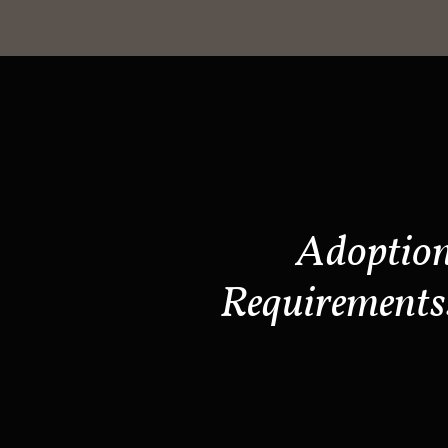
Adoptio
Requirements