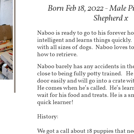
Born Feb 18, 2022 - Male P
Shepherd x
Naboo is ready to go to his forever h
intelligent and learns things quickly.
with all sizes of dogs. Naboo loves to
how to retrieve.
Naboo barely has any accidents in the
close to being fully potty trained. He
door easily and will go into a crate 
He comes when he’s called. He’s lear
wait for his food and treats. He is a 
quick learner!
History:
We got a call about 18 puppies that nee