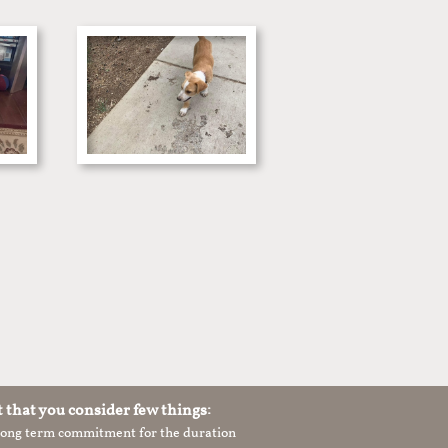
t that you consider few things:
 long term commitment for the duration