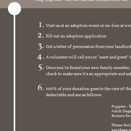
Visit us at an adoption event or on-line a
Fill out an adoption application
Get a letter of permission from your landlo
A volunteer will call you to "meet and greet" 
Once you've found your new family member, 
check to make sure it's an appropriate and s
100% of your donation goes to the care of the
deductable and are as follows:
Puppies - 
Adult Dogs
Seniors for
Please feel
purchase pr