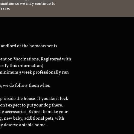
anization so we may continue to
 save.
 landlord or the homeowner is
rent on Vaccinations, Registered with
erify this information)
a minimum 5 week professionally run
ts, we do follow them when
inside the house. If you don't lock
don't expect to put your dog there.
le accessories. Expect to make your
g, new baby, additional pets, with
ey deserve a stable home.