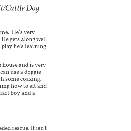
it/Cattle Dog
ome. He’s very
 He gets along well
 play he’s learning
 house and is very
 can use a doggie
with some coaxing.
ning how to sit and
smart boy and a
ded rescue. It isn't