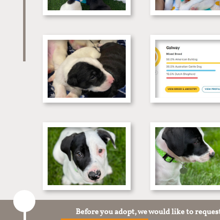
Before you adopt, we would like to reques