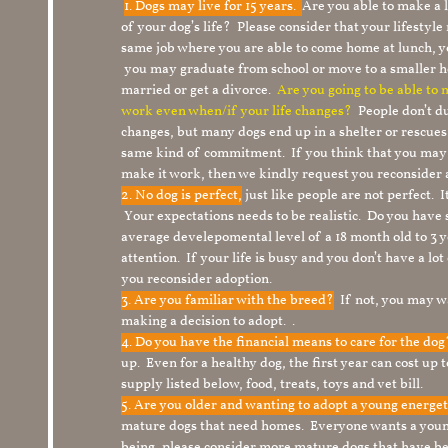
1.
Dogs may live for 15 years.
Are you able to make a
of your dog’s life? Please consider that your lifesty
same job where you are able to come home at lunch,
you may graduate from school or move to a smaller h
married or get a divorce.
Are you going to be able to
work even when/if your life changes?
People don’t du
changes, but many dogs end up in a shelter or rescue
same kind of commitment. If you think that you may
make it work, then we kindly request you reconsider 
2. No dog is perfect,
just like people are not perfect. 
Your expectations needs to be realistic. Do you have
average develepomental level of a 18 month old to 3 y
attention. If your life is busy and you don’t have a lo
you reconsider adoption.
3. Are you familiar with the breed?
If not, you may wa
making a decision to adopt. .
4. Do you have the financial means to care for the do
up. Even for a healthy dog, the first year can cost up 
supply listed below, food, treats, toys and vet bill.
5. Are you older and wanting to adopt a young energe
mature dogs that need homes. Everyone wants a youn
being, please consider more mature dogs that have be