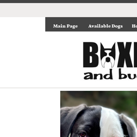
Main Page
Available Dogs
Ho