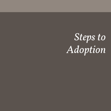
Steps to
Adoption