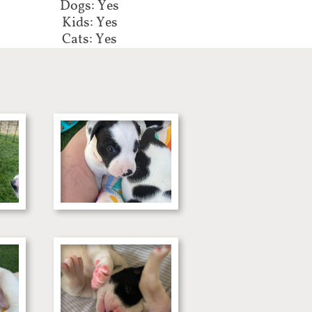
Dogs: Yes
Kids: Yes
Cats: Yes