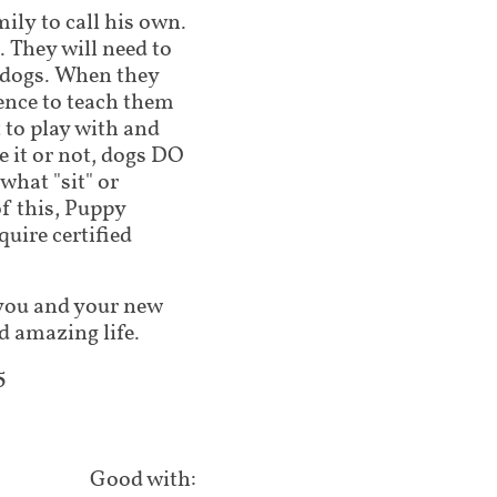
mily to call his own.
 They will need to
 dogs. When they
ence to teach them
 to play with and
 it or not, dogs DO
what "sit" or
of this, Puppy
ire certified
lp you and your new
d amazing life.
5
Good with: