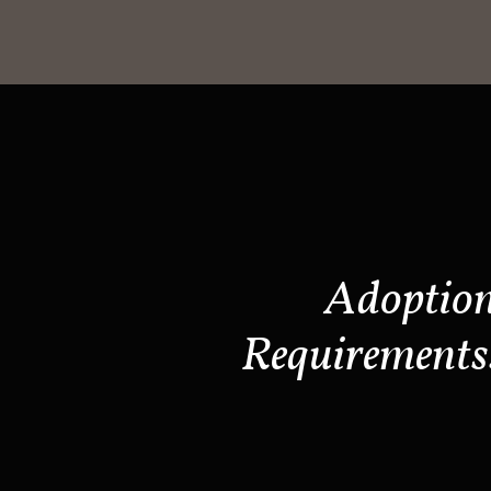
Adoptio
Requirements