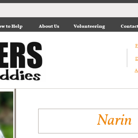
w to Help
About Us
Volunteering
Contac
F
D
A
Narin