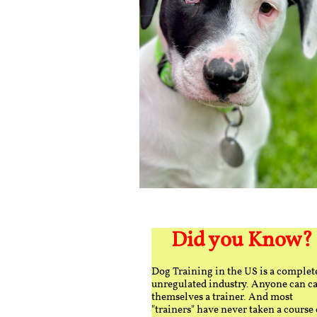
Did you Know?
Dog Training in the US is a complet
unregulated industry. Anyone can ca
themselves a trainer. And most
"trainers" have never taken a course