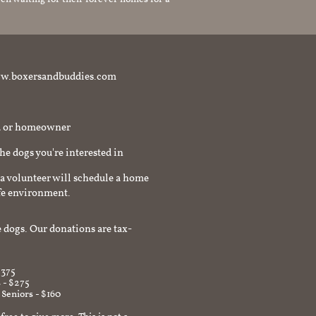
t www.boxersandbuddies.com
rd or homeowner
the dogs you're interested in
a volunteer will schedule a home
afe environment.
 dogs. Our donations are tax-
$375
 - $275
 Seniors - $160