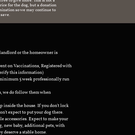
 free to give more. This is not a
ice for the dog, but a donation
anization so we may continue to
 save.
 landlord or the homeowner is
rent on Vaccinations, Registered with
erify this information)
a minimum 5 week professionally run
ts, we do follow them when
inside the house. If you don't lock
don't expect to put your dog there.
le accessories. Expect to make your
g, new baby, additional pets, with
ey deserve a stable home.