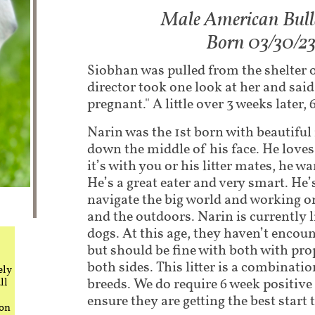
Male American Bul
Born 03/30/2
Siobhan was pulled from the shelter 
director took one look at her and sai
pregnant." A little over 3 weeks later,
Narin was the 1st born with beautifu
down the middle of his face. He loves
it’s with you or his litter mates, he wa
He’s a great eater and very smart. He
navigate the big world and working o
and the outdoors. Narin is currently 
dogs. At this age, they haven’t encoun
but should be fine with both with pro
both sides. This litter is a combinat
ely
breeds. We do require 6 week positive
ll
ensure they are getting the best start t
 on