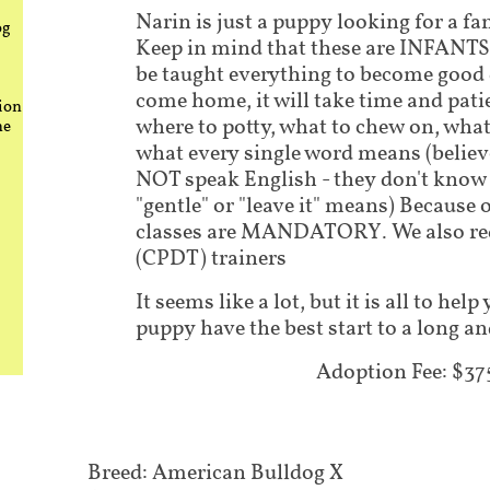
Narin is just a puppy looking for a fa
og
Keep in mind that these are INFANTS.
be taught everything to become good
come home, it will take time and pati
ion
where to potty, what to chew on, what
he
what every single word means (believe
NOT speak English - they don't know 
"gentle" or "leave it" means) Because 
classes are MANDATORY. We also requ
(CPDT) trainers
It seems like a lot, but it is all to he
puppy have the best start to a long an
Adoption Fee: $37
Breed: American Bulldog X