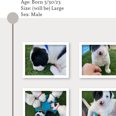
Age: Born 3/30/23
Size: (will be) Large
Sex: Male