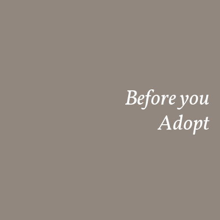
Before you
Adopt