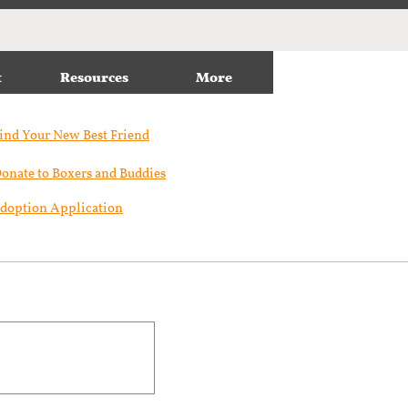
t
Resources
More
ind Your New Best Friend​
onate to Boxers and Buddies
doption Application