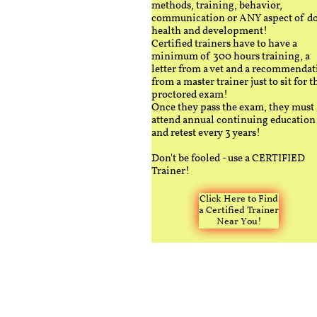
methods, training, behavior,
communication or ANY aspect of d
health and development!
Certified trainers have to have a
minimum of 300 hours training, a
letter from a vet and a recommendat
from a master trainer just to sit for t
proctored exam!
Once they pass the exam, they must
attend annual continuing education
and retest every 3 years!
Don't be fooled - use a CERTIFIED
Trainer!
Click Here to Find
a Certified Trainer
Near You!