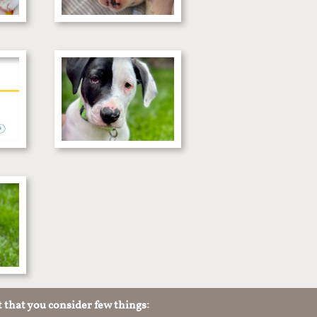
t that you consider few things: