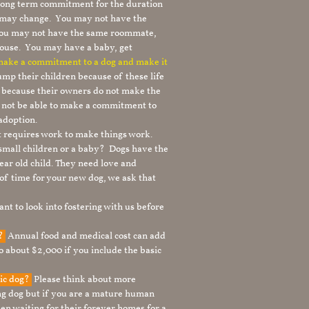
 long term commitment for the duration
le may change. You may not have the
 you may not have the same roommate,
ouse. You may have a baby, get
 make a commitment to a dog and make it
mp their children because of these life
s because their owners do not make the
 not be able to make a commitment to
adoption.
It requires work to make things work.
 small children or a baby? Dogs have the
ear old child. They need love and
t of time for your new dog, we ask that
nt to look into fostering with us before
g?
Annual food and medical cost can add
to about $2,000 if you include the basic
tic dog?
Please think about more
g dog but if you are a mature human
en waiting for their forever homes for a