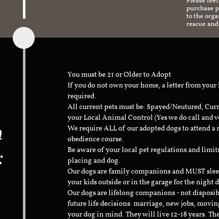
Please feel
purchase pr
to the org
rescue and
You must be 21 or Older to Adopt
If you do not own your home, a letter from your
required.
All current pets must be: Spayed/Neutured, Cur
your Local Animal Control (Yes we do call and v
n
We require ALL of our adopted dogs to attend 
obedience course.
:
Be aware of your local pet regulations and limi
placing and dog.
Our dogs are family companions and MUST sleep 
your kids outside or in the garage for the night 
Our dogs are lifelong companions - not disposib
future life decisions: marriage, new jobs, movin
your dog in mind. They will live 12-18 years. Th