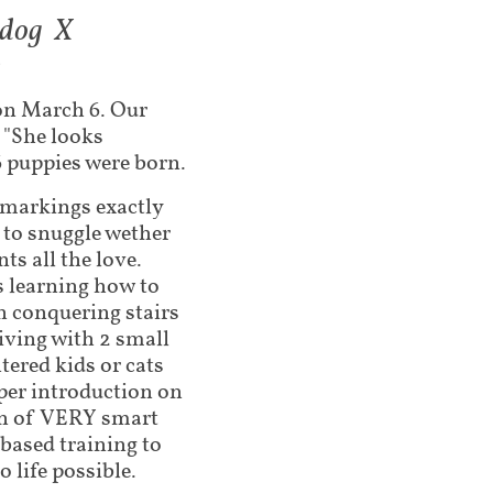
ldog X
3
on March 6. Our
d "She looks
 6 puppies were born.
l markings exactly
 to snuggle wether
nts all the love.
’s learning how to
n conquering stairs
living with 2 small
tered kids or cats
per introduction on
ion of VERY smart
 based training to
o life possible.