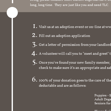
long, long time. They are just like you and need TLC.
Visit us at an adoption event or on-line a
Fill out an adoption application
Get a letter of permission from your landlo
A volunteer will call you to "meet and greet" 
Once you've found your new family member, 
check to make sure it's an appropriate and s
100% of your donation goes to the care of the
deductable and are as follows:
Puppies - 
Adult Dogs
Seniors for