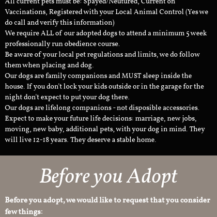
All current pets must be: Spayed/Neutured, Current on
Vaccinations, Registered with your Local Animal Control (Yes we
do call and verify this information)
We require ALL of our adopted dogs to attend a minimum 5 week
professionally run obedience course.
Be aware of your local pet regulations and limits, we do follow
them when placing and dog.
Our dogs are family companions and MUST sleep inside the
house. If you don't lock your kids outside or in the garage for the
night don't expect to put your dog there.
Our dogs are lifelong companions - not disposible accessories.
Expect to make your future life decisions: marriage, new jobs,
moving, new baby, additional pets, with your dog in mind. They
will live 12-18 years. They deserve a stable home.
Before you Adopt
Before you adopt, we would like to request that you consider
few things: