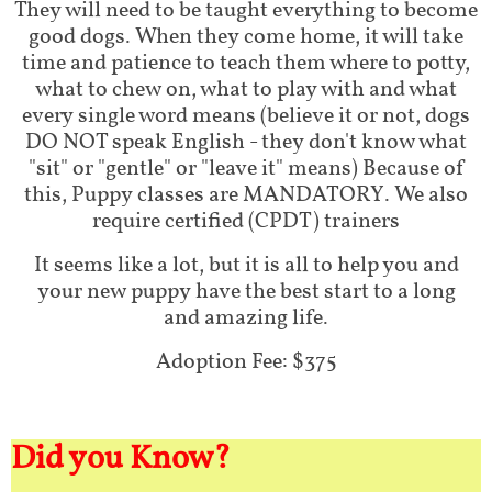
They will need to be taught everything to become
good dogs. When they come home, it will take
time and patience to teach them where to potty,
what to chew on, what to play with and what
every single word means (believe it or not, dogs
DO NOT speak English - they don't know what
"sit" or "gentle" or "leave it" means) Because of
this, Puppy classes are MANDATORY. We also
require certified (CPDT) trainers
It seems like a lot, but it is all to help you and
your new puppy have the best start to a long
and amazing life.
Adoption Fee: $375
Did you Know?