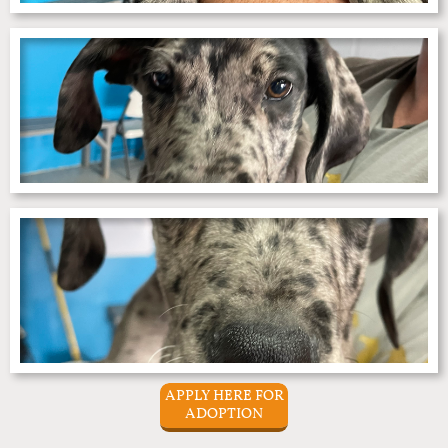
APPLY HERE FOR
ADOPTION