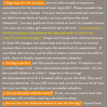
1.
Dogs may live for 15 years.
Are you able to make a long term
commitment for the duration of your dog’s life? Please consider that
your lifestyle may change. You may not have the same job where you
are able to come home at lunch, you may not have the same
roommate, you may graduate from school or move to a smaller house.
You may have a baby, get married or get a divorce.
Are you going to
be able to make a commitment to a dog and make it work even
when/if your life changes?
People don’t dump their children because
of these life changes, but many dogs end up in a shelter or rescues
because their owners do not make the same kind of commitment. If
you think that you may not be able to make a commitment to make it
work, then we kindly request you reconsider adoption.
2. No dog is perfect,
just like people are not perfect. It requires work
to make things work. Your expectations needs to be realistic. Do you
have small children or a baby? Dogs have the average
develepomental level of a 18 month old to 3 year old child. They need
love and attention. If your life is busy and you don’t have a lot of time
for your new dog, we ask that you reconsider adoption.
3. Are you familiar with the breed?
If not, you may want to look into
fostering with us before making a decision to adopt. .
4. Do you have the financial means to care for the dog?
Annual food