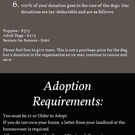
100% of your donation goes to the care of the dogs. Our
donations are tax-deductable and are as follows:
Puppies - $375
Adult Dogs - $275
Seniors for Seniors - $160
Please feel free to give more. This is not a purchase price for the dog,
but a donation to the organization so we may continue to rescue and
save.
Adoption
Requirements:
You must be 21 or Older to Adopt
If you do not own your home, a letter from your landlord or the
homeowner is required.