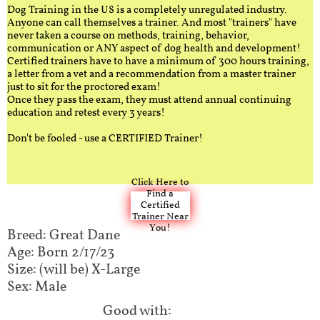
Dog Training in the US is a completely unregulated industry.
Anyone can call themselves a trainer. And most "trainers" have
never taken a course on methods, training, behavior,
communication or ANY aspect of dog health and development!
Certified trainers have to have a minimum of 300 hours training,
a letter from a vet and a recommendation from a master trainer
just to sit for the proctored exam!
Once they pass the exam, they must attend annual continuing
education and retest every 3 years!
Don't be fooled - use a CERTIFIED Trainer!
Click Here to
Find a
Certified
Trainer Near
You!
Breed: Great Dane
Age: Born 2/17/23
Size: (will be) X-Large
Sex: Male
Good with:​​