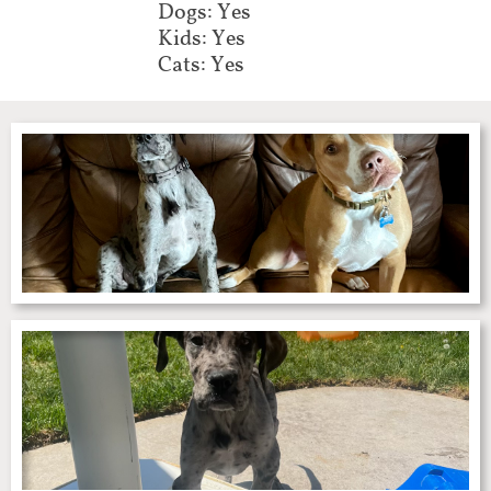
Dogs: Yes
Kids: Yes
Cats: Yes