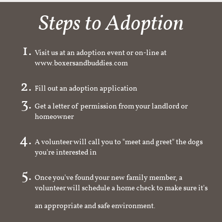
Steps to Adoption
Visit us at an adoption event or on-line at
www.boxersandbuddies.com
Fill out an adoption application
Get a letter of permission from your landlord or
homeowner
A volunteer will call you to "meet and greet" the dogs
you're interested in
Once you've found your new family member, a
volunteer will schedule a home check to make sure it's
an appropriate and safe environment.