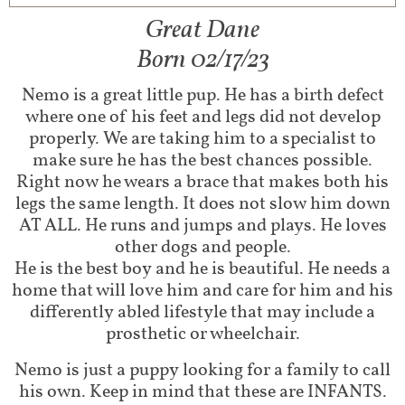
Great Dane
Born 02/17/23
Nemo is a great little pup. He has a birth defect
where one of his feet and legs did not develop
properly. We are taking him to a specialist to
make sure he has the best chances possible.
Right now he wears a brace that makes both his
legs the same length. It does not slow him down
AT ALL. He runs and jumps and plays. He loves
other dogs and people.
He is the best boy and he is beautiful. He needs a
home that will love him and care for him and his
differently abled lifestyle that may include a
prosthetic or wheelchair.
Nemo is just a puppy looking for a family to call
his own. Keep in mind that these are INFANTS.