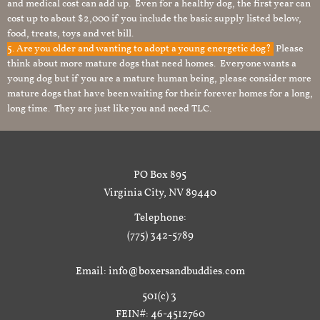
and medical cost can add up. Even for a healthy dog, the first year can
cost up to about $2,000 if you include the basic supply listed below,
food, treats, toys and vet bill.
5. Are you older and wanting to adopt a young energetic dog?
Please
think about more mature dogs that need homes. Everyone wants a
young dog but if you are a mature human being, please consider more
mature dogs that have been waiting for their forever homes for a long,
long time. They are just like you and need TLC.
PO Box 895
Virginia City, NV 89440
Telephone:
(775) 342-5789
Email: info@boxersandbuddies.com
501(c) 3
FEIN#: 46-4512760