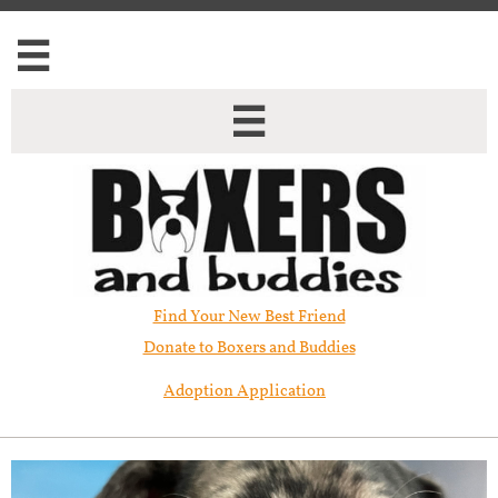


Find Your New Best Friend​
Donate to Boxers and Buddies
Adoption Application