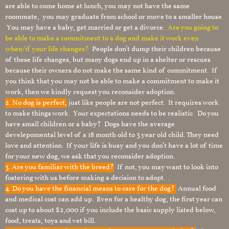
are able to come home at lunch, you may not have the same
roommate, you may graduate from school or move to a smaller house.
You may have a baby, get married or get a divorce.
Are you going to
be able to make a commitment to a dog and make it work even
when/if your life changes?
People don’t dump their children because
of these life changes, but many dogs end up in a shelter or rescues
because their owners do not make the same kind of commitment. If
you think that you may not be able to make a commitment to make it
work, then we kindly request you reconsider adoption.
2. No dog is perfect,
just like people are not perfect. It requires work
to make things work. Your expectations needs to be realistic. Do you
have small children or a baby? Dogs have the average
develepomental level of a 18 month old to 3 year old child. They need
love and attention. If your life is busy and you don’t have a lot of time
for your new dog, we ask that you reconsider adoption.
3. Are you familiar with the breed?
If not, you may want to look into
fostering with us before making a decision to adopt. .
4. Do you have the financial means to care for the dog?
Annual food
and medical cost can add up. Even for a healthy dog, the first year can
cost up to about $2,000 if you include the basic supply listed below,
food, treats, toys and vet bill.