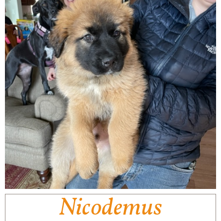
Nicodemus