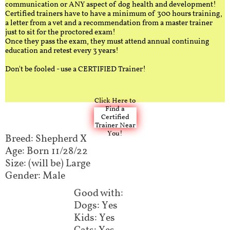
communication or ANY aspect of dog health and development!
Certified trainers have to have a minimum of 300 hours training,
a letter from a vet and a recommendation from a master trainer
just to sit for the proctored exam!
Once they pass the exam, they must attend annual continuing
education and retest every 3 years!
Don't be fooled - use a CERTIFIED Trainer!
Click Here to
Find a
Certified
Trainer Near
You!
Breed: Shepherd X
Age: Born 11/28/22
Size: (will be) Large
Gender: Male
Good with:
Dogs: Yes
Kids: Yes