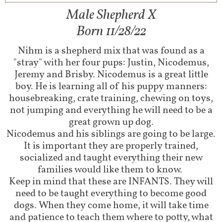
Male Shepherd X
Born 11/28/22
Nihm is a shepherd mix that was found as a
"stray" with her four pups: Justin, Nicodemus,
Jeremy and Brisby. Nicodemus is a great little
boy. He is learning all of his puppy manners:
housebreaking, crate training, chewing on toys,
not jumping and everything he will need to be a
great grown up dog.
Nicodemus and his siblings are going to be large.
It is important they are properly trained,
socialized and taught everything their new
families would like them to know.
Keep in mind that these are INFANTS. They will
need to be taught everything to become good
dogs. When they come home, it will take time
and patience to teach them where to potty, what