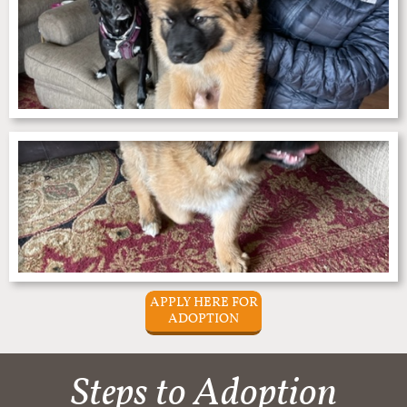
APPLY HERE FOR
ADOPTION
Steps to Adoption