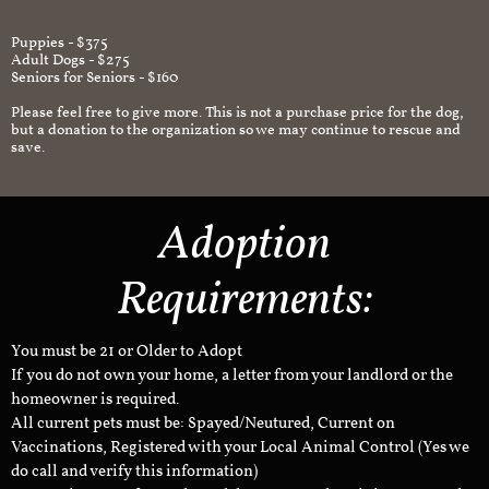
Puppies - $375
Adult Dogs - $275
Seniors for Seniors - $160
Please feel free to give more. This is not a purchase price for the dog,
but a donation to the organization so we may continue to rescue and
save.
Adoption
Requirements:
You must be 21 or Older to Adopt
If you do not own your home, a letter from your landlord or the
homeowner is required.
All current pets must be: Spayed/Neutured, Current on
Vaccinations, Registered with your Local Animal Control (Yes we
do call and verify this information)