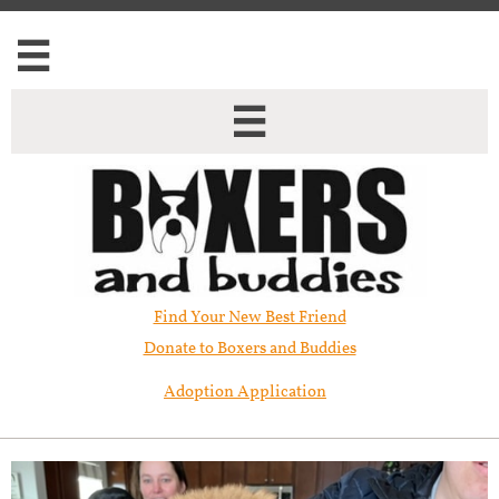


Find Your New Best Friend​
Donate to Boxers and Buddies
Adoption Application