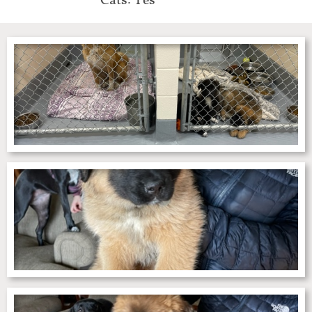
Cats: Yes