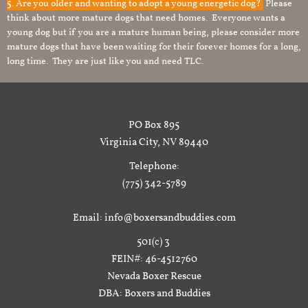
5. Are you older and wanting to adopt a young energetic dog?
Please
think about more mature dogs that need homes. Everyone wants a
young dog but if you are a mature human being, please consider more
mature dogs that have been waiting for their forever homes for a long,
long time. They are just like you and need TLC.
PO Box 895
Virginia City, NV 89440
Telephone:
(775) 342-5789
Email: info@boxersandbuddies.com
501(c) 3
FEIN#: 46-4512760
Nevada Boxer Rescue
DBA: Boxers and Buddies