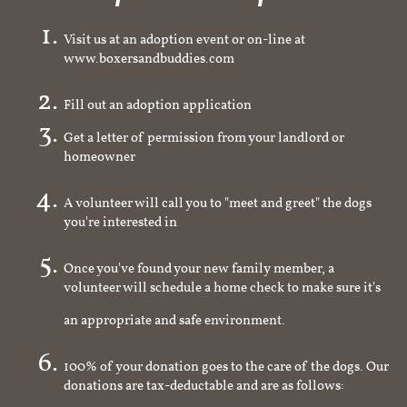
Visit us at an adoption event or on-line at
www.boxersandbuddies.com
Fill out an adoption application
Get a letter of permission from your landlord or
homeowner
A volunteer will call you to "meet and greet" the dogs
you're interested in
Once you've found your new family member, a
volunteer will schedule a home check to make sure it's
an appropriate and safe environment.
100% of your donation goes to the care of the dogs. Our
donations are tax-deductable and are as follows: