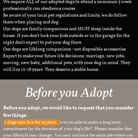
We require ALL of our adopted dogs to attend a minimum 5 week
professionally run obedience course.
Be aware of your local pet regulations and limits, we do follow
them when placing and dog.
Our dogs are family companions and MUST sleep inside the
house. If you don't lock your kids outside or in the garage for the
night don't expect to put your dog there.
Our dogs are lifelong companions - not disposible accessories.
Expect to make your future life decisions: marriage, new jobs,
moving, new baby, additional pets, with your dog in mind. They
will live 12-18 years. They deserve a stable home.
Before you Adopt
Before you adopt, we would like to request that you consider
few things:
1.
Dogs may live for 15 years.
Are you able to make a long term
commitment for the duration of your dog’s life? Please consider that
your lifestyle may change. You may not have the same job where you