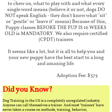
to chew on, what to play with and what every
single word means (believe it or not, dogs DO
NOT speak English - they don't know what "sit"
or "gentle" or "leave it" means) Because of this,
Puppy classes BEFORE THE PUP IS 16 WEEKS
OLD is MANDATORY. We also require certified
(CPDT) trainers
It seems like a lot, but it is all to help you and
your new puppy have the best start to a long
and amazing life.
Adoption Fee: $375
Did you Know?
Dog Training in the US is a completely unregulated industry.
Anyone can call themselves a trainer. And most "trainers" have
never taken a course on methods, training, behavior,