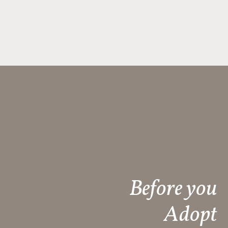
Before you
Adopt​