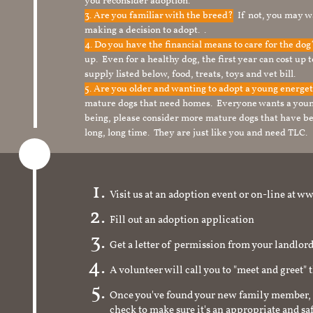
you reconsider adoption.
3. Are you familiar with the breed?
If not, you may wa
making a decision to adopt. .
4. Do you have the financial means to care for the do
up. Even for a healthy dog, the first year can cost up 
supply listed below, food, treats, toys and vet bill.
5. Are you older and wanting to adopt a young energe
mature dogs that need homes. Everyone wants a youn
being, please consider more mature dogs that have be
long, long time. They are just like you and need TLC.
Visit us at an adoption event or on-line a
Fill out an adoption application
Get a letter of permission from your landlo
A volunteer will call you to "meet and greet" 
Once you've found your new family member, 