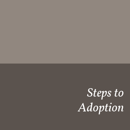
Steps to
Adoption