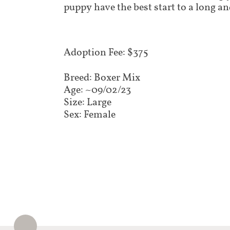
puppy have the best start to a long an
Adoption Fee: $375​​
Breed: Boxer Mix
Age: ~09/02/23
Size: Large
Sex: Female