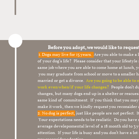
Before you adopt, we would like to reques
1.
Dogs may live for 15 years.
Are you able to make a
of your dog’s life? Please consider that your lifesty
same job where you are able to come home at lunch,
you may graduate from school or move to a smaller h
married or get a divorce.
Are you going to be able to
work even when/if your life changes?
People don’t du
changes, but many dogs end up in a shelter or rescue
same kind of commitment. If you think that you may
make it work, then we kindly request you reconsider 
2. No dog is perfect,
just like people are not perfect. 
Your expectations needs to be realistic. Do you have
average develepomental level of a 18 month old to 3 y
attention. If your life is busy and you don’t have a lo