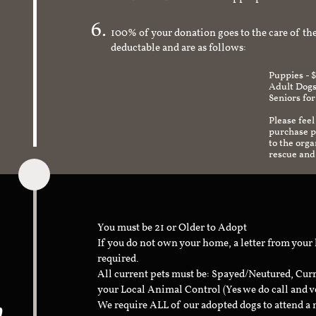
check to make sure it's an appropriate and s
100% of your donation goes to the care of the
deductable and are as follows:
Puppies - 
Adult Dogs
Seniors for
Please feel
purchase pr
to the org
rescue and
You must be 21 or Older to Adopt
If you do not own your home, a letter from your
required.
All current pets must be: Spayed/Neutured, Cur
your Local Animal Control (Yes we do call and v
n
We require ALL of our adopted dogs to attend 