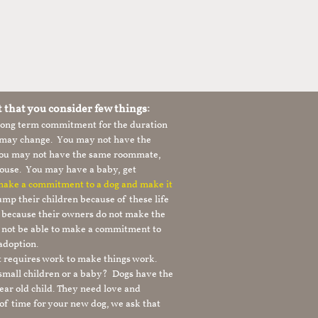
t that you consider few things:
 long term commitment for the duration
le may change. You may not have the
 you may not have the same roommate,
ouse. You may have a baby, get
 make a commitment to a dog and make it
mp their children because of these life
s because their owners do not make the
 not be able to make a commitment to
adoption.
It requires work to make things work.
 small children or a baby? Dogs have the
ear old child. They need love and
t of time for your new dog, we ask that