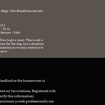
afe environment.
 dogs. Our donations are tax-
$375
 - $275
 Seniors - $160
 free to give more. This is not a
ice for the dog, but a donation
anization so we may continue to
 save.
 landlord or the homeowner is
rent on Vaccinations, Registered with
erify this information)
a minimum 5 week professionally run