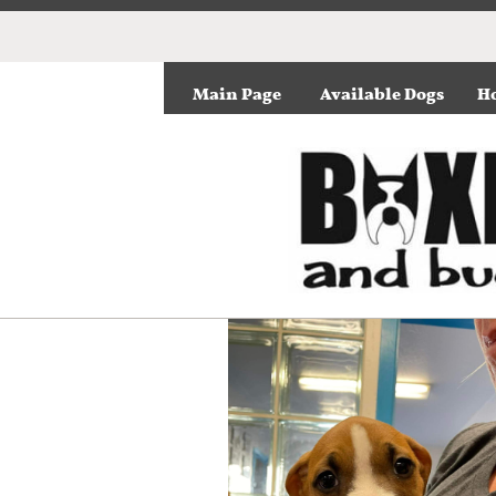
Main Page
Available Dogs
Ho