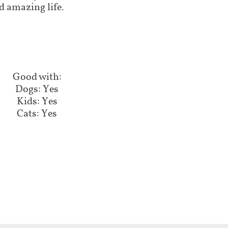
d amazing life.
Good with:​​​​
Dogs: Yes
Kids: Yes
Cats: Yes