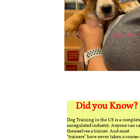
Did you Know?
Dog Training in the US is a complet
unregulated industry. Anyone can ca
themselves a trainer. And most
"trainers" have never taken a course