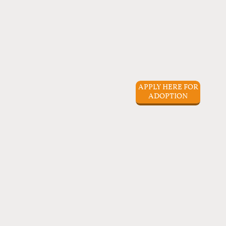
APPLY HERE FOR
ADOPTION