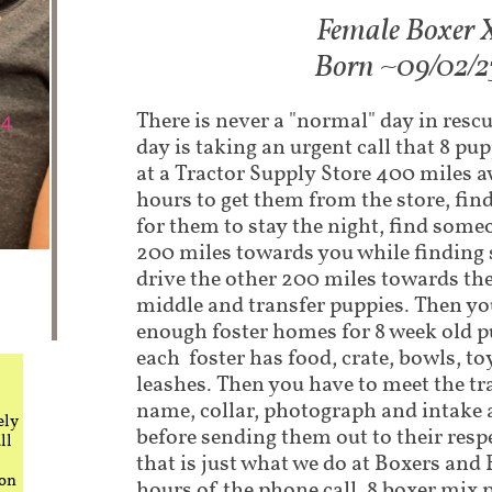
Fem​ale Boxer 
Born ~09/02/2
There is never a "normal" day in rescu
day is taking an urgent call that 8 p
at a Tractor Supply Store 400 miles 
hours to get them from the store, fi
for them to stay the night, find some
200 miles towards you while finding 
drive the other 200 miles towards th
middle and transfer puppies. Then you
enough foster homes for 8 week old p
each foster has food, crate, bowls, to
leashes. Then you have to meet the tr
name, collar, photograph and intake a
ely
before sending them out to their respe
ll
that is just what we do at Boxers and
 on
hours of the phone call, 8 boxer mix 