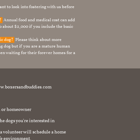
nt to look into fostering with us before
g?
Annual food and medical cost can add
to about $2,000 if you include the basic
tic dog?
Please think about more
g dog but if you are a mature human
en waiting for their forever homes for a
t www.boxersandbuddies.com
rd or homeowner
the dogs you're interested in
a volunteer will schedule a home