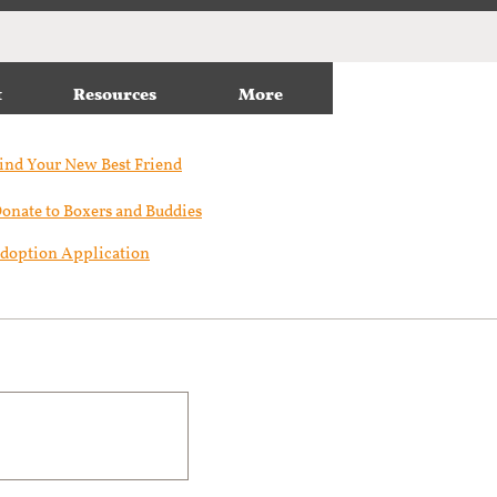
t
Resources
More
ind Your New Best Friend​
onate to Boxers and Buddies
doption Application