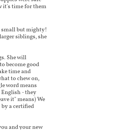
 it's time for them
 is small but mighty!
larger siblings, she
s. She will
g to become good
ake time and
what to chew on,
ngle word means
 English - they
leave it" means) We
by a certified
lp you and your new