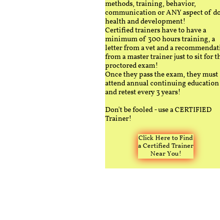
methods, training, behavior,
communication or ANY aspect of d
health and development!
Certified trainers have to have a
minimum of 300 hours training, a
letter from a vet and a recommendat
from a master trainer just to sit for t
proctored exam!
Once they pass the exam, they must
attend annual continuing education
and retest every 3 years!
Don't be fooled - use a CERTIFIED
Trainer!
Click Here to Find
a Certified Trainer
Near You!