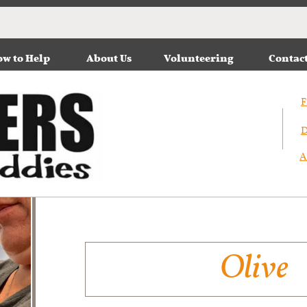
w to Help
About Us
Volunteering
Contac
F
D
A
Olive