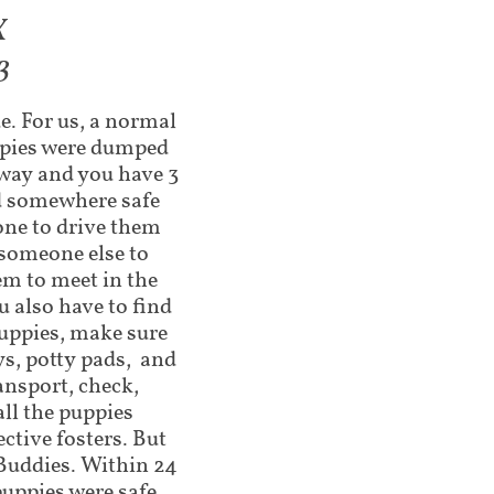
X
3
e. For us, a normal
uppies were dumped
away and you have 3
nd somewhere safe
one to drive them
someone else to
em to meet in the
 also have to find
uppies, make sure
ys, potty pads, and
ansport, check,
ll the puppies
ctive fosters. But
 Buddies. Within 24
puppies were safe