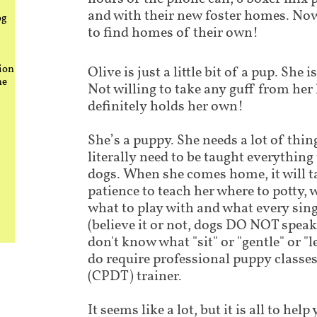
and with their new foster homes. Now
og
to find homes of their own!
ion
Olive is just a little bit of a pup. She
he
Not willing to take any guff from her 
definitely holds her own!
She’s a puppy. She needs a lot of thing
literally need to be taught everythin
dogs. When she comes home, it will t
patience to teach her where to potty, 
what to play with and what every si
(believe it or not, dogs DO NOT speak
don't know what "sit" or "gentle" or "
do require professional puppy classes 
(CPDT) trainer.
It seems like a lot, but it is all to he