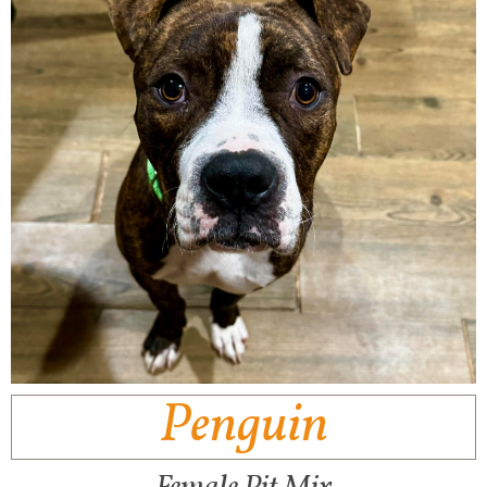
Penguin