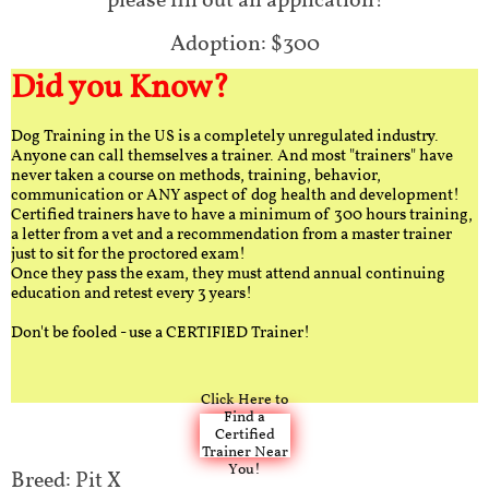
please fill out an application!
Adoption: $300
Did you Know?
Dog Training in the US is a completely unregulated industry.
Anyone can call themselves a trainer. And most "trainers" have
never taken a course on methods, training, behavior,
communication or ANY aspect of dog health and development!
Certified trainers have to have a minimum of 300 hours training,
a letter from a vet and a recommendation from a master trainer
just to sit for the proctored exam!
Once they pass the exam, they must attend annual continuing
education and retest every 3 years!
Don't be fooled - use a CERTIFIED Trainer!
Click Here to
Find a
Certified
Trainer Near
You!
Breed: Pit X​​