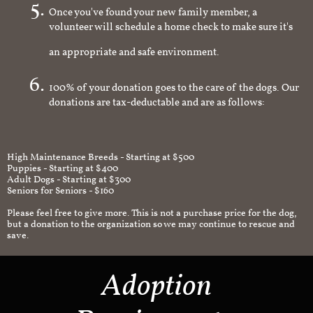
Once you've found your new family member, a
volunteer will schedule a home check to make sure it's
an appropriate and safe environment.
100% of your donation goes to the care of the dogs. Our
donations are tax-deductable and are as follows:
High Maintenance Breeds - Starting at $500
Puppies - Starting at $400
Adult Dogs - Starting at $300
Seniors for Seniors - $160
Please feel free to give more. This is not a purchase price for the dog,
but a donation to the organization so we may continue to rescue and
save.
Adoption