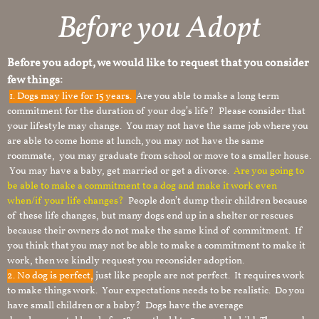
Before you Adopt​
Before you adopt, we would like to request that you consider
few things:
1.
Dogs may live for 15 years.
Are you able to make a long term
commitment for the duration of your dog’s life? Please consider that
your lifestyle may change. You may not have the same job where you
are able to come home at lunch, you may not have the same
roommate, you may graduate from school or move to a smaller house.
You may have a baby, get married or get a divorce.
Are you going to
be able to make a commitment to a dog and make it work even
when/if your life changes?
People don’t dump their children because
of these life changes, but many dogs end up in a shelter or rescues
because their owners do not make the same kind of commitment. If
you think that you may not be able to make a commitment to make it
work, then we kindly request you reconsider adoption.
2. No dog is perfect,
just like people are not perfect. It requires work
to make things work. Your expectations needs to be realistic. Do you
have small children or a baby? Dogs have the average