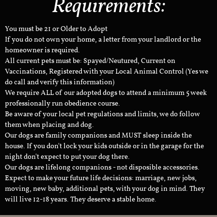
Requirements:
You must be 21 or Older to Adopt
If you do not own your home, a letter from your landlord or the
homeowner is required.
All current pets must be: Spayed/Neutured, Current on
Vaccinations, Registered with your Local Animal Control (Yes we
do call and verify this information)
We require ALL of our adopted dogs to attend a minimum 5 week
professionally run obedience course.
Be aware of your local pet regulations and limits, we do follow
them when placing and dog.
Our dogs are family companions and MUST sleep inside the
house. If you don't lock your kids outside or in the garage for the
night don't expect to put your dog there.
Our dogs are lifelong companions - not disposible accessories.
Expect to make your future life decisions: marriage, new jobs,
moving, new baby, additional pets, with your dog in mind. They
will live 12-18 years. They deserve a stable home.