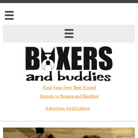


Find Your New Best Friend​
Donate to Boxers and Buddies
Adoption Application