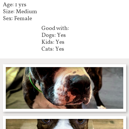
Age: 1 yrs
Size: Medium
Sex: Female
Good with:​​​​​​
Dogs: Yes
Kids: Yes
Cats: Yes