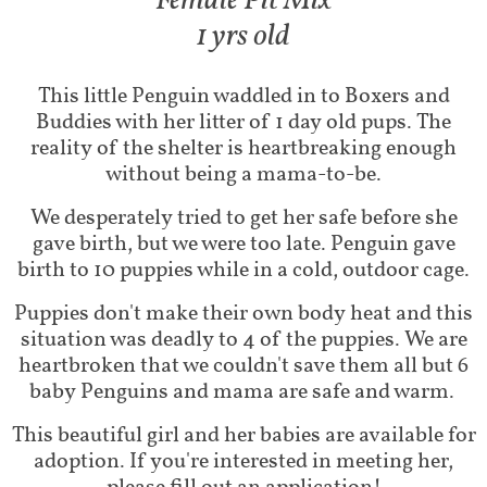
Fem​ale Pit Mix
1 yrs old
This little Penguin waddled in to Boxers and
Buddies with her litter of 1 day old pups. The
reality of the shelter is heartbreaking enough
without being a mama-to-be.
We desperately tried to get her safe before she
gave birth, but we were too late. Penguin gave
birth to 10 puppies while in a cold, outdoor cage.
Puppies don't make their own body heat and this
situation was deadly to 4 of the puppies. We are
heartbroken that we couldn't save them all but 6
baby Penguins and mama are safe and warm.
This beautiful girl and her babies are available for
adoption. If you're interested in meeting her,