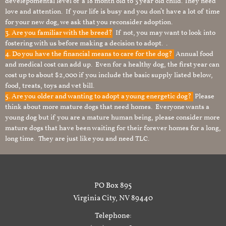
develepomental level of a 18 month old to 3 year old child. They need
love and attention. If your life is busy and you don’t have a lot of time
for your new dog, we ask that you reconsider adoption.
3. Are you familiar with the breed?
If not, you may want to look into
fostering with us before making a decision to adopt. .
4. Do you have the financial means to care for the dog?
Annual food
and medical cost can add up. Even for a healthy dog, the first year can
cost up to about $2,000 if you include the basic supply listed below,
food, treats, toys and vet bill.
5. Are you older and wanting to adopt a young energetic dog?
Please
think about more mature dogs that need homes. Everyone wants a
young dog but if you are a mature human being, please consider more
mature dogs that have been waiting for their forever homes for a long,
long time. They are just like you and need TLC.
PO Box 895
Virginia City, NV 89440
Telephone: