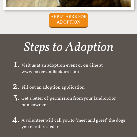
APPLY HERE FOR
ADOPTION
Steps to Adoption
Visit us at an adoption event or on-line at
www.boxersandbuddies.com
Fill out an adoption application
Get a letter of permission from your landlord or
homeowner
A volunteer will call you to "meet and greet" the dogs
you're interested in