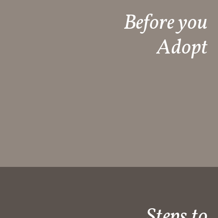
Before you
Adopt
Steps to