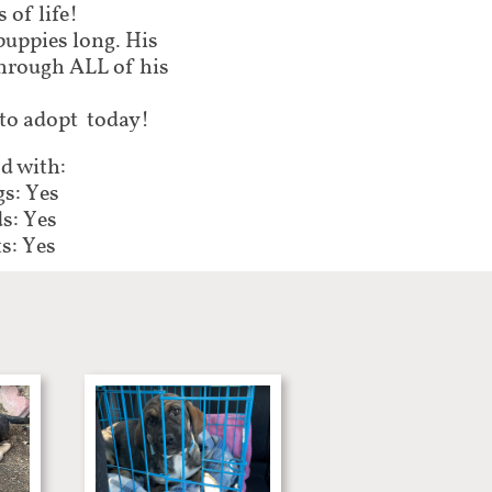
 of life!
puppies long. His
through ALL of his
 to adopt today!
d with:
s: Yes
s: Yes
s: Yes