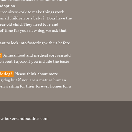
adoption.
It requires work to make things work.
 small children or a baby? Dogs have the
ear old child. They need love and
t of time for your new dog, we ask that
nt to look into fostering with us before
g?
Annual food and medical cost can add
to about $2,000 if you include the basic
tic dog?
Please think about more
g dog but if you are a mature human
en waiting for their forever homes for a
t www.boxersandbuddies.com