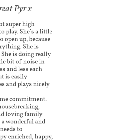
reat Pyr x
not super high
 play. She’s a little
 to open up, because
erything. She is
 She is doing really
le bit of noise in
ss and less each
ut is easily
es and plays nicely
etime commitment.
 housebreaking,
nd loving family
o a wonderful and
needs to
ppy enriched, happy,