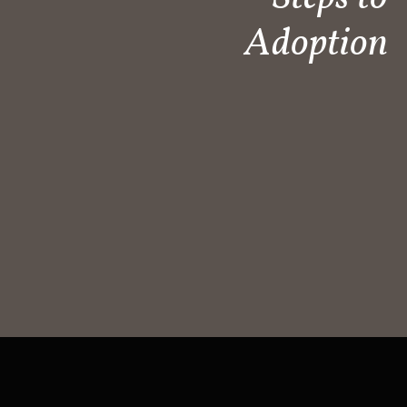
Adoption