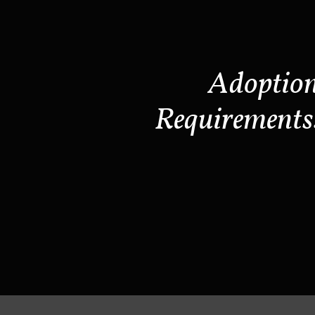
Adoptio
Requirements