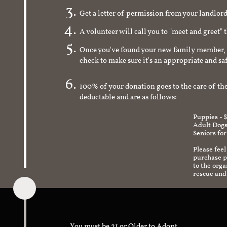
Get a letter of permission from your landlo
A volunteer will call you to "meet and greet" 
Once you've found your new family member, 
check to make sure it's an appropriate and s
100% of your donation goes to the care of the
deductable and are as follows:
Puppies - 
Adult Dogs
Seniors for
Please feel
purchase pr
to the org
rescue and
You must be 21 or Older to Adopt