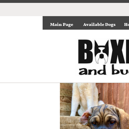
Main Page
Available Dogs
Ho