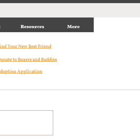
t
Resources
More
ind Your New Best Friend​
onate to Boxers and Buddies
doption Application