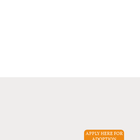
APPLY HERE FOR
ADOPTION