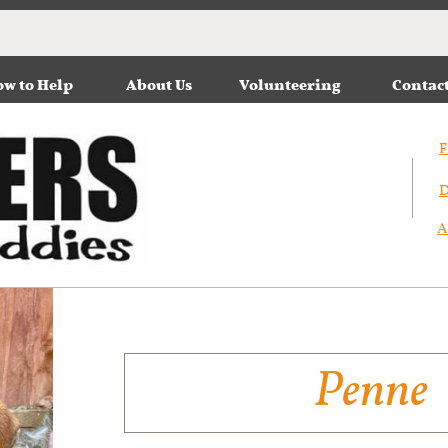
w to Help
About Us
Volunteering
Contac
F
D
A
Penne