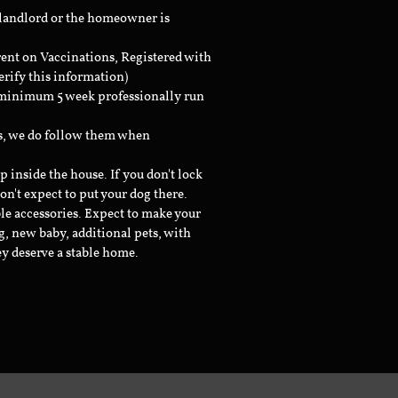
 landlord or the homeowner is
rent on Vaccinations, Registered with
erify this information)
a minimum 5 week professionally run
ts, we do follow them when
inside the house. If you don't lock
don't expect to put your dog there.
le accessories. Expect to make your
g, new baby, additional pets, with
ey deserve a stable home.