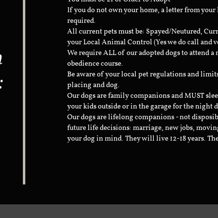
If you do not own your home, a letter from your
required.
All current pets must be: Spayed/Neutured, Cur
your Local Animal Control (Yes we do call and v
n
We require ALL of our adopted dogs to attend 
obedience course.
:
Be aware of your local pet regulations and limi
placing and dog.
Our dogs are family companions and MUST sleep 
your kids outside or in the garage for the night 
Our dogs are lifelong companions - not disposib
future life decisions: marriage, new jobs, movin
your dog in mind. They will live 12-18 years. Th