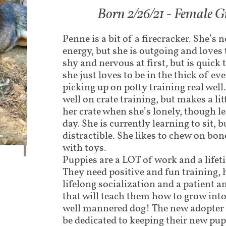
Born 2/26/21 - Female G
Penne is a bit of a firecracker. She’s 
energy, but she is outgoing and loves to
shy and nervous at first, but is quick
she just loves to be in the thick of ev
picking up on potty training real well.
well on crate training, but makes a litt
her crate when she’s lonely, though le
day. She is currently learning to sit, b
distractible. She likes to chew on bon
with toys.
Puppies are a LOT of work and a lif
They need positive and fun training,
lifelong socialization and a patient a
that will teach them how to grow int
well mannered dog! The new adopter 
be dedicated to keeping their new pu