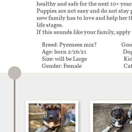
healthy and safe for the next 10+ years
Puppies are not easy and do not stay 
new family has to love and help her 
life stages.
If this sounds like your family, apply
Breed: Pyrenees mix?
Goo
Age: born 2/26/21
Dog
Size: will be Large
Kid
Gender: Female
Cat