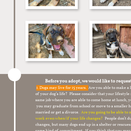
Before you adopt, we would like to reques
1.
Dogs may live for 15 years.
Are you able to make a
of your dog’s life? Please consider that your lifesty
same job where you are able to come home at lunch,
you may graduate from school or move to a smaller h
married or get a divorce.
Are you going to be able to
work even when/if your life changes?
People don’t du
changes, but many dogs end up in a shelter or rescue
same kind of commitment. If you think that you may