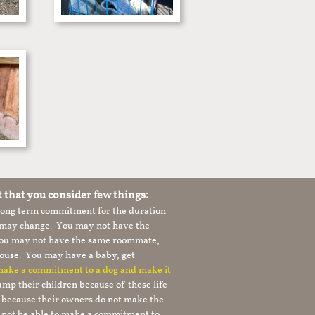
t that you consider few things:
 long term commitment for the duration
le may change. You may not have the
 you may not have the same roommate,
ouse. You may have a baby, get
 make a commitment to a dog and make it
mp their children because of these life
s because their owners do not make the
 not be able to make a commitment to