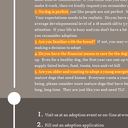
make it work, then we kindly request you reconsider 
2. No dog is perfect,
just like people are not perfect. 
Your expectations needs to be realistic. Do you have
average develepomental level of a 18 month old to 3 y
attention. If your life is busy and you don’t have a lo
you reconsider adoption.
3. Are you familiar with the breed?
If not, you may wa
making a decision to adopt. .
4. Do you have the financial means to care for the do
up. Even for a healthy dog, the first year can cost up 
supply listed below, food, treats, toys and vet bill.
5. Are you older and wanting to adopt a young energe
mature dogs that need homes. Everyone wants a youn
being, please consider more mature dogs that have be
long, long time. They are just like you and need TLC.
Visit us at an adoption event or on-line a
Fill out an adoption application