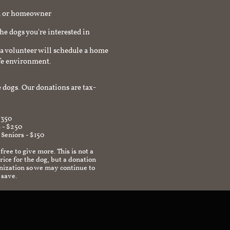
rd or homeowner
the dogs you're interested in
a volunteer will schedule a home
afe environment.
 dogs. Our donations are tax-
$350
 - $250
 Seniors - $150
 free to give more. This is not a
ice for the dog, but a donation
anization so we may continue to
 save.