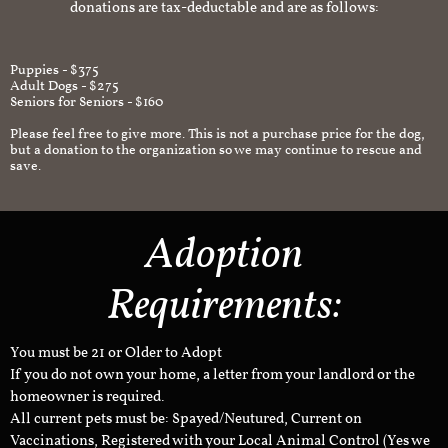
donations are tax-deductable and are as follows:
Puppies - $375
Adult Dogs - $275
Seniors for Seniors - $160
Please feel free to give more. This is not a purchase price for the dog,
but a donation to the organization so we may continue to rescue and
save.
Adoption
Requirements:
You must be 21 or Older to Adopt
If you do not own your home, a letter from your landlord or the
homeowner is required.
All current pets must be: Spayed/Neutured, Current on
Vaccinations, Registered with your Local Animal Control (Yes we