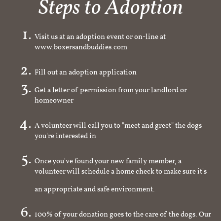
Steps to Adoption
Visit us at an adoption event or on-line at
www.boxersandbuddies.com
Fill out an adoption application
Get a letter of permission from your landlord or
homeowner
A volunteer will call you to "meet and greet" the dogs
you're interested in
Once you've found your new family member, a
volunteer will schedule a home check to make sure it's
an appropriate and safe environment.
100% of your donation goes to the care of the dogs. Our