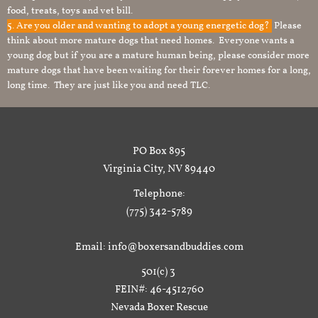
food, treats, toys and vet bill.
5. Are you older and wanting to adopt a young energetic dog?
Please
think about more mature dogs that need homes. Everyone wants a
young dog but if you are a mature human being, please consider more
mature dogs that have been waiting for their forever homes for a long,
long time. They are just like you and need TLC.
PO Box 895
Virginia City, NV 89440
Telephone:
(775) 342-5789
Email: info@boxersandbuddies.com
501(c) 3
FEIN#: 46-4512760
Nevada Boxer Rescue