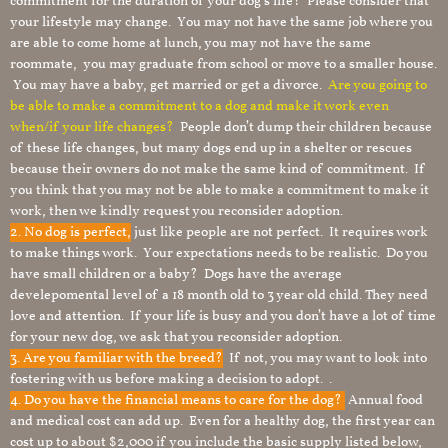
commitment for the duration of your dog’s life? Please consider that
your lifestyle may change. You may not have the same job where you
are able to come home at lunch, you may not have the same
roommate, you may graduate from school or move to a smaller house.
You may have a baby, get married or get a divorce.
Are you going to
be able to make a commitment to a dog and make it work even
when/if your life changes?
People don’t dump their children because
of these life changes, but many dogs end up in a shelter or rescues
because their owners do not make the same kind of commitment. If
you think that you may not be able to make a commitment to make it
work, then we kindly request you reconsider adoption.
2. No dog is perfect,
just like people are not perfect. It requires work
to make things work. Your expectations needs to be realistic. Do you
have small children or a baby? Dogs have the average
develepomental level of a 18 month old to 3 year old child. They need
love and attention. If your life is busy and you don’t have a lot of time
for your new dog, we ask that you reconsider adoption.
3. Are you familiar with the breed?
If not, you may want to look into
fostering with us before making a decision to adopt. .
4. Do you have the financial means to care for the dog?
Annual food
and medical cost can add up. Even for a healthy dog, the first year can
cost up to about $2,000 if you include the basic supply listed below,