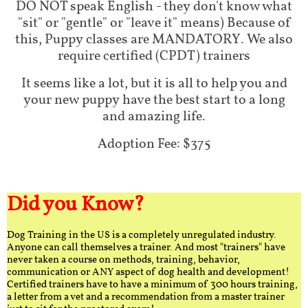
DO NOT speak English - they don't know what
"sit" or "gentle" or "leave it" means) Because of
this, Puppy classes are MANDATORY. We also
require certified (CPDT) trainers
It seems like a lot, but it is all to help you and
your new puppy have the best start to a long
and amazing life.
Adoption Fee: $375
Did you Know?
Dog Training in the US is a completely unregulated industry.
Anyone can call themselves a trainer. And most "trainers" have
never taken a course on methods, training, behavior,
communication or ANY aspect of dog health and development!
Certified trainers have to have a minimum of 300 hours training,
a letter from a vet and a recommendation from a master trainer