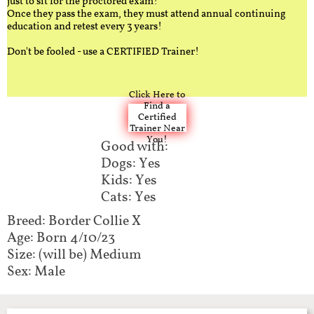
just to sit for the proctored exam!
Once they pass the exam, they must attend annual continuing
education and retest every 3 years!
Don't be fooled - use a CERTIFIED Trainer!
Click Here to
Find a
Certified
Trainer Near
You!
Good with:
Dogs: Yes
Kids: Yes
Cats: Yes
Breed: Border Collie X​
Age: Born 4/10/23
Size: (will be) Medium
Sex: Male