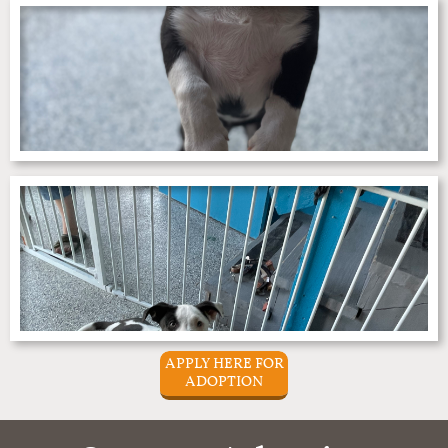
APPLY HERE FOR
ADOPTION