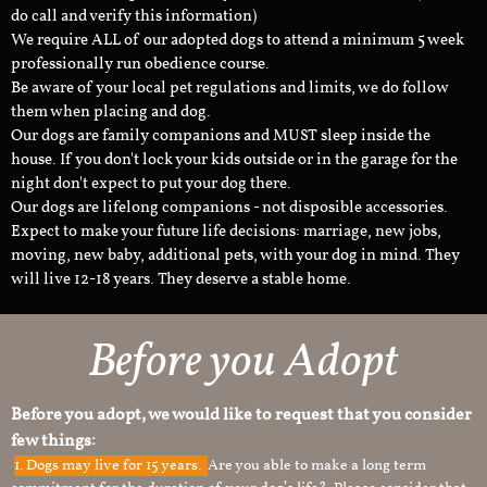
do call and verify this information)
We require ALL of our adopted dogs to attend a minimum 5 week
professionally run obedience course.
Be aware of your local pet regulations and limits, we do follow
them when placing and dog.
Our dogs are family companions and MUST sleep inside the
house. If you don't lock your kids outside or in the garage for the
night don't expect to put your dog there.
Our dogs are lifelong companions - not disposible accessories.
Expect to make your future life decisions: marriage, new jobs,
moving, new baby, additional pets, with your dog in mind. They
will live 12-18 years. They deserve a stable home.
Before you Adopt
Before you adopt, we would like to request that you consider
few things:
1.
Dogs may live for 15 years.
Are you able to make a long term