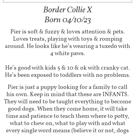
Border Collie X
Born 04/10/23
Pier is soft & fuzzy & loves attention & pets.
Loves treats, playing with toys & romping
around. He looks like he’s wearing a tuxedo with
4 white paws.
He’s good with kids 5 & 10 & ok with cranky cat.
He’s been exposed to toddlers with no problems.
Pier is just a puppy looking for a family to call
his own. Keep in mind that these are INFANTS.
They will need to be taught everything to become
good dogs. When they come home, it will take
time and patience to teach them where to potty,
what to chew on, what to play with and what
every single word means (believe it or not, dogs