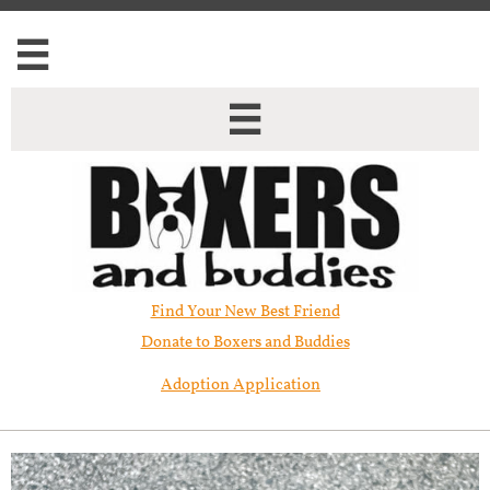


Find Your New Best Friend​
Donate to Boxers and Buddies
Adoption Application