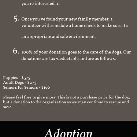
you're interested in
Once you've found your new family member, a
volunteer will schedule a home check to make sure it's
an appropriate and safe environment.
100% of your donation goes to the care of the dogs. Our
donations are tax-deductable and are as follows:
Puppies - $375
Adult Dogs - $275
Seniors for Seniors - $160
Please feel free to give more. This is not a purchase price for the dog,
but a donation to the organization so we may continue to rescue and
save.
Adoption