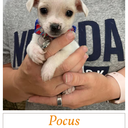
Pocus