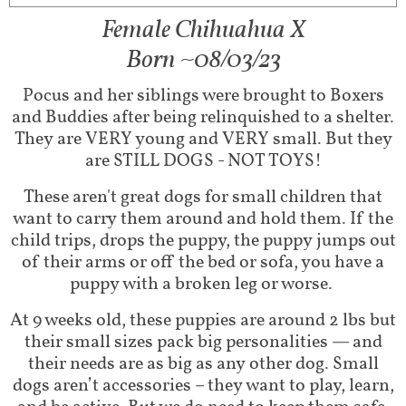
Female Chihuahua X​
Born ~08/03/23
Pocus and her siblings were brought to Boxers
and Buddies after being relinquished to a shelter.
They are VERY young and VERY small. But they
are STILL DOGS - NOT TOYS!
These aren't great dogs for small children that
want to carry them around and hold them. If the
child trips, drops the puppy, the puppy jumps out
of their arms or off the bed or sofa, you have a
puppy with a broken leg or worse.
At 9 weeks old, these puppies are around 2 lbs but
their small sizes pack big personalities — and
their needs are as big as any other dog. Small
dogs aren’t accessories – they want to play, learn,