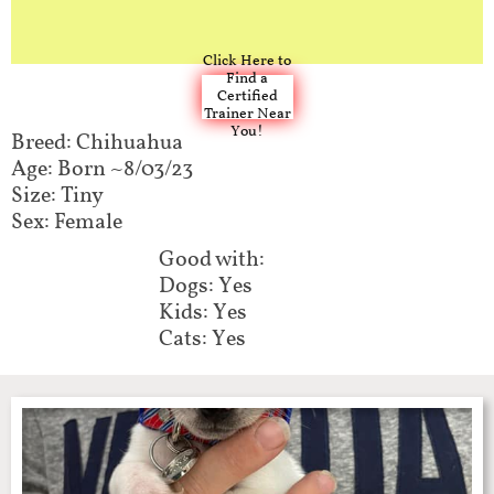
Click Here to
Find a
Certified
Trainer Near
You!
Breed: Chihuahua
Age: Born ~8/03/23
Size: Tiny
Sex: Female
Good with:​​
Dogs: Yes
Kids: Yes
Cats: Yes