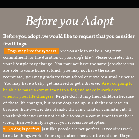
Before you Adopt
Before you adopt, we would like to request that you consider
few things:
1.
Dogs may live for 15 years.
Are you able to make a long term
commitment for the duration of your dog’s life? Please consider that
your lifestyle may change. You may not have the same job where you
are able to come home at lunch, you may not have the same
roommate, you may graduate from school or move to a smaller house.
You may have a baby, get married or get a divorce.
Are you going to
be able to make a commitment to a dog and make it work even
when/if your life changes?
People don’t dump their children because
of these life changes, but many dogs end up in a shelter or rescues
because their owners do not make the same kind of commitment. If
you think that you may not be able to make a commitment to make it
work, then we kindly request you reconsider adoption.
2. No dog is perfect,
just like people are not perfect. It requires work
to make things work. Your expectations needs to be realistic. Do you