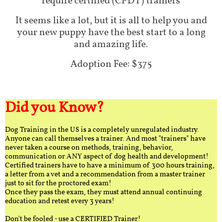
require certified (CPDT) trainers
It seems like a lot, but it is all to help you and
your new puppy have the best start to a long
and amazing life.
Adoption Fee: $375
Did you Know?
Dog Training in the US is a completely unregulated industry.
Anyone can call themselves a trainer. And most "trainers" have
never taken a course on methods, training, behavior,
communication or ANY aspect of dog health and development!
Certified trainers have to have a minimum of 300 hours training,
a letter from a vet and a recommendation from a master trainer
just to sit for the proctored exam!
Once they pass the exam, they must attend annual continuing
education and retest every 3 years!
Don't be fooled - use a CERTIFIED Trainer!