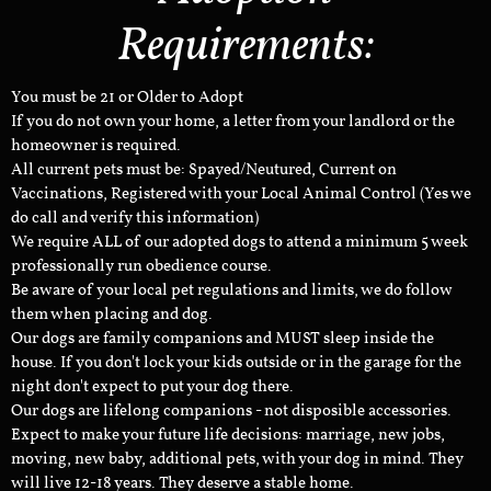
Requirements:
You must be 21 or Older to Adopt
If you do not own your home, a letter from your landlord or the
homeowner is required.
All current pets must be: Spayed/Neutured, Current on
Vaccinations, Registered with your Local Animal Control (Yes we
do call and verify this information)
We require ALL of our adopted dogs to attend a minimum 5 week
professionally run obedience course.
Be aware of your local pet regulations and limits, we do follow
them when placing and dog.
Our dogs are family companions and MUST sleep inside the
house. If you don't lock your kids outside or in the garage for the
night don't expect to put your dog there.
Our dogs are lifelong companions - not disposible accessories.
Expect to make your future life decisions: marriage, new jobs,
moving, new baby, additional pets, with your dog in mind. They
will live 12-18 years. They deserve a stable home.