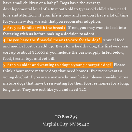
have small children or a baby? Dogs have the average
develepomental level of a 18 month old to 3 year old child. They need
love and attention. If your life is busy and you don’t have a lot of time
for your new dog, we ask that you reconsider adoption.
3. Are you familiar with the breed?
If not, you may want to look into
fostering with us before making a decision to adopt. .
4. Do you have the financial means to care for the dog?
Annual food
and medical cost can add up. Even for a healthy dog, the first year can
cost up to about $2,000 if you include the basic supply listed below,
food, treats, toys and vet bill.
5. Are you older and wanting to adopt a young energetic dog?
Please
think about more mature dogs that need homes. Everyone wants a
young dog but if you are a mature human being, please consider more
mature dogs that have been waiting for their forever homes for a long,
long time. They are just like you and need TLC.
PO Box 895
Virginia City, NV 89440