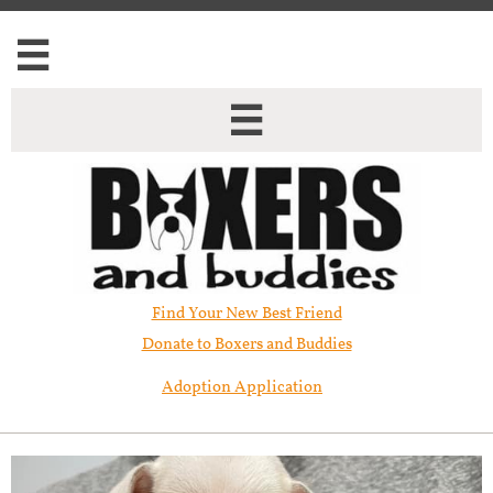


Find Your New Best Friend​
Donate to Boxers and Buddies
Adoption Application