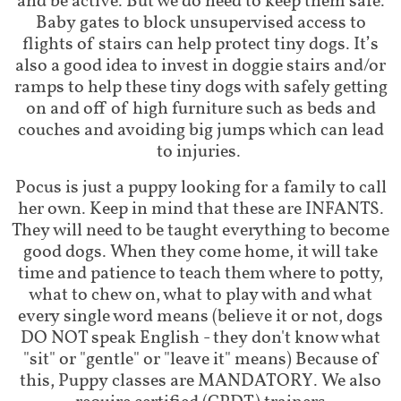
and be active. But we do need to keep them safe.
Baby gates to block unsupervised access to
flights of stairs can help protect tiny dogs. It’s
also a good idea to invest in doggie stairs and/or
ramps to help these tiny dogs with safely getting
on and off of high furniture such as beds and
couches and avoiding big jumps which can lead
to injuries.
Pocus is just a puppy looking for a family to call
her own. Keep in mind that these are INFANTS.
They will need to be taught everything to become
good dogs. When they come home, it will take
time and patience to teach them where to potty,
what to chew on, what to play with and what
every single word means (believe it or not, dogs
DO NOT speak English - they don't know what
"sit" or "gentle" or "leave it" means) Because of
this, Puppy classes are MANDATORY. We also