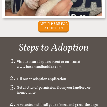
APPLY HERE FOR
ADOPTION
Steps to Adoption
Visit us at an adoption event or on-line at
www.boxersandbuddies.com
Fill out an adoption application
Get a letter of permission from your landlord or
homeowner
A volunteer will call you to "meet and greet" the dogs