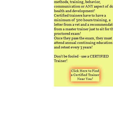
methods, training, behavior,
communication or ANY aspect of d
health and development!
Certified trainers have to have a
minimum of 300 hours training, a
letter from a vet and a recommendat
from a master trainer just to sit for t
proctored exam!
Once they pass the exam, they must
attend annual continuing education
and retest every 3 years!
Don't be fooled - use a CERTIFIED
Trainer!
Click Here to Find
a Certified Trainer
Near You!