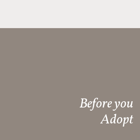
Before you
Adopt​