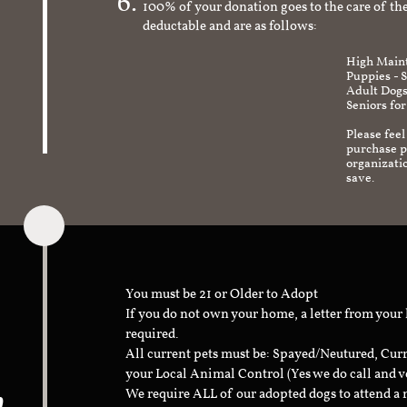
100% of your donation goes to the care of the
deductable and are as follows:
High Maint
Puppies - 
Adult Dogs
Seniors for
Please feel
purchase pr
organizati
save.
You must be 21 or Older to Adopt
If you do not own your home, a letter from your
required.
All current pets must be: Spayed/Neutured, Cur
your Local Animal Control (Yes we do call and v
n
We require ALL of our adopted dogs to attend 