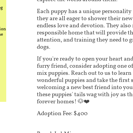
og
Each puppy has a unique personality
they are all eager to shower their new
endless love and devotion. They also 
ion
responsible home that will provide th
he
attention, and training they need to 
dogs.
If you're ready to open your heart a
furry friend, consider adopting one o
mix puppies. Reach out to us to lear
wonderful puppies and take the first 
welcoming a new best friend into your
these puppies' tails wag with joy as th
forever homes! 🐶❤️
Adoption Fee: $400