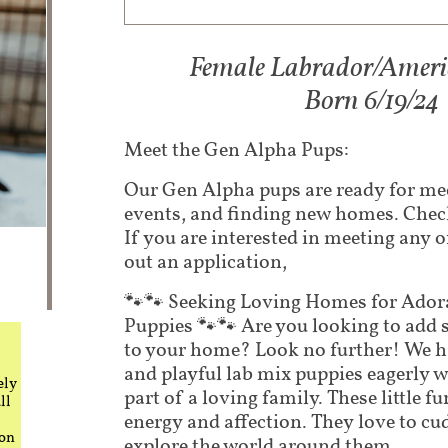
Female Labrador/Americ
​Born 6/19/24​
Meet the Gen Alpha Pups:
Our Gen Alpha pups are ready for mee
events, and finding new homes. Check
If you are interested in meeting any of
out an application,
🐾🐾 Seeking Loving Homes for Ador
Puppies 🐾🐾 Are you looking to add 
to your home? Look no further! We 
and playful lab mix puppies eagerly 
ely
part of a loving family. These little fur
ll
energy and affection. They love to cud
 on
explore the world around them.