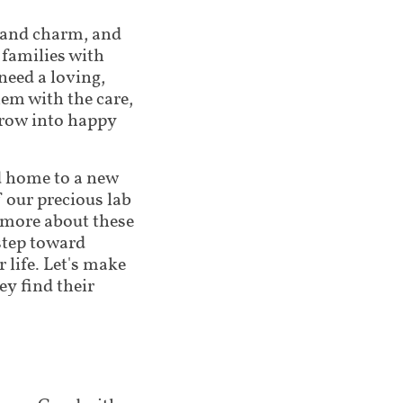
 and charm, and
 families with
need a loving,
em with the care,
grow into happy
nd home to a new
f our precious lab
n more about these
step toward
 life. Let's make
ey find their