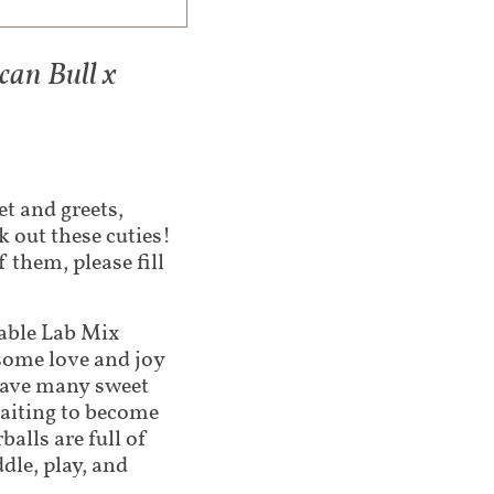
an Bull x
t and greets,
 out these cuties!
 them, please fill
able Lab Mix
some love and joy
have many sweet
waiting to become
balls are full of
dle, play, and