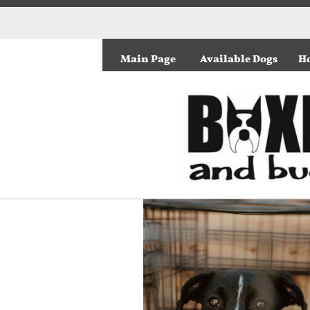
Main Page
Available Dogs
Ho