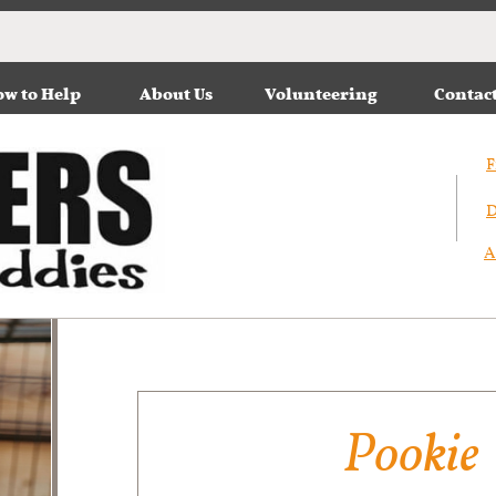
w to Help
About Us
Volunteering
Contac
F
D
A
Pookie