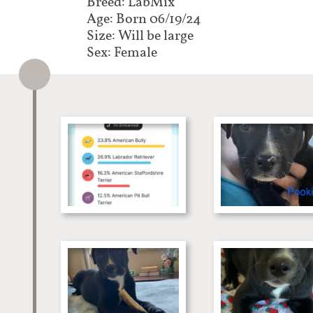
Breed: LabMix
Age: Born 06/19/24
Size: Will be large
Sex: Female