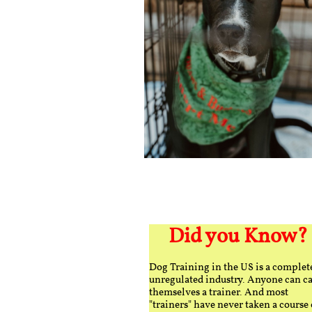
Did you Know?
Dog Training in the US is a complet
unregulated industry. Anyone can ca
themselves a trainer. And most
"trainers" have never taken a course