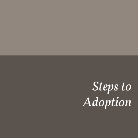
Steps to
Adoption