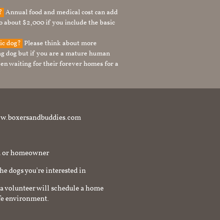
g?
Annual food and medical cost can add
to about $2,000 if you include the basic
tic dog?
Please think about more
g dog but if you are a mature human
en waiting for their forever homes for a
t www.boxersandbuddies.com
rd or homeowner
the dogs you're interested in
a volunteer will schedule a home
afe environment.