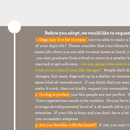
Before you adopt, we would like to reques
1.
Dogs may live for 15 years.
Are you able to make a
of your dog’s life? Please consider that your lifesty
same job where you are able to come home at lunch,
you may graduate from school or move to a smaller h
married or get a divorce.
Are you going to be able to
work even when/if your life changes?
People don’t du
changes, but many dogs end up in a shelter or rescue
same kind of commitment. If you think that you may
make it work, then we kindly request you reconsider 
2. No dog is perfect,
just like people are not perfect. 
Your expectations needs to be realistic. Do you have
average develepomental level of a 18 month old to 3 y
attention. If your life is busy and you don’t have a lo
you reconsider adoption.
3. Are you familiar with the breed?
If not, you may wa