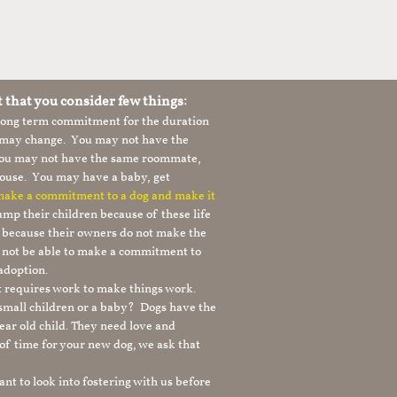
t that you consider few things:
 long term commitment for the duration
le may change. You may not have the
 you may not have the same roommate,
ouse. You may have a baby, get
 make a commitment to a dog and make it
mp their children because of these life
s because their owners do not make the
 not be able to make a commitment to
adoption.
It requires work to make things work.
 small children or a baby? Dogs have the
ear old child. They need love and
t of time for your new dog, we ask that
nt to look into fostering with us before