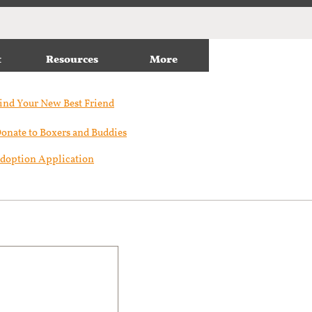
t
Resources
More
ind Your New Best Friend​
onate to Boxers and Buddies
doption Application