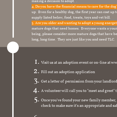
making a decision to adopt. .
4. Do you have the financial means to care for the do
up. Even for a healthy dog, the first year can cost up 
supply listed below, food, treats, toys and vet bill.
5. Are you older and wanting to adopt a young energe
mature dogs that need homes. Everyone wants a youn
being, please consider more mature dogs that have be
long, long time. They are just like you and need TLC.
Visit us at an adoption event or on-line a
Fill out an adoption application
Get a letter of permission from your landlo
A volunteer will call you to "meet and greet" 
Once you've found your new family member, 
check to make sure it's an appropriate and s