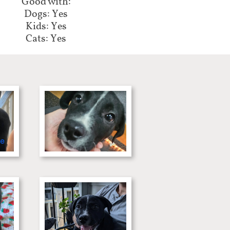
Good with:​​​​
Dogs: Yes
Kids: Yes
Cats: Yes