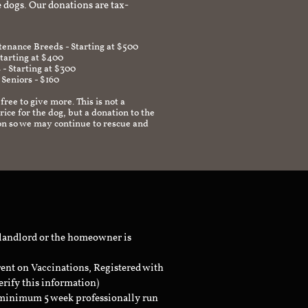
 dogs. Our donations are tax-
enance Breeds - Starting at $500
Starting at $400
 - Starting at $300
 Seniors - $160
 free to give more. This is not a
ice for the dog, but a donation to the
on so we may continue to rescue and
 landlord or the homeowner is
rent on Vaccinations, Registered with
erify this information)
a minimum 5 week professionally run