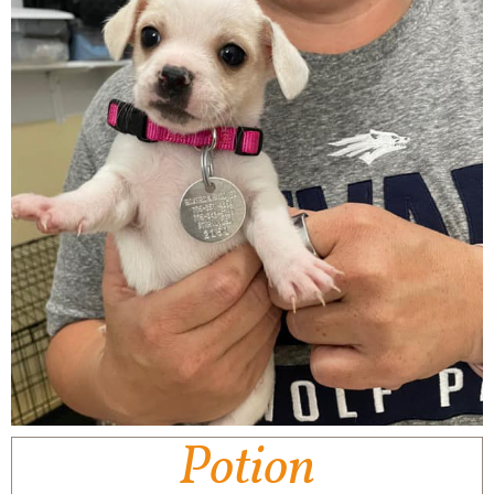
Potion