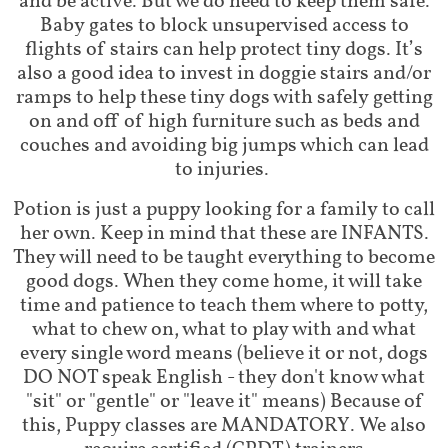
and be active. But we do need to keep them safe.
Baby gates to block unsupervised access to
flights of stairs can help protect tiny dogs. It’s
also a good idea to invest in doggie stairs and/or
ramps to help these tiny dogs with safely getting
on and off of high furniture such as beds and
couches and avoiding big jumps which can lead
to injuries.
Potion is just a puppy looking for a family to call
her own. Keep in mind that these are INFANTS.
They will need to be taught everything to become
good dogs. When they come home, it will take
time and patience to teach them where to potty,
what to chew on, what to play with and what
every single word means (believe it or not, dogs
DO NOT speak English - they don't know what
"sit" or "gentle" or "leave it" means) Because of
this, Puppy classes are MANDATORY. We also