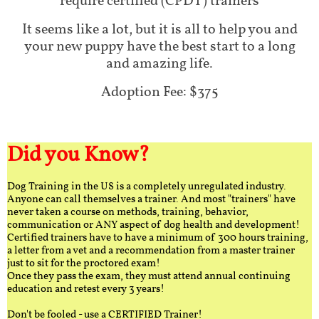
require certified (CPDT) trainers
It seems like a lot, but it is all to help you and
your new puppy have the best start to a long
and amazing life.
Adoption Fee: $375
Did you Know?
Dog Training in the US is a completely unregulated industry.
Anyone can call themselves a trainer. And most "trainers" have
never taken a course on methods, training, behavior,
communication or ANY aspect of dog health and development!
Certified trainers have to have a minimum of 300 hours training,
a letter from a vet and a recommendation from a master trainer
just to sit for the proctored exam!
Once they pass the exam, they must attend annual continuing
education and retest every 3 years!
Don't be fooled - use a CERTIFIED Trainer!