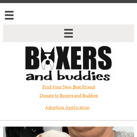


Find Your New Best Friend​
Donate to Boxers and Buddies
Adoption Application