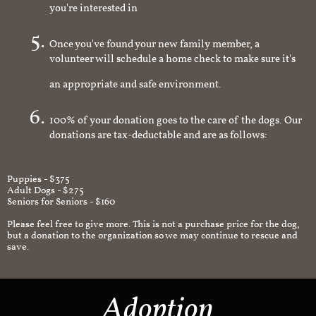
you're interested in
Once you've found your new family member, a
volunteer will schedule a home check to make sure it's
an appropriate and safe environment.
100% of your donation goes to the care of the dogs. Our
donations are tax-deductable and are as follows:
Puppies - $375
Adult Dogs - $275
Seniors for Seniors - $160
Please feel free to give more. This is not a purchase price for the dog,
but a donation to the organization so we may continue to rescue and
save.
Adoption