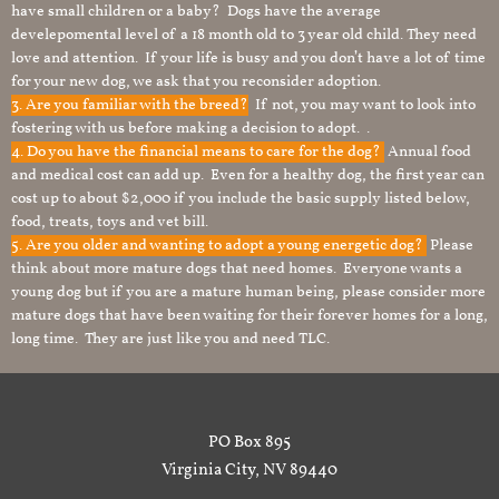
have small children or a baby? Dogs have the average
develepomental level of a 18 month old to 3 year old child. They need
love and attention. If your life is busy and you don’t have a lot of time
for your new dog, we ask that you reconsider adoption.
3. Are you familiar with the breed?
If not, you may want to look into
fostering with us before making a decision to adopt. .
4. Do you have the financial means to care for the dog?
Annual food
and medical cost can add up. Even for a healthy dog, the first year can
cost up to about $2,000 if you include the basic supply listed below,
food, treats, toys and vet bill.
5. Are you older and wanting to adopt a young energetic dog?
Please
think about more mature dogs that need homes. Everyone wants a
young dog but if you are a mature human being, please consider more
mature dogs that have been waiting for their forever homes for a long,
long time. They are just like you and need TLC.
PO Box 895
Virginia City, NV 89440