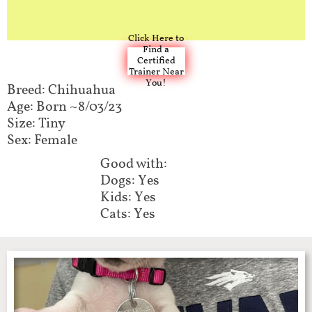
Click Here to
Find a
Certified
Trainer Near
You!
Breed: Chihuahua
Age: Born ~8/03/23
Size: Tiny
Sex: Female
Good with:​​
Dogs: Yes
Kids: Yes
Cats: Yes