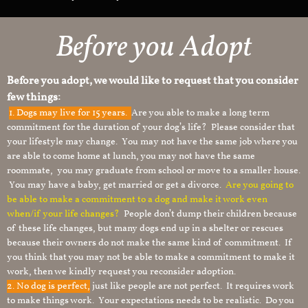
Before you Adopt
Before you adopt, we would like to request that you consider
few things:
1.
Dogs may live for 15 years.
Are you able to make a long term
commitment for the duration of your dog’s life? Please consider that
your lifestyle may change. You may not have the same job where you
are able to come home at lunch, you may not have the same
roommate, you may graduate from school or move to a smaller house.
You may have a baby, get married or get a divorce.
Are you going to
be able to make a commitment to a dog and make it work even
when/if your life changes?
People don’t dump their children because
of these life changes, but many dogs end up in a shelter or rescues
because their owners do not make the same kind of commitment. If
you think that you may not be able to make a commitment to make it
work, then we kindly request you reconsider adoption.
2. No dog is perfect,
just like people are not perfect. It requires work
to make things work. Your expectations needs to be realistic. Do you