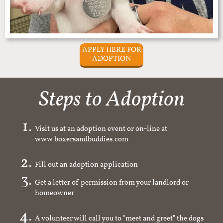
APPLY HERE FOR
ADOPTION
Steps to Adoption
Visit us at an adoption event or on-line at
www.boxersandbuddies.com
Fill out an adoption application
Get a letter of permission from your landlord or
homeowner
A volunteer will call you to "meet and greet" the dogs