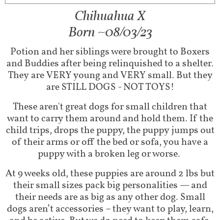
Chihuahua X
Born ~08/03/23
Potion and her siblings were brought to Boxers
and Buddies after being relinquished to a shelter.
They are VERY young and VERY small. But they
are STILL DOGS - NOT TOYS!
These aren't great dogs for small children that
want to carry them around and hold them. If the
child trips, drops the puppy, the puppy jumps out
of their arms or off the bed or sofa, you have a
puppy with a broken leg or worse.
At 9 weeks old, these puppies are around 2 lbs but
their small sizes pack big personalities — and
their needs are as big as any other dog. Small
dogs aren’t accessories – they want to play, learn,