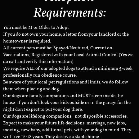
Requirements:
You must be 21 or Older to Adopt
If you do not own your home, a letter from your landlord or the
homeowner is required.
All current pets must be: Spayed/Neutured, Current on
Vaccinations, Registered with your Local Animal Control (Yes we
do call and verify this information)
We require ALL of our adopted dogs to attend a minimum 5 week
professionally run obedience course.
Be aware of your local pet regulations and limits, we do follow
them when placing and dog.
Our dogs are family companions and MUST sleep inside the
house. If you don't lock your kids outside or in the garage for the
night don't expect to put your dog there.
Our dogs are lifelong companions - not disposible accessories.
Expect to make your future life decisions: marriage, new jobs,
moving, new baby, additional pets, with your dog in mind. They
will live 12-18 years. They deserve a stable home.