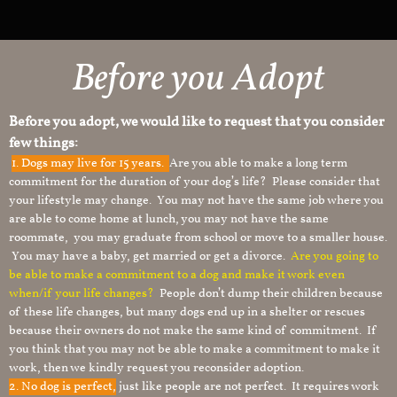
Before you Adopt
Before you adopt, we would like to request that you consider
few things:
1.
Dogs may live for 15 years.
Are you able to make a long term
commitment for the duration of your dog’s life? Please consider that
your lifestyle may change. You may not have the same job where you
are able to come home at lunch, you may not have the same
roommate, you may graduate from school or move to a smaller house.
You may have a baby, get married or get a divorce.
Are you going to
be able to make a commitment to a dog and make it work even
when/if your life changes?
People don’t dump their children because
of these life changes, but many dogs end up in a shelter or rescues
because their owners do not make the same kind of commitment. If
you think that you may not be able to make a commitment to make it
work, then we kindly request you reconsider adoption.
2. No dog is perfect,
just like people are not perfect. It requires work