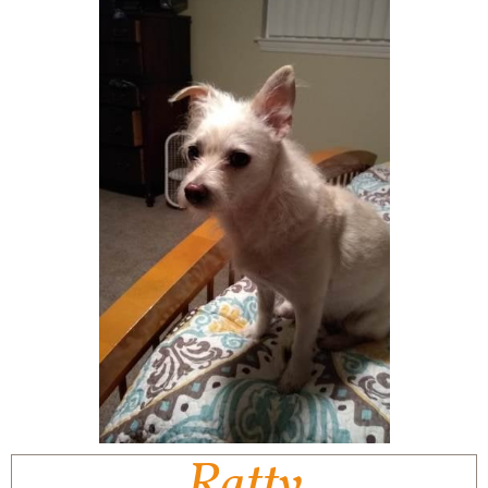
Ratty