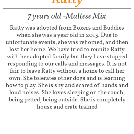
7 years old -Maltese Mix
Ratty was adopted from Boxers and Buddies
when she was a year old in 2013. Due to
unfortunate events, she was rehomed, and then
lost her home. We have tried to reunite Ratty
with her adopted family but they have stopped
responding to our calls and messages. It is not
fair to leave Ratty without a home to call her
own. She tolerates other dogs and is learning
how to play. She is shy and scared of hands and
loud noises. She loves sleeping on the couch,
being petted, being outside. She is completely
house and crate trained