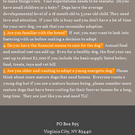
to make things work. Your expectations needs to be realistic. Do you
have small children or a baby? Dogs have the average
develepomental level of a 18 month old to 3 year old child. They need
love and attention. If your life is busy and you don’t have a lot of time
for your new dog, we ask that you reconsider adoption.
3. Are you familiar with the breed?
If not, you may want to look into
fostering with us before making a decision to adopt. .
4. Do you have the financial means to care for the dog?
Annual food
and medical cost can add up. Even for a healthy dog, the first year can
cost up to about $2,000 if you include the basic supply listed below,
food, treats, toys and vet bill.
5. Are you older and wanting to adopt a young energetic dog?
Please
think about more mature dogs that need homes. Everyone wants a
young dog but if you are a mature human being, please consider more
mature dogs that have been waiting for their forever homes for a long,
long time. They are just like you and need TLC.
PO Box 895
Virginia City, NV 89440