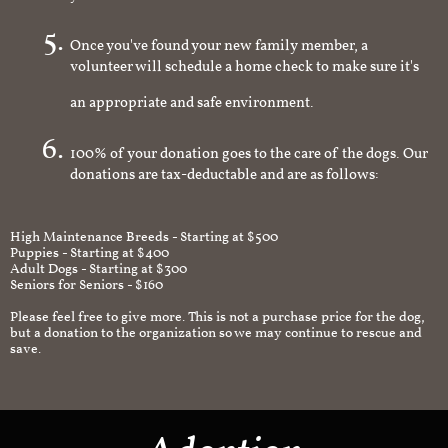
you're interested in
Once you've found your new family member, a
volunteer will schedule a home check to make sure it's
an appropriate and safe environment.
100% of your donation goes to the care of the dogs. Our
donations are tax-deductable and are as follows:
High Maintenance Breeds - Starting at $500
Puppies - Starting at $400
Adult Dogs - Starting at $300
Seniors for Seniors - $160
Please feel free to give more. This is not a purchase price for the dog,
but a donation to the organization so we may continue to rescue and
save.