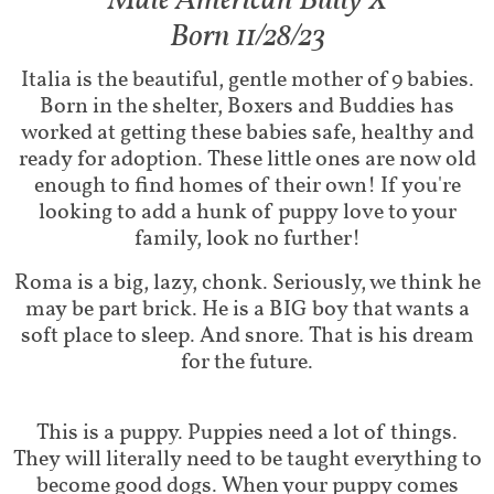
Male American Bully X​​​
Born 11/28/23
Italia is the beautiful, gentle mother of 9 babies.
Born in the shelter, Boxers and Buddies has
worked at getting these babies safe, healthy and
ready for adoption. These little ones are now old
enough to find homes of their own! If you're
looking to add a hunk of puppy love to your
family, look no further!
Roma is a big, lazy, chonk. Seriously, we think he
may be part brick. He is a BIG boy that wants a
soft place to sleep. And snore. That is his dream
for the future.
This is a puppy. Puppies need a lot of things.
They will literally need to be taught everything to
become good dogs. When your puppy comes