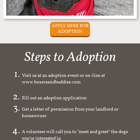
APPLY HERE FOR
ADOPTION
Steps to Adoption
Visit us at an adoption event or on-line at
www.boxersandbuddies.com
Fill out an adoption application
Get a letter of permission from your landlord or
homeowner
A volunteer will call you to "meet and greet" the dogs