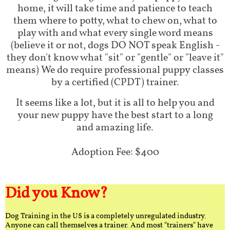
home, it will take time and patience to teach
them where to potty, what to chew on, what to
play with and what every single word means
(believe it or not, dogs DO NOT speak English -
they don't know what "sit" or "gentle" or "leave it"
means) We do require professional puppy classes
by a certified (CPDT) trainer.
It seems like a lot, but it is all to help you and
your new puppy have the best start to a long
and amazing life.
Adoption Fee: $400
Did you Know?
Dog Training in the US is a completely unregulated industry.
Anyone can call themselves a trainer. And most "trainers" have