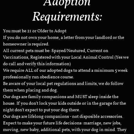
Adoption
Requirements:
You must be 21 or Older to Adopt
If you do not own your home, a letter from your landlord or the
homeowner is required.
All current pets must be: Spayed/Neutured, Current on
Vaccinations, Registered with your Local Animal Control (Yes we
do call and verify this information)
We require ALL of our adopted dogs to attend a minimum 5 week
professionally run obedience course.
Be aware of your local pet regulations and limits, we do follow
them when placing and dog.
Our dogs are family companions and MUST sleep inside the
house. If you don't lock your kids outside or in the garage for the
night don't expect to put your dog there.
Our dogs are lifelong companions - not disposible accessories.
Expect to make your future life decisions: marriage, new jobs,
moving, new baby, additional pets, with your dog in mind. They