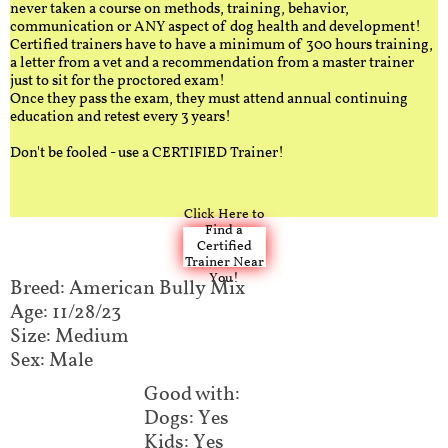
never taken a course on methods, training, behavior,
communication or ANY aspect of dog health and development!
Certified trainers have to have a minimum of 300 hours training,
a letter from a vet and a recommendation from a master trainer
just to sit for the proctored exam!
Once they pass the exam, they must attend annual continuing
education and retest every 3 years!
Don't be fooled - use a CERTIFIED Trainer!
Click Here to
Find a
Certified
Trainer Near
You!
Breed: American Bully Mix​​​​​
Age: 11/28/23
Size: Medium
Sex: Male
Good with:​​​​
Dogs: Yes
Kids: Yes