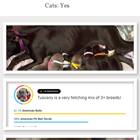
Cats: Yes