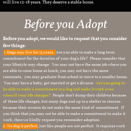
will live 12-18 years. They deserve a stable home.
Before you Adopt​
Before you adopt, we would like to request that you consider
few things:
1.
Dogs may live for 15 years.
Are you able to make a long term
commitment for the duration of your dog’s life? Please consider that
your lifestyle may change. You may not have the same job where you
are able to come home at lunch, you may not have the same
roommate, you may graduate from school or move to a smaller house.
You may have a baby, get married or get a divorce.
Are you going to
be able to make a commitment to a dog and make it work even
when/if your life changes?
People don’t dump their children because
of these life changes, but many dogs end up in a shelter or rescues
because their owners do not make the same kind of commitment. If
you think that you may not be able to make a commitment to make it
work, then we kindly request you reconsider adoption.
2. No dog is perfect,
just like people are not perfect. It requires work