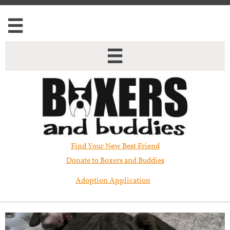


Find Your New Best Friend​
Donate to Boxers and Buddies
Adoption Application