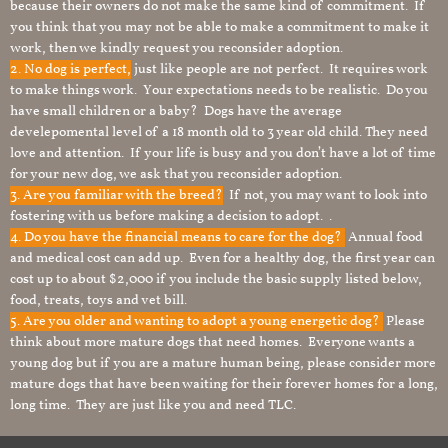
because their owners do not make the same kind of commitment. If
you think that you may not be able to make a commitment to make it
work, then we kindly request you reconsider adoption.
2. No dog is perfect,
just like people are not perfect. It requires work
to make things work. Your expectations needs to be realistic. Do you
have small children or a baby? Dogs have the average
develepomental level of a 18 month old to 3 year old child. They need
love and attention. If your life is busy and you don’t have a lot of time
for your new dog, we ask that you reconsider adoption.
3. Are you familiar with the breed?
If not, you may want to look into
fostering with us before making a decision to adopt. .
4. Do you have the financial means to care for the dog?
Annual food
and medical cost can add up. Even for a healthy dog, the first year can
cost up to about $2,000 if you include the basic supply listed below,
food, treats, toys and vet bill.
5. Are you older and wanting to adopt a young energetic dog?
Please
think about more mature dogs that need homes. Everyone wants a
young dog but if you are a mature human being, please consider more
mature dogs that have been waiting for their forever homes for a long,
long time. They are just like you and need TLC.