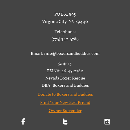
PO Box 895
Virginia City, NV 89440
Telephone:
(775) 342-5789
Email: info@boxersandbuddies.com
501(c) 3
FEIN#: 46-4512760
Nevada Boxer Rescue
DBA: Boxers and Buddies
Donate to Boxers and Buddies
Find Your New Best Friend
Owner Surrender


