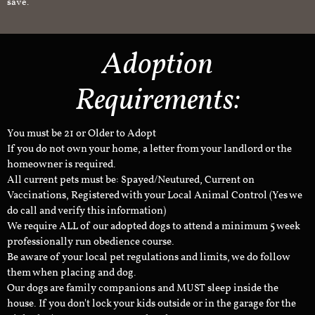
save.
Adoption
Requirements:
You must be 21 or Older to Adopt
If you do not own your home, a letter from your landlord or the
homeowner is required.
All current pets must be: Spayed/Neutured, Current on
Vaccinations, Registered with your Local Animal Control (Yes we
do call and verify this information)
We require ALL of our adopted dogs to attend a minimum 5 week
professionally run obedience course.
Be aware of your local pet regulations and limits, we do follow
them when placing and dog.
Our dogs are family companions and MUST sleep inside the
house. If you don't lock your kids outside or in the garage for the