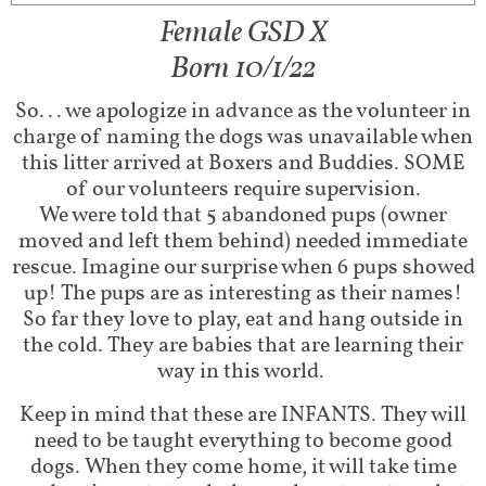
Female GSD X
Born 10/1/22
So... we apologize in advance as the volunteer in
charge of naming the dogs was unavailable when
this litter arrived at Boxers and Buddies. SOME
of our volunteers require supervision.
We were told that 5 abandoned pups (owner
moved and left them behind) needed immediate
rescue. Imagine our surprise when 6 pups showed
up! The pups are as interesting as their names!
So far they love to play, eat and hang outside in
the cold. They are babies that are learning their
way in this world.
Keep in mind that these are INFANTS. They will
need to be taught everything to become good
dogs. When they come home, it will take time