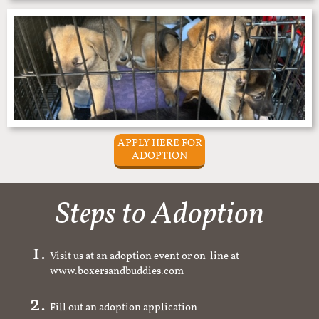
APPLY HERE FOR
ADOPTION
Steps to Adoption
Visit us at an adoption event or on-line at
www.boxersandbuddies.com
Fill out an adoption application