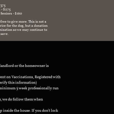
$375
 - $275
 Seniors - $160
 free to give more. This is not a
ice for the dog, but a donation
anization so we may continue to
 save.
 landlord or the homeowner is
rent on Vaccinations, Registered with
erify this information)
a minimum 5 week professionally run
ts, we do follow them when
inside the house. If you don't lock