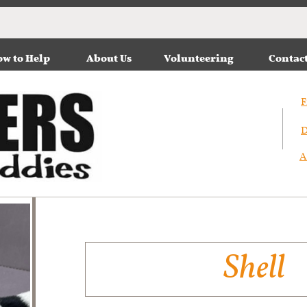
w to Help
About Us
Volunteering
Contac
F
D
A
Shell