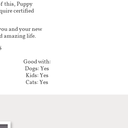
of this, Puppy
ire certified
lp you and your new
d amazing life.
5
Good with:
Dogs: Yes
Kids: Yes
Cats: Yes