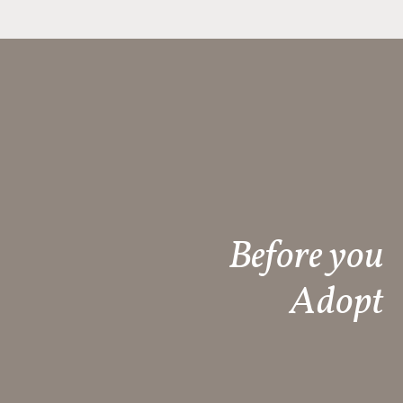
Before you
Adopt