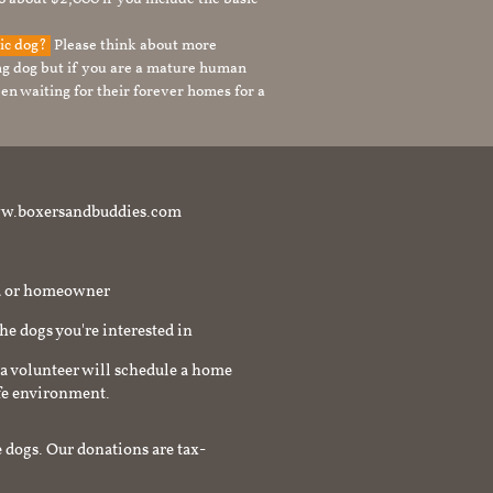
tic dog?
Please think about more
g dog but if you are a mature human
en waiting for their forever homes for a
t www.boxersandbuddies.com
rd or homeowner
the dogs you're interested in
a volunteer will schedule a home
afe environment.
 dogs. Our donations are tax-