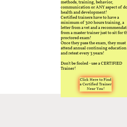
methods, training, behavior,
communication or ANY aspect of d
health and development!
Certified trainers have to have a
minimum of 300 hours training, a
letter from a vet and a recommendat
from a master trainer just to sit for t
proctored exam!
Once they pass the exam, they must
attend annual continuing education
and retest every 3 years!
Don't be fooled - use a CERTIFIED
Trainer!
Click Here to Find
a Certified Trainer
Near You!