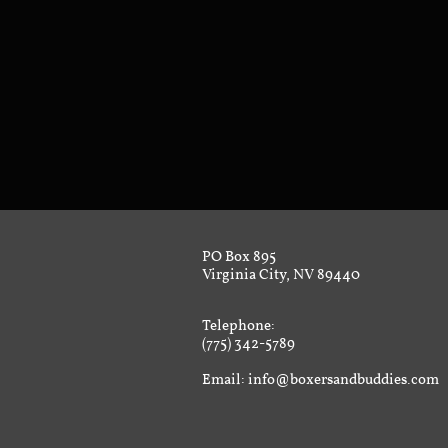
PO Box 895
Virginia City, NV 89440
Telephone:
(775) 342-5789
Email: info@boxersandbuddies.com