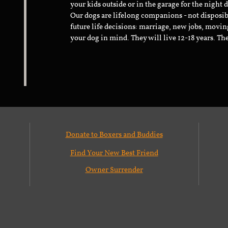
your kids outside or in the garage for the night 
Our dogs are lifelong companions - not disposib
future life decisions: marriage, new jobs, movin
your dog in mind. They will live 12-18 years. Th
Donate to Boxers and Buddies
Find Your New Best Friend
Owner Surrender