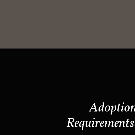
Adoptio
Requirements