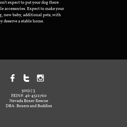
don't expect to put your dog there.
le accessories. Expect to make your
g, new baby, additional pets, with
ey deserve a stable home.



501(c) 3
FEIN#: 46-4512760
Nevada Boxer Rescue
DBA: Boxers and Buddies