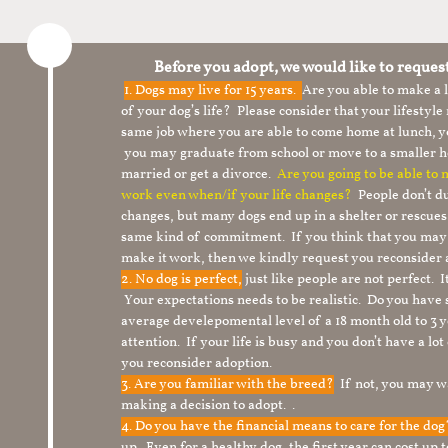
Before you adopt, we would like to reques
1.
Dogs may live for 15 years.
Are you able to make a
of your dog’s life? Please consider that your lifesty
same job where you are able to come home at lunch,
you may graduate from school or move to a smaller h
married or get a divorce.
Are you going to be able to
work even when/if your life changes?
People don’t du
changes, but many dogs end up in a shelter or rescue
same kind of commitment. If you think that you may
make it work, then we kindly request you reconsider 
2. No dog is perfect,
just like people are not perfect. 
Your expectations needs to be realistic. Do you have
average develepomental level of a 18 month old to 3 y
attention. If your life is busy and you don’t have a lo
you reconsider adoption.
3. Are you familiar with the breed?
If not, you may wa
making a decision to adopt. .
4. Do you have the financial means to care for the do
up. Even for a healthy dog, the first year can cost up 