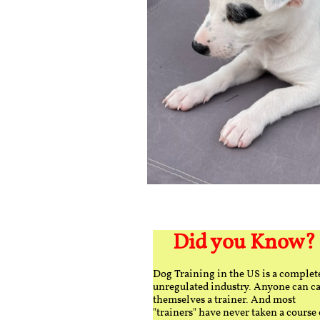
Did you Know?
Dog Training in the US is a complet
unregulated industry. Anyone can ca
themselves a trainer. And most
"trainers" have never taken a course