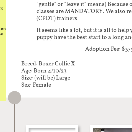
"gentle" or "leave it" means) Because 
og
classes are MANDATORY. We also requ
(CPDT) trainers
ion
It seems like a lot, but it is all to he
he
puppy have the best start to a long an
Adoption Fee: $37
Breed: Boxer Collie X
Age: Born 4/10/23
Size: (will be) Large
Sex: Female