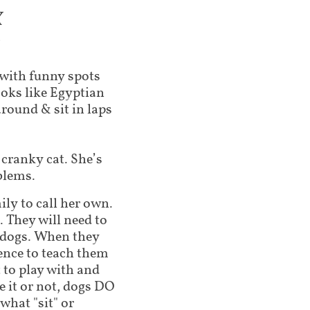
X
3
e with funny spots
ooks like Egyptian
round & sit in laps
 cranky cat. She’s
blems.
ily to call her own.
 They will need to
 dogs. When they
ence to teach them
 to play with and
 it or not, dogs DO
what "sit" or