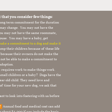
t that you consider few things:
 long term commitment for the duration
le may change. You may not have the
 you may not have the same roommate,
ouse. You may have a baby, get
 make a commitment to a dog and make it
mp their children because of these life
s because their owners do not make the
 not be able to make a commitment to
adoption.
It requires work to make things work.
 small children or a baby? Dogs have the
ear old child. They need love and
t of time for your new dog, we ask that
nt to look into fostering with us before
g?
Annual food and medical cost can add
to about $2,000 if you include the basic