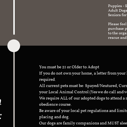
Puppies - 
Adult Dogs
Seniors for
Please feel
purchase pr
to the org
rescue and
You must be 21 or Older to Adopt
If you do not own your home, a letter from your
required.
All current pets must be: Spayed/Neutured, Cur
your Local Animal Control (Yes we do call and v
n
We require ALL of our adopted dogs to attend 
obedience course.
:
Be aware of your local pet regulations and limi
placing and dog.
Our dogs are family companions and MUST sleep 