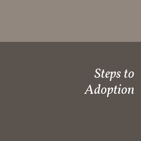
Steps to
Adoption