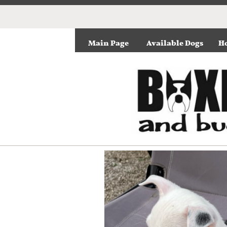
Main Page
Available Dogs
Ho