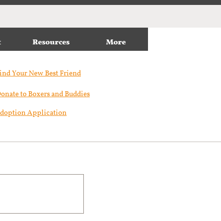
t
Resources
More
ind Your New Best Friend​
onate to Boxers and Buddies
doption Application