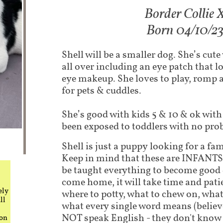
Border Collie 
Born 04/10/2
Shell will be a smaller dog. She’s cut
all over including an eye patch that l
eye makeup. She loves to play, romp a
for pets & cuddles.
She’s good with kids 5 & 10 & ok with
been exposed to toddlers with no pro
Shell is just a puppy looking for a fam
Keep in mind that these are INFANTS.
be taught everything to become good
come home, it will take time and pati
ely
where to potty, what to chew on, what
ll
what every single word means (believe
NOT speak English - they don't know 
 on