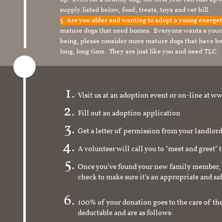
supply listed below, food, treats, toys and vet bill.
5. Are you older and wanting to adopt a young energe
mature dogs that need homes. Everyone wants a youn
being, please consider more mature dogs that have be
long, long time. They are just like you and need TLC.
Visit us at an adoption event or on-line a
Fill out an adoption application
Get a letter of permission from your landlo
A volunteer will call you to "meet and greet" 
Once you've found your new family member, 
check to make sure it's an appropriate and s
100% of your donation goes to the care of the
deductable and are as follows: