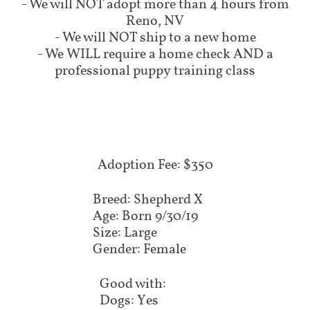
- We will NOT adopt more than 4 hours from
Reno, NV
- We will NOT ship to a new home
- We WILL require a home check AND a
professional puppy training class
Adoption Fee: $350
Breed: Shepherd X
Age: Born 9/30/19
Size: Large
Gender: Female
Good with:
Dogs: Yes