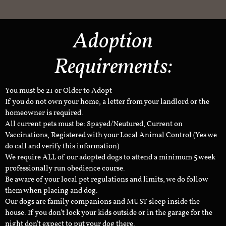
Adoption
Requirements:
You must be 21 or Older to Adopt
If you do not own your home, a letter from your landlord or the
homeowner is required.
All current pets must be: Spayed/Neutured, Current on
Vaccinations, Registered with your Local Animal Control (Yes we
do call and verify this information)
We require ALL of our adopted dogs to attend a minimum 5 week
professionally run obedience course.
Be aware of your local pet regulations and limits, we do follow
them when placing and dog.
Our dogs are family companions and MUST sleep inside the
house. If you don't lock your kids outside or in the garage for the
night don't expect to put your dog there.