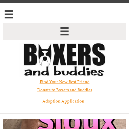


Find Your New Best Friend​
Donate to Boxers and Buddies
Adoption Application