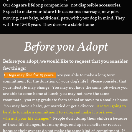
Our dogs are lifelong companions - not disposible accessories.
Expect to make your future life decisions: marriage, new jobs,
moving, new baby, additional pets, with your dog in mind. They
will live 12-18 years. They deserve a stable home.
Before you Adopt
Before you adopt, we would like to request that you consider
few things:
1.
Dogs may live for 15 years.
Are you able to make a long term
commitment for the duration of your dog’s life? Please consider that
your lifestyle may change. You may not have the same job where you
are able to come home at lunch, you may not have the same
roommate, you may graduate from school or move to a smaller house.
You may have a baby, get married or get a divorce.
Are you going to
be able to make a commitment to a dog and make it work even
when/if your life changes?
People don’t dump their children because
of these life changes, but many dogs end up in a shelter or rescues
because their owners do not make the same kind of commitment. If