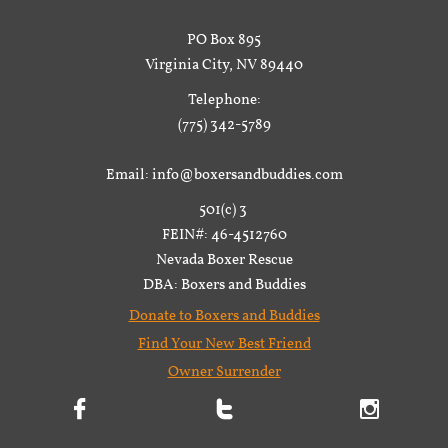
PO Box 895
Virginia City, NV 89440
Telephone:
(775) 342-5789
Email: info@boxersandbuddies.com
501(c) 3
FEIN#: 46-4512760
Nevada Boxer Rescue
DBA: Boxers and Buddies
Donate to Boxers and Buddies
Find Your New Best Friend
Owner Surrender


