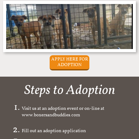
APPLY HERE FOR
ADOPTION
Steps to Adoption
Visit us at an adoption event or on-line at
www.boxersandbuddies.com
Fill out an adoption application