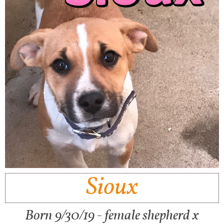
Sioux
Born 9/30/19 - female shepherd x​​