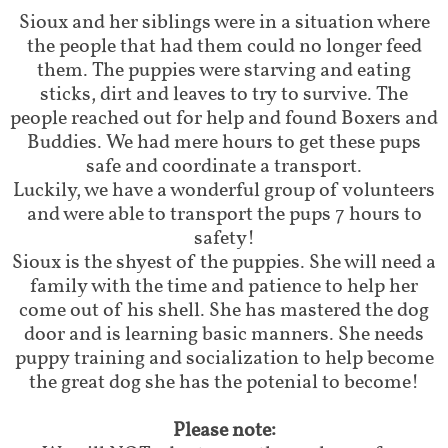
Sioux and her siblings were in a situation where
the people that had them could no longer feed
them. The puppies were starving and eating
sticks, dirt and leaves to try to survive. The
people reached out for help and found Boxers and
Buddies. We had mere hours to get these pups
safe and coordinate a transport.
Luckily, we have a wonderful group of volunteers
and were able to transport the pups 7 hours to
safety!
Sioux is the shyest of the puppies. She will need a
family with the time and patience to help her
come out of his shell. She has mastered the dog
door and is learning basic manners. She needs
puppy training and socialization to help become
the great dog she has the potenial to become!
Please note: