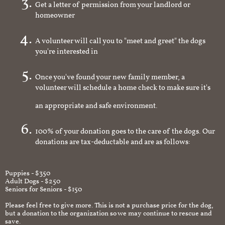
Get a letter of permission from your landlord or
homeowner
A volunteer will call you to "meet and greet" the dogs
you're interested in
Once you've found your new family member, a
volunteer will schedule a home check to make sure it's
an appropriate and safe environment.
100% of your donation goes to the care of the dogs. Our
donations are tax-deductable and are as follows:
Puppies - $350
Adult Dogs - $250
Seniors for Seniors - $150
Please feel free to give more. This is not a purchase price for the dog,
but a donation to the organization so we may continue to rescue and
save.