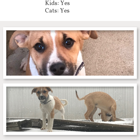
Kids: Yes
Cats: Yes