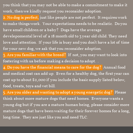
you think that you may not be able to make a commitment to make it
work, then we kindly request you reconsider adoption.
2. No dog is perfect,
just like people are not perfect. It requires work
to make things work. Your expectations needs to be realistic. Do you
have small children or a baby? Dogs have the average
develepomental level of a 18 month old to 3 year old child. They need
love and attention. If your life is busy and you don’t have a lot of time
for your new dog, we ask that you reconsider adoption.
3. Are you familiar with the breed?
If not, you may want to look into
fostering with us before making a decision to adopt. .
4. Do you have the financial means to care for the dog?
Annual food
and medical cost can add up. Even for a healthy dog, the first year can
cost up to about $2,000 if you include the basic supply listed below,
food, treats, toys and vet bill.
5. Are you older and wanting to adopt a young energetic dog?
Please
think about more mature dogs that need homes. Everyone wants a
young dog but if you are a mature human being, please consider more
mature dogs that have been waiting for their forever homes for a long,
long time. They are just like you and need TLC.