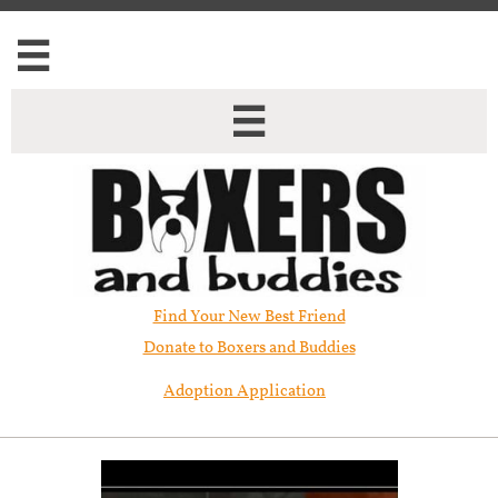


Find Your New Best Friend​
Donate to Boxers and Buddies
Adoption Application