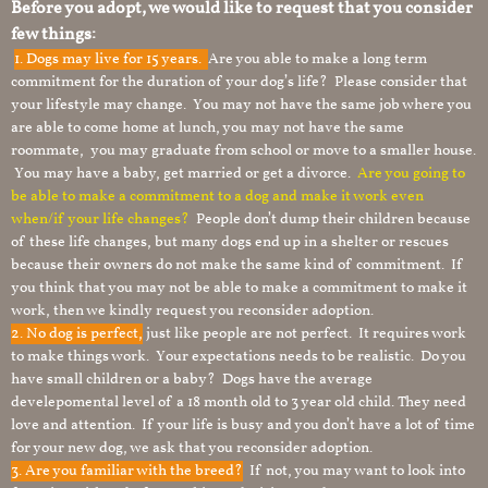
Before you adopt, we would like to request that you consider
few things:
1.
Dogs may live for 15 years.
Are you able to make a long term
commitment for the duration of your dog’s life? Please consider that
your lifestyle may change. You may not have the same job where you
are able to come home at lunch, you may not have the same
roommate, you may graduate from school or move to a smaller house.
You may have a baby, get married or get a divorce.
Are you going to
be able to make a commitment to a dog and make it work even
when/if your life changes?
People don’t dump their children because
of these life changes, but many dogs end up in a shelter or rescues
because their owners do not make the same kind of commitment. If
you think that you may not be able to make a commitment to make it
work, then we kindly request you reconsider adoption.
2. No dog is perfect,
just like people are not perfect. It requires work
to make things work. Your expectations needs to be realistic. Do you
have small children or a baby? Dogs have the average
develepomental level of a 18 month old to 3 year old child. They need
love and attention. If your life is busy and you don’t have a lot of time
for your new dog, we ask that you reconsider adoption.
3. Are you familiar with the breed?
If not, you may want to look into