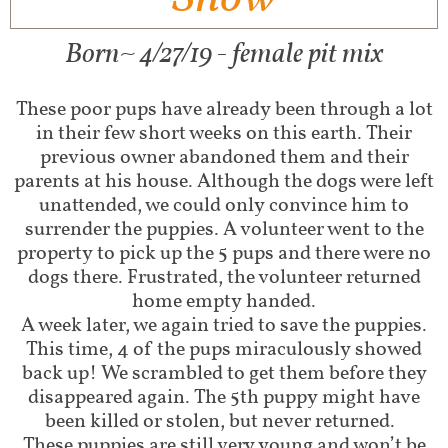
Born~ 4/27/19 - female pit mix
These poor pups have already been through a lot
in their few short weeks on this earth. Their
previous owner abandoned them and their
parents at his house. Although the dogs were left
unattended, we could only convince him to
surrender the puppies. A volunteer went to the
property to pick up the 5 pups and there were no
dogs there. Frustrated, the volunteer returned
home empty handed.
A week later, we again tried to save the puppies.
This time, 4 of the pups miraculously showed
back up! We scrambled to get them before they
disappeared again. The 5th puppy might have
been killed or stolen, but never returned.
These puppies are still very young and won’t be