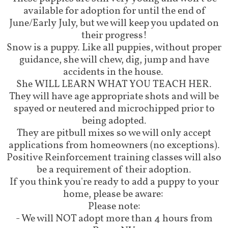
available for adoption for until the end of
June/Early July, but we will keep you updated on
their progress!
Snow is a puppy. Like all puppies, without proper
guidance, she will chew, dig, jump and have
accidents in the house.
She WILL LEARN WHAT YOU TEACH HER.
They will have age appropriate shots and will be
spayed or neutered and microchipped prior to
being adopted.
They are pitbull mixes so we will only accept
applications from homeowners (no exceptions).
Positive Reinforcement training classes will also
be a requirement of their adoption.
​If you think you're ready to add a puppy to your
home, please be aware:
Please note:
- We will NOT adopt more than 4 hours from