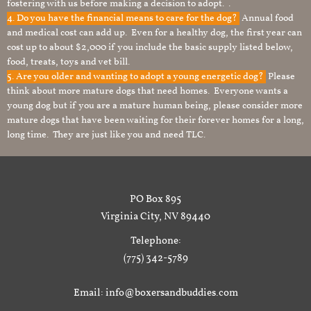
fostering with us before making a decision to adopt. .
4. Do you have the financial means to care for the dog?
Annual food
and medical cost can add up. Even for a healthy dog, the first year can
cost up to about $2,000 if you include the basic supply listed below,
food, treats, toys and vet bill.
5. Are you older and wanting to adopt a young energetic dog?
Please
think about more mature dogs that need homes. Everyone wants a
young dog but if you are a mature human being, please consider more
mature dogs that have been waiting for their forever homes for a long,
long time. They are just like you and need TLC.
PO Box 895
Virginia City, NV 89440
Telephone:
(775) 342-5789
Email: info@boxersandbuddies.com