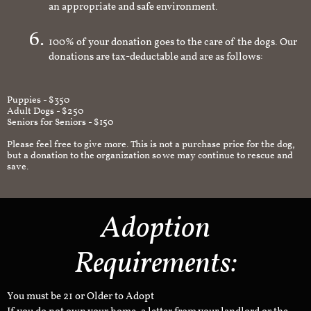
an appropriate and safe environment.
100% of your donation goes to the care of the dogs. Our
donations are tax-deductable and are as follows:
Puppies - $350
Adult Dogs - $250
Seniors for Seniors - $150
Please feel free to give more. This is not a purchase price for the dog,
but a donation to the organization so we may continue to rescue and
save.
Adoption
Requirements:
You must be 21 or Older to Adopt