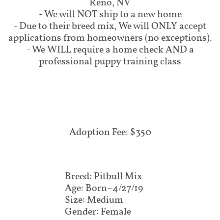
Reno, NV
- We will NOT ship to a new home
- Due to their breed mix, We will ONLY accept
applications from homeowners (no exceptions).
- We WILL require a home check AND a
professional puppy training class
Adoption Fee: $350
Breed: Pitbull Mix
Age: Born~4/27/19
Size: Medium
Gender: Female