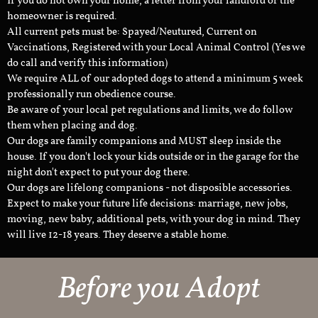
If you do not own your home, a letter from your landlord or the
homeowner is required.
All current pets must be: Spayed/Neutured, Current on
Vaccinations, Registered with your Local Animal Control (Yes we
do call and verify this information)
We require ALL of our adopted dogs to attend a minimum 5 week
professionally run obedience course.
Be aware of your local pet regulations and limits, we do follow
them when placing and dog.
Our dogs are family companions and MUST sleep inside the
house. If you don't lock your kids outside or in the garage for the
night don't expect to put your dog there.
Our dogs are lifelong companions - not disposible accessories.
Expect to make your future life decisions: marriage, new jobs,
moving, new baby, additional pets, with your dog in mind. They
will live 12-18 years. They deserve a stable home.
Before you Adopt