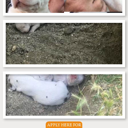
APPLY HERE FOR