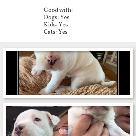
Good with:
Dogs: Yes
Kids: Yes
Cats: Yes