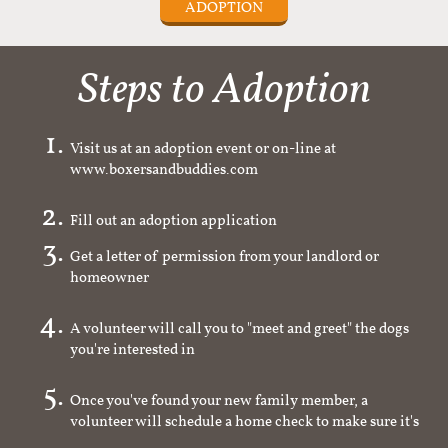
ADOPTION
Steps to Adoption
Visit us at an adoption event or on-line at
www.boxersandbuddies.com
Fill out an adoption application
Get a letter of permission from your landlord or
homeowner
A volunteer will call you to "meet and greet" the dogs
you're interested in
Once you've found your new family member, a
volunteer will schedule a home check to make sure it's