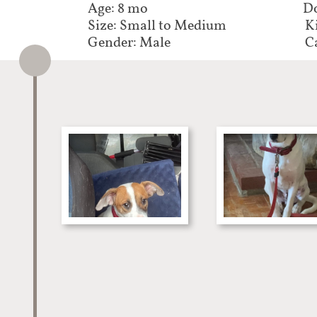
Age: 8 mo
Do
Size: Small to Medium
K
Gender: Male
C