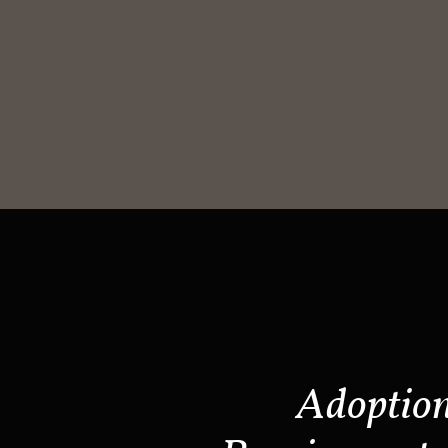
Adoptio