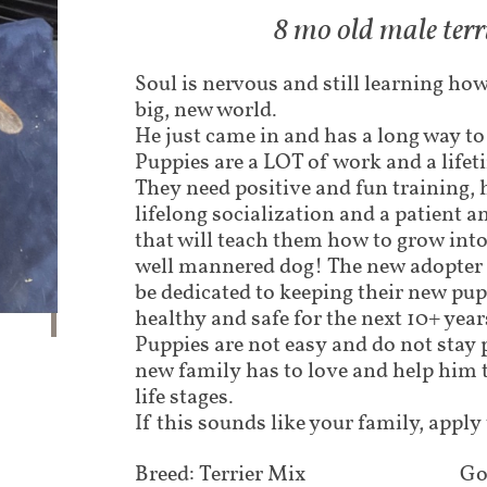
8 mo old male terr
Soul is nervous and still learning how
big, new world.
He just came in and has a long way to
Puppies are a LOT of work and a lif
They need positive and fun training,
lifelong socialization and a patient a
that will teach them how to grow int
well mannered dog! The new adopter 
be dedicated to keeping their new pu
healthy and safe for the next 10+ years
Puppies are not easy and do not stay 
new family has to love and help him 
life stages.
If this sounds like your family, apply
Breed: Terrier Mix
Go