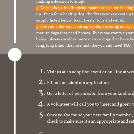
making a decision to adopt. .
4. Do you have the financial means to care for the do
up. Even for a healthy dog, the first year can cost up 
supply listed below, food, treats, toys and vet bill.
5. Are you older and wanting to adopt a young energe
mature dogs that need homes. Everyone wants a youn
being, please consider more mature dogs that have be
long, long time. They are just like you and need TLC.
Visit us at an adoption event or on-line a
Fill out an adoption application
Get a letter of permission from your landlo
A volunteer will call you to "meet and greet" 
Once you've found your new family member, 
check to make sure it's an appropriate and s