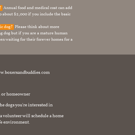
g?
Annual food and medical cost can add
to about $2,000 if you include the basic
tic dog?
Please think about more
g dog but if you are a mature human
en waiting for their forever homes for a
t www.boxersandbuddies.com
rd or homeowner
the dogs you're interested in
a volunteer will schedule a home
afe environment.