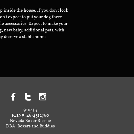
inside the house. If you don't lock
don't expect to put your dog there.
le accessories. Expect to make your
g, new baby, additional pets, with
ey deserve a stable home.



501(c) 3
FEIN#: 46-4512760
Nevada Boxer Rescue
DBA: Boxers and Buddies