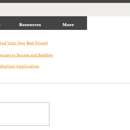
t
Resources
More
ind Your New Best Friend​
onate to Boxers and Buddies
doption Application