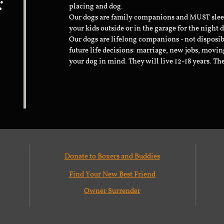
:
placing and dog.
Our dogs are family companions and MUST sleep 
your kids outside or in the garage for the night 
Our dogs are lifelong companions - not disposib
future life decisions: marriage, new jobs, movin
your dog in mind. They will live 12-18 years. Th
Donate to Boxers and Buddies
Find Your New Best Friend
Owner Surrender