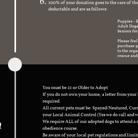
100% of your donation goes to the care of the
deductable and are as follows:
Puppies - 
Adult Dogs
Seniors for
Please feel
purchase pr
to the org
rescue and
You must be 21 or Older to Adopt
If you do not own your home, a letter from your
required.
All current pets must be: Spayed/Neutured, Cur
your Local Animal Control (Yes we do call and v
n
We require ALL of our adopted dogs to attend 
obedience course.
Be aware of your local pet regulations and limi