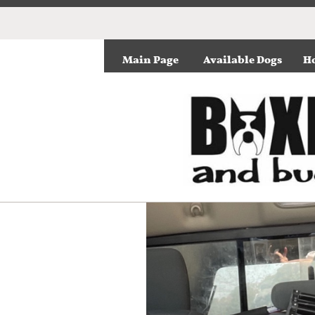
Main Page
Available Dogs
Ho