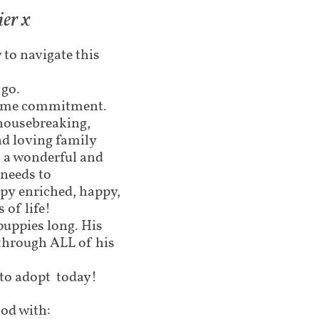
ier x
 to navigate this
 go.
etime commitment.
 housebreaking,
nd loving family
o a wonderful and
needs to
ppy enriched, happy,
 of life!
puppies long. His
through ALL of his
 to adopt today!
od with: