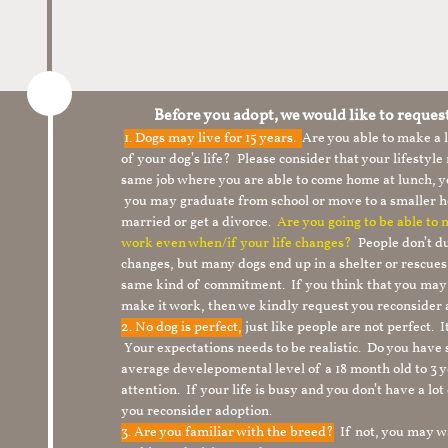
Before you adopt, we would like to reques
1.
Dogs may live for 15 years.
Are you able to make a
of your dog’s life? Please consider that your lifesty
same job where you are able to come home at lunch,
you may graduate from school or move to a smaller h
married or get a divorce.
Are you going to be able to
work even when/if your life changes?
People don’t du
changes, but many dogs end up in a shelter or rescue
same kind of commitment. If you think that you may
make it work, then we kindly request you reconsider 
2. No dog is perfect,
just like people are not perfect. 
Your expectations needs to be realistic. Do you have
average develepomental level of a 18 month old to 3 y
attention. If your life is busy and you don’t have a lo
you reconsider adoption.
3. Are you familiar with the breed?
If not, you may wa