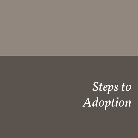
Steps to
Adoption