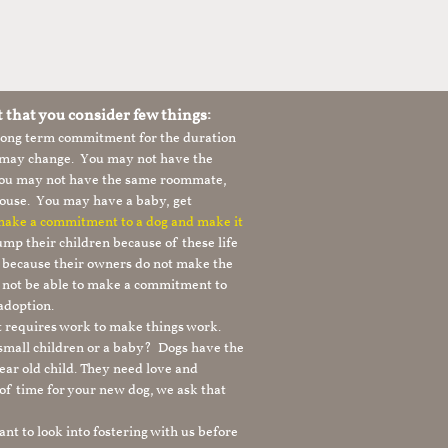
t that you consider few things:
 long term commitment for the duration
le may change. You may not have the
 you may not have the same roommate,
ouse. You may have a baby, get
 make a commitment to a dog and make it
mp their children because of these life
s because their owners do not make the
 not be able to make a commitment to
adoption.
It requires work to make things work.
 small children or a baby? Dogs have the
ear old child. They need love and
t of time for your new dog, we ask that
nt to look into fostering with us before