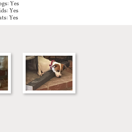
gs: Yes
ids: Yes
ats: Yes