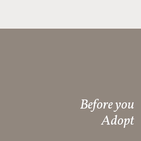
Before you
Adopt