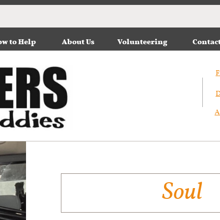
w to Help
About Us
Volunteering
Contac
F
D
A
Soul