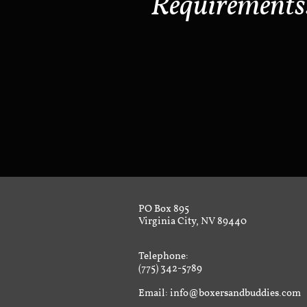
Requirements
PO Box 895
Virginia City, NV 89440
Telephone:
(775) 342-5789
Email: info@boxersandbuddies.com