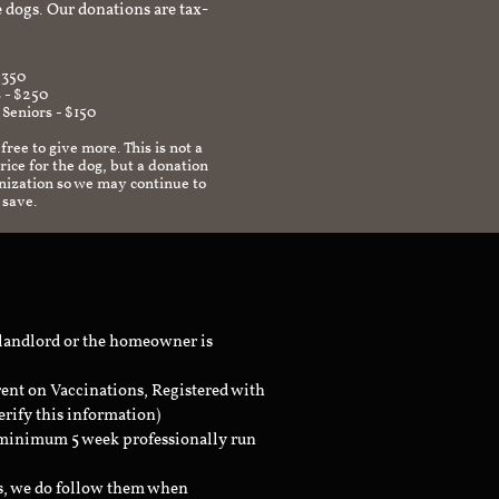
 dogs. Our donations are tax-
$350
 - $250
 Seniors - $150
 free to give more. This is not a
ice for the dog, but a donation
anization so we may continue to
 save.
 landlord or the homeowner is
rent on Vaccinations, Registered with
erify this information)
a minimum 5 week professionally run
ts, we do follow them when