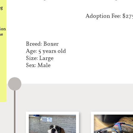
og
Adoption Fee: $27
ion
he
Breed: Boxer​
Age: 5 years old
Size: Large
Sex: Male