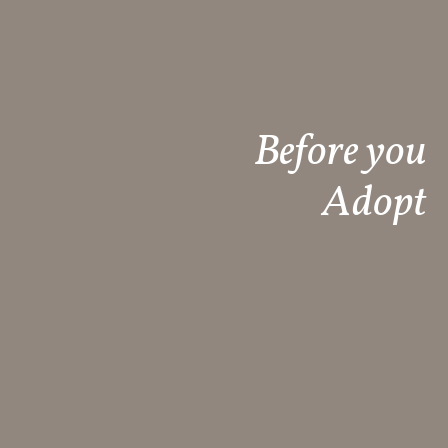
Before you
Adopt