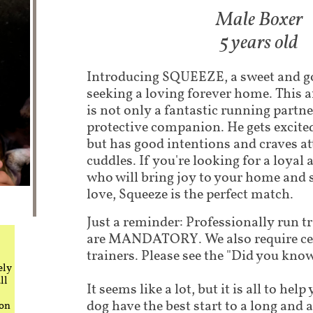
Male Boxer​
5 years old
Introducing SQUEEZE, a sweet and g
seeking a loving forever home. This a
is not only a fantastic running partne
protective companion. He gets excite
but has good intentions and craves a
cuddles. If you're looking for a loyal
who will bring joy to your home and
love, Squeeze is the perfect match.
Just a reminder: Professionally run t
are MANDATORY. We also require cer
trainers. Please see the "Did you know"
ely
ll
It seems like a lot, but it is all to he
dog have the best start to a long and 
 on