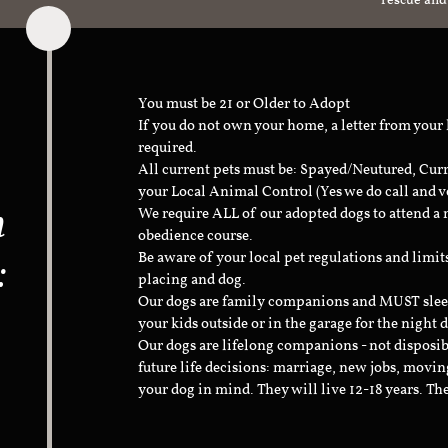
rescue and
You must be 21 or Older to Adopt
If you do not own your home, a letter from your
required.
All current pets must be: Spayed/Neutured, Cur
your Local Animal Control (Yes we do call and v
n
We require ALL of our adopted dogs to attend 
obedience course.
:
Be aware of your local pet regulations and limi
placing and dog.
Our dogs are family companions and MUST sleep 
your kids outside or in the garage for the night 
Our dogs are lifelong companions - not disposib
future life decisions: marriage, new jobs, movin
your dog in mind. They will live 12-18 years. Th