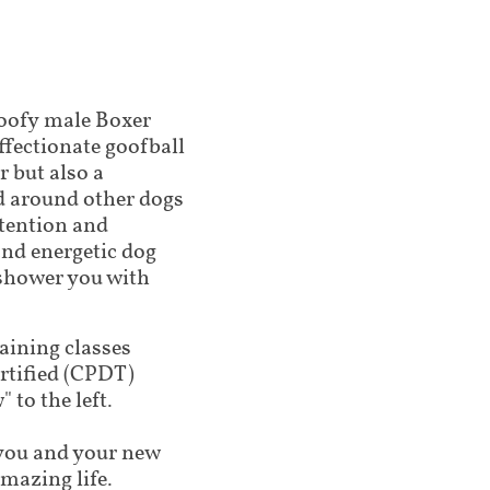
oofy male Boxer
ffectionate goofball
r but also a
d around other dogs
ttention and
 and energetic dog
 shower you with
raining classes
tified (CPDT)
 to the left.
lp you and your new
amazing life.