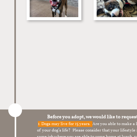
Before you adopt, we would like to reques
1.
Dogs may live for 15 years.
Are you able to make a
of your dog’s life? Please consider that your lifesty
same job where you are able to come home at lunch,