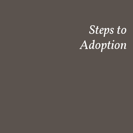
Steps to
Adoption