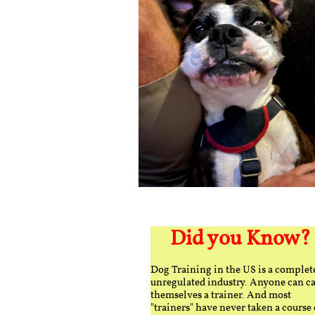
Did you Know?
Dog Training in the US is a complet
unregulated industry. Anyone can ca
themselves a trainer. And most
"trainers" have never taken a course