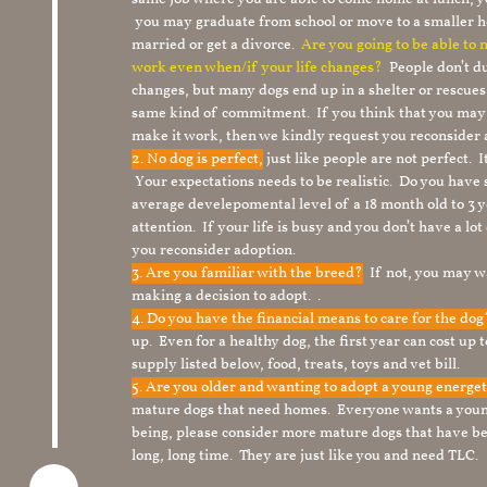
you may graduate from school or move to a smaller h
married or get a divorce.
Are you going to be able to
work even when/if your life changes?
People don’t du
changes, but many dogs end up in a shelter or rescue
same kind of commitment. If you think that you may
make it work, then we kindly request you reconsider 
2. No dog is perfect,
just like people are not perfect. 
Your expectations needs to be realistic. Do you have
average develepomental level of a 18 month old to 3 y
attention. If your life is busy and you don’t have a lo
you reconsider adoption.
3. Are you familiar with the breed?
If not, you may wa
making a decision to adopt. .
4. Do you have the financial means to care for the do
up. Even for a healthy dog, the first year can cost up 
supply listed below, food, treats, toys and vet bill.
5. Are you older and wanting to adopt a young energe
mature dogs that need homes. Everyone wants a youn
being, please consider more mature dogs that have be
long, long time. They are just like you and need TLC.