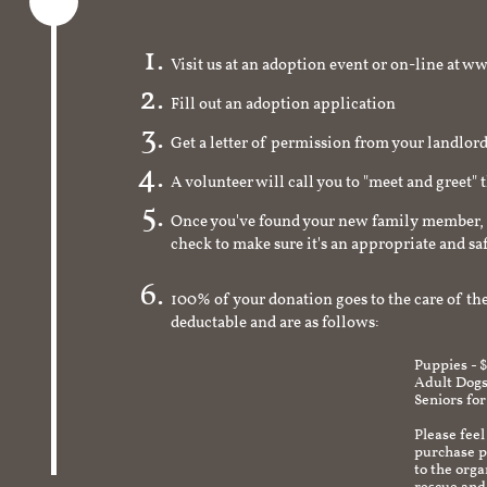
Visit us at an adoption event or on-line a
Fill out an adoption application
Get a letter of permission from your landlo
A volunteer will call you to "meet and greet" 
Once you've found your new family member, 
check to make sure it's an appropriate and s
100% of your donation goes to the care of the
deductable and are as follows:
Puppies - 
Adult Dogs
Seniors for
Please feel
purchase pr
to the org