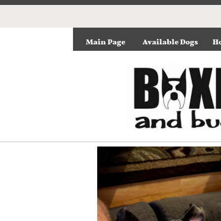
Main Page
Available Dogs
Ho