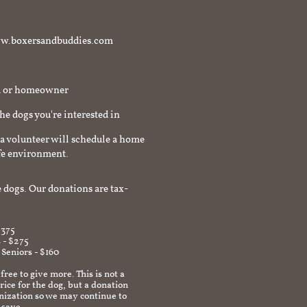
t www.boxersandbuddies.com
rd or homeowner
the dogs you're interested in
a volunteer will schedule a home
afe environment.
 dogs. Our donations are tax-
$375
 - $275
 Seniors - $160
 free to give more. This is not a
ice for the dog, but a donation
anization so we may continue to