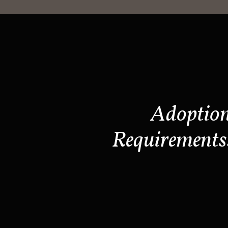
Adoptio
Requirements