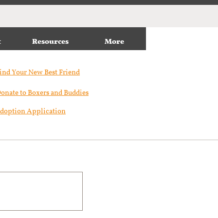
t
Resources
More
ind Your New Best Friend​
onate to Boxers and Buddies
doption Application