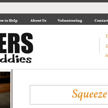
w to Help
About Us
Volunteering
Contac
F
D
A
Squeeze