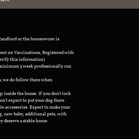
 save.
 landlord or the homeowner is
rent on Vaccinations, Registered with
erify this information)
a minimum 5 week professionally run
ts, we do follow them when
inside the house. If you don't lock
don't expect to put your dog there.
le accessories. Expect to make your
g, new baby, additional pets, with
ey deserve a stable home.