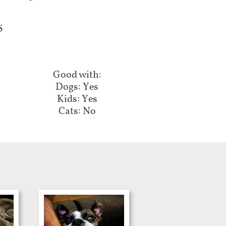
5
Good with:​​
Dogs: Yes
Kids: Yes
Cats: No