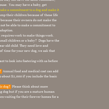
ouse. You may have a baby, get
 make a commitment to a dog and make it
mp their children because of these life
s because their owners do not make the
 not be able to make a commitment to
adoption.
It requires work to make things work.
 small children or a baby? Dogs have the
ear old child. They need love and
t of time for your new dog, we ask that
nt to look into fostering with us before
g?
Annual food and medical cost can add
to about $2,000 if you include the basic
tic dog?
Please think about more
g dog but if you are a mature human
en waiting for their forever homes for a