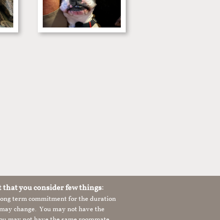
t that you consider few things:
 long term commitment for the duration
le may change. You may not have the
 you may not have the same roommate,