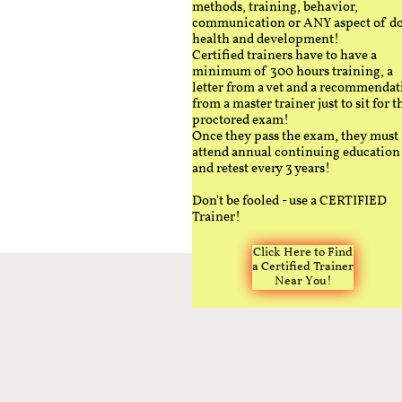
methods, training, behavior,
communication or ANY aspect of d
health and development!
Certified trainers have to have a
minimum of 300 hours training, a
letter from a vet and a recommendat
from a master trainer just to sit for t
proctored exam!
Once they pass the exam, they must
attend annual continuing education
and retest every 3 years!
Don't be fooled - use a CERTIFIED
Trainer!
Click Here to Find
a Certified Trainer
Near You!