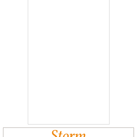
Storm