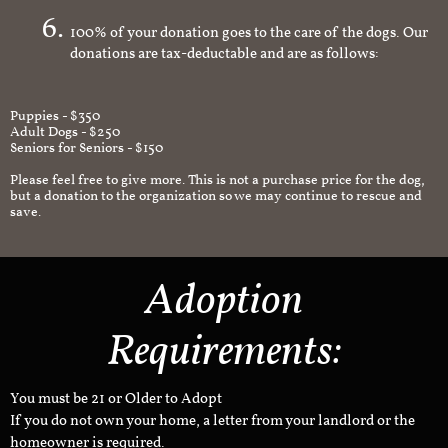
100% of your donation goes to the care of the dogs. Our
donations are tax-deductable and are as follows:
Puppies - $350
Adult Dogs - $250
Seniors for Seniors - $150
Please feel free to give more. This is not a purchase price for the dog,
but a donation to the organization so we may continue to rescue and
save.
Adoption
Requirements:
You must be 21 or Older to Adopt
If you do not own your home, a letter from your landlord or the
homeowner is required.