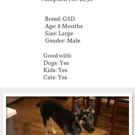
Breed: GSD
Age: 8 Months
Size: Large
Gender: Male
Good with:
Dogs: Yes
Kids: Yes
Cats: Yes