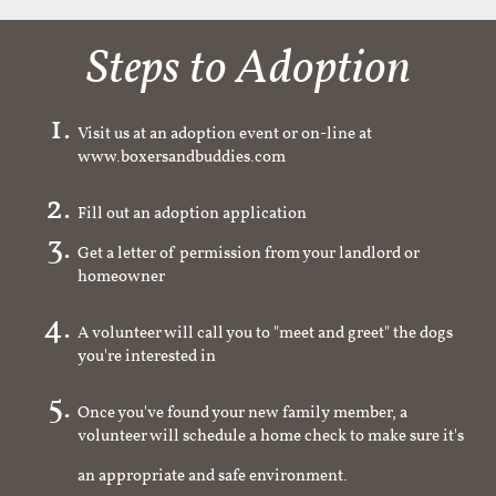
Steps to Adoption
Visit us at an adoption event or on-line at
www.boxersandbuddies.com
Fill out an adoption application
Get a letter of permission from your landlord or
homeowner
A volunteer will call you to "meet and greet" the dogs
you're interested in
Once you've found your new family member, a
volunteer will schedule a home check to make sure it's
an appropriate and safe environment.