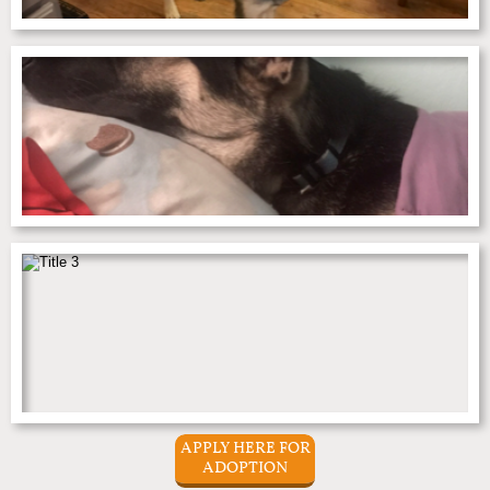
APPLY HERE FOR
ADOPTION