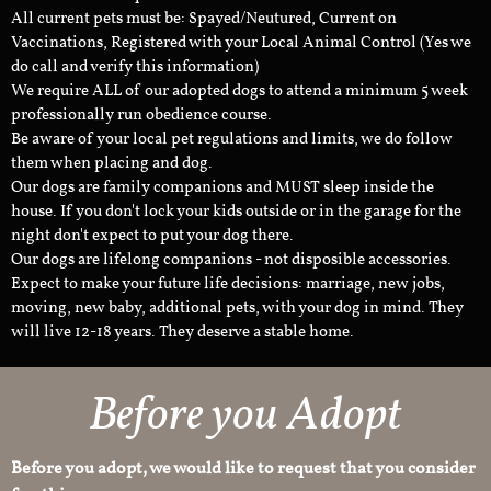
All current pets must be: Spayed/Neutured, Current on
Vaccinations, Registered with your Local Animal Control (Yes we
do call and verify this information)
We require ALL of our adopted dogs to attend a minimum 5 week
professionally run obedience course.
Be aware of your local pet regulations and limits, we do follow
them when placing and dog.
Our dogs are family companions and MUST sleep inside the
house. If you don't lock your kids outside or in the garage for the
night don't expect to put your dog there.
Our dogs are lifelong companions - not disposible accessories.
Expect to make your future life decisions: marriage, new jobs,
moving, new baby, additional pets, with your dog in mind. They
will live 12-18 years. They deserve a stable home.
Before you Adopt
Before you adopt, we would like to request that you consider