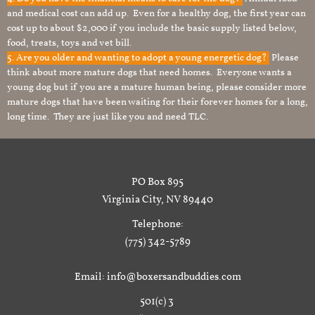
and medical cost can add up. Even for a healthy dog, the first year can
cost up to about $2,000 if you include the basic supply listed below,
food, treats, toys and vet bill.
5. Are you older and wanting to adopt a young energetic dog?
Please
think about more mature dogs that need homes. Everyone wants a
young dog but if you are a mature human being, please consider more
mature dogs that have been waiting for their forever homes for a long,
long time. They are just like you and need TLC.
PO Box 895
Virginia City, NV 89440
Telephone:
(775) 342-5789
Email: info@boxersandbuddies.com
501(c) 3