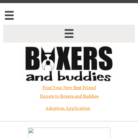


Find Your New Best Friend​
Donate to Boxers and Buddies
Adoption Application