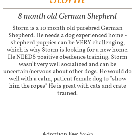
8 month old German Shepherd
Storm is a 10 month old purebred German
Shepherd. He needs a dog experienced home -
shepherd puppies can be VERY challenging,
which is why Storm is looking for a new home.
He NEEDS positive obedience training. Storm
wasn’t very well socialized and can be
uncertain/nervous about other dogs. He would do
well with a calm, patient female dog to "show
him the ropes" He is great with cats and crate
trained.
Adoption Fee: $250