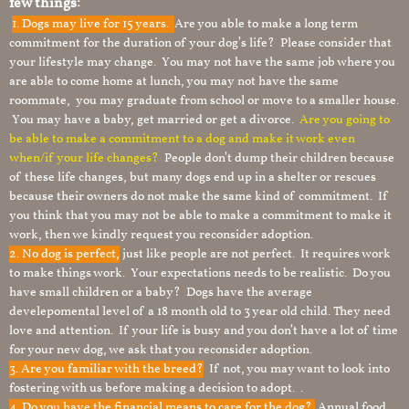
few things:
1.
Dogs may live for 15 years.
Are you able to make a long term
commitment for the duration of your dog’s life? Please consider that
your lifestyle may change. You may not have the same job where you
are able to come home at lunch, you may not have the same
roommate, you may graduate from school or move to a smaller house.
You may have a baby, get married or get a divorce.
Are you going to
be able to make a commitment to a dog and make it work even
when/if your life changes?
People don’t dump their children because
of these life changes, but many dogs end up in a shelter or rescues
because their owners do not make the same kind of commitment. If
you think that you may not be able to make a commitment to make it
work, then we kindly request you reconsider adoption.
2. No dog is perfect,
just like people are not perfect. It requires work
to make things work. Your expectations needs to be realistic. Do you
have small children or a baby? Dogs have the average
develepomental level of a 18 month old to 3 year old child. They need
love and attention. If your life is busy and you don’t have a lot of time
for your new dog, we ask that you reconsider adoption.
3. Are you familiar with the breed?
If not, you may want to look into
fostering with us before making a decision to adopt. .
4. Do you have the financial means to care for the dog?
Annual food