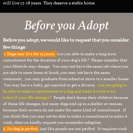
will live 12-18 years. They deserve a stable home.
Before you Adopt
Before you adopt, we would like to request that you consider
few things:
1.
Dogs may live for 15 years.
Are you able to make a long term
commitment for the duration of your dog’s life? Please consider that
your lifestyle may change. You may not have the same job where you
are able to come home at lunch, you may not have the same
roommate, you may graduate from school or move to a smaller house.
You may have a baby, get married or get a divorce.
Are you going to
be able to make a commitment to a dog and make it work even
when/if your life changes?
People don’t dump their children because
of these life changes, but many dogs end up in a shelter or rescues
because their owners do not make the same kind of commitment. If
you think that you may not be able to make a commitment to make it
work, then we kindly request you reconsider adoption.
2. No dog is perfect,
just like people are not perfect. It requires work