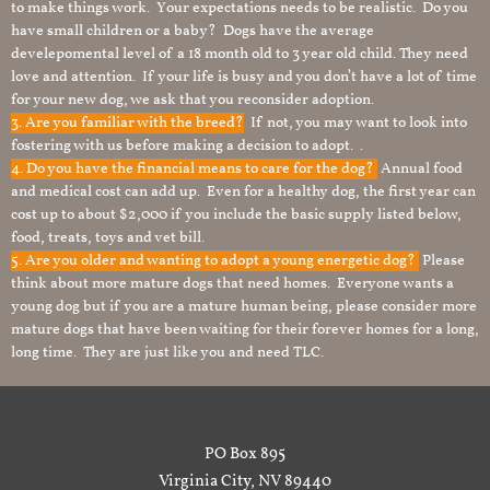
to make things work. Your expectations needs to be realistic. Do you
have small children or a baby? Dogs have the average
develepomental level of a 18 month old to 3 year old child. They need
love and attention. If your life is busy and you don’t have a lot of time
for your new dog, we ask that you reconsider adoption.
3. Are you familiar with the breed?
If not, you may want to look into
fostering with us before making a decision to adopt. .
4. Do you have the financial means to care for the dog?
Annual food
and medical cost can add up. Even for a healthy dog, the first year can
cost up to about $2,000 if you include the basic supply listed below,
food, treats, toys and vet bill.
5. Are you older and wanting to adopt a young energetic dog?
Please
think about more mature dogs that need homes. Everyone wants a
young dog but if you are a mature human being, please consider more
mature dogs that have been waiting for their forever homes for a long,
long time. They are just like you and need TLC.
PO Box 895
Virginia City, NV 89440