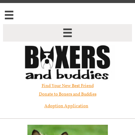


Find Your New Best Friend​
Donate to Boxers and Buddies
Adoption Application