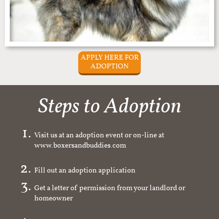
APPLY HERE FOR
ADOPTION
Steps to Adoption
Visit us at an adoption event or on-line at
www.boxersandbuddies.com
Fill out an adoption application
Get a letter of permission from your landlord or
homeowner