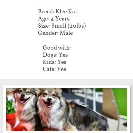
Breed: Klee Kai
Age: 4 Years
Size: Small (20lbs)
Gender: Male
Good with:
Dogs: Yes
Kids: Yes
Cats: Yes