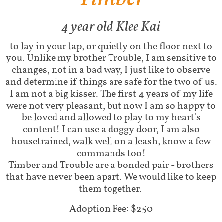
4 year old Klee Kai
to lay in your lap, or quietly on the floor next to
you. Unlike my brother Trouble, I am sensitive to
changes, not in a bad way, I just like to observe
and determine if things are safe for the two of us.
I am not a big kisser. The first 4 years of my life
were not very pleasant, but now I am so happy to
be loved and allowed to play to my heart's
content! I can use a doggy door, I am also
housetrained, walk well on a leash, know a few
commands too!
​Timber and Trouble are a bonded pair - brothers
that have never been apart. We would like to keep
them together.
Adoption Fee: $250