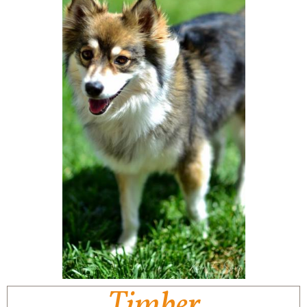
Timber