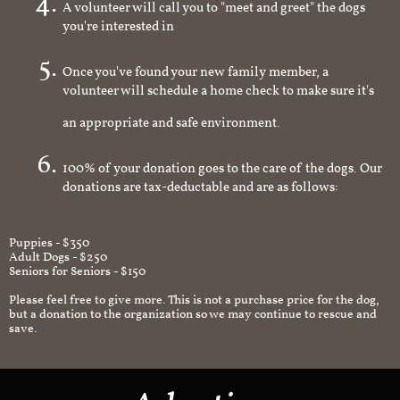
A volunteer will call you to "meet and greet" the dogs
you're interested in
Once you've found your new family member, a
volunteer will schedule a home check to make sure it's
an appropriate and safe environment.
100% of your donation goes to the care of the dogs. Our
donations are tax-deductable and are as follows:
Puppies - $350
Adult Dogs - $250
Seniors for Seniors - $150
Please feel free to give more. This is not a purchase price for the dog,
but a donation to the organization so we may continue to rescue and
save.