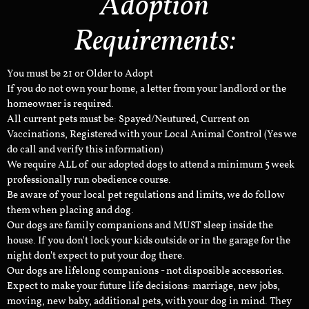
Adoption
Requirements:
You must be 21 or Older to Adopt
If you do not own your home, a letter from your landlord or the
homeowner is required.
All current pets must be: Spayed/Neutured, Current on
Vaccinations, Registered with your Local Animal Control (Yes we
do call and verify this information)
We require ALL of our adopted dogs to attend a minimum 5 week
professionally run obedience course.
Be aware of your local pet regulations and limits, we do follow
them when placing and dog.
Our dogs are family companions and MUST sleep inside the
house. If you don't lock your kids outside or in the garage for the
night don't expect to put your dog there.
Our dogs are lifelong companions - not disposible accessories.
Expect to make your future life decisions: marriage, new jobs,
moving, new baby, additional pets, with your dog in mind. They