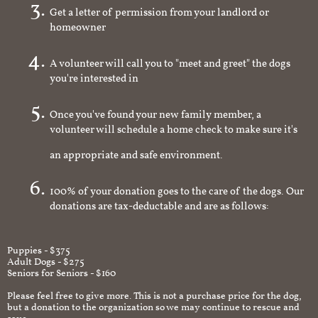
Get a letter of permission from your landlord or
homeowner
A volunteer will call you to "meet and greet" the dogs
you're interested in
Once you've found your new family member, a
volunteer will schedule a home check to make sure it's
an appropriate and safe environment.
100% of your donation goes to the care of the dogs. Our
donations are tax-deductable and are as follows:
Puppies - $375
Adult Dogs - $275
Seniors for Seniors - $160
Please feel free to give more. This is not a purchase price for the dog,
but a donation to the organization so we may continue to rescue and