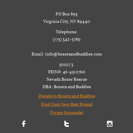
PO Box 895
Virginia City, NV 89440
Telephone:
(775) 342-5789
Email: info@boxersandbuddies.com
501(c) 3
FEIN#: 46-4512760
Nevada Boxer Rescue
DBA: Boxers and Buddies
Donate to Boxers and Buddies
Find Your New Best Friend
Owner Surrender


