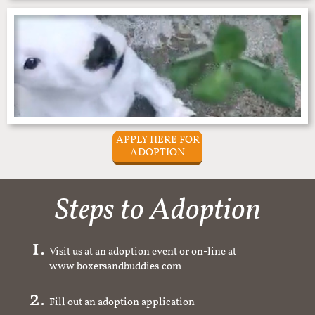
APPLY HERE FOR
ADOPTION
Steps to Adoption
Visit us at an adoption event or on-line at
www.boxersandbuddies.com
Fill out an adoption application