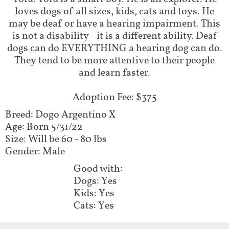
loves dogs of all sizes, kids, cats and toys. He
may be deaf or have a hearing impairment. This
is not a disability - it is a different ability. Deaf
dogs can do EVERYTHING a hearing dog can do.
They tend to be more attentive to their people
and learn faster.
Adoption Fee: $375
Breed: Dogo Argentino X
Age: Born 5/31/22
Size: Will be 60 - 80 lbs
Gender: Male
Good with:
Dogs: Yes
Kids: Yes
Cats: Yes