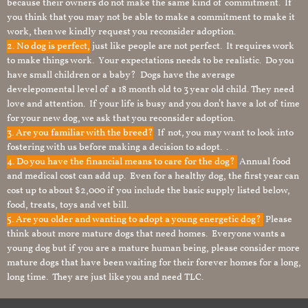
because their owners do not make the same kind of commitment. If
you think that you may not be able to make a commitment to make it
work, then we kindly request you reconsider adoption.
2. No dog is perfect,
just like people are not perfect. It requires work
to make things work. Your expectations needs to be realistic. Do you
have small children or a baby? Dogs have the average
develepomental level of a 18 month old to 3 year old child. They need
love and attention. If your life is busy and you don’t have a lot of time
for your new dog, we ask that you reconsider adoption.
3. Are you familiar with the breed?
If not, you may want to look into
fostering with us before making a decision to adopt. .
4. Do you have the financial means to care for the dog?
Annual food
and medical cost can add up. Even for a healthy dog, the first year can
cost up to about $2,000 if you include the basic supply listed below,
food, treats, toys and vet bill.
5. Are you older and wanting to adopt a young energetic dog?
Please
think about more mature dogs that need homes. Everyone wants a
young dog but if you are a mature human being, please consider more
mature dogs that have been waiting for their forever homes for a long,
long time. They are just like you and need TLC.