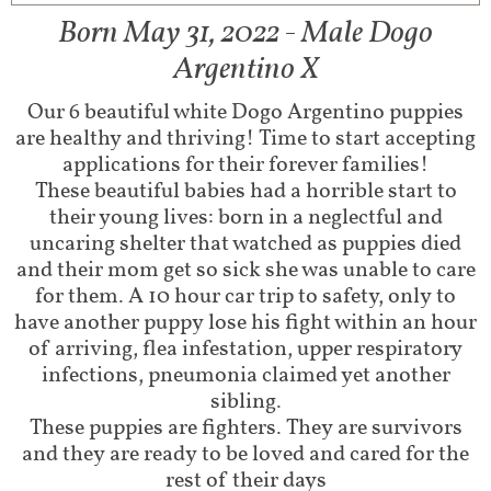
Born May 31, 2022 - Male Dogo
Argentino X
Our 6 beautiful white Dogo Argentino puppies
are healthy and thriving! Time to start accepting
applications for their forever families!
These beautiful babies had a horrible start to
their young lives: born in a neglectful and
uncaring shelter that watched as puppies died
and their mom get so sick she was unable to care
for them. A 10 hour car trip to safety, only to
have another puppy lose his fight within an hour
of arriving, flea infestation, upper respiratory
infections, pneumonia claimed yet another
sibling.
These puppies are fighters. They are survivors
and they are ready to be loved and cared for the
rest of their days