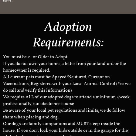
save.
Adoption
Requirements:
You must be 21 or Older to Adopt
If you do not own your home, a letter from your landlord or the
homeowner is required.
All current pets must be: Spayed/Neutured, Current on
Vaccinations, Registered with your Local Animal Control (Yes we
do call and verify this information)
We require ALL of our adopted dogs to attend a minimum 5 week
professionally run obedience course.
Be aware of your local pet regulations and limits, we do follow
them when placing and dog.
Our dogs are family companions and MUST sleep inside the
house. If you don't lock your kids outside or in the garage for the