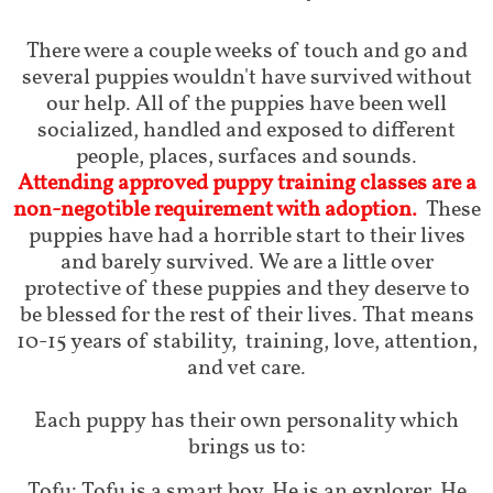
There were a couple weeks of touch and go and
several puppies wouldn't have survived without
our help. All of the puppies have been well
socialized, handled and exposed to different
people, places, surfaces and sounds.
Attending approved puppy training classes are a
non-negotible requirement with adoption.
These
puppies have had a horrible start to their lives
and barely survived. We are a little over
protective of these puppies and they deserve to
be blessed for the rest of their lives. That means
10-15 years of stability, training, love, attention,
and vet care.
Each puppy has their own personality which
brings us to:
Tofu: Tofu is a smart boy. He is an explorer. He