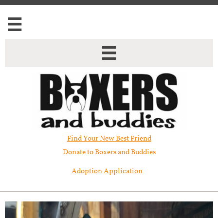


Find Your New Best Friend​
Donate to Boxers and Buddies
Adoption Application