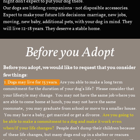
night don't expect to put your dog there.
Our dogs are lifelong companions - not disposible accessories.
Expect to make your future life decisions: marriage, new jobs,
moving, new baby, additional pets, with your dog in mind. They
will live 12-18 years. They deserve a stable home.
Before you Adopt
Before you adopt, we would like to request that you consider
few things:
1.
Dogs may live for 15 years.
Are you able to make a long term
commitment for the duration of your dog’s life? Please consider that
your lifestyle may change. You may not have the same job where you
are able to come home at lunch, you may not have the same
roommate, you may graduate from school or move to a smaller house.
You may have a baby, get married or get a divorce.
Are you going to
be able to make a commitment to a dog and make it work even
when/if your life changes?
People don’t dump their children because
of these life changes, but many dogs end up in a shelter or rescues