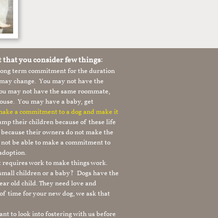
t that you consider few things:
 long term commitment for the duration
le may change. You may not have the
 you may not have the same roommate,
ouse. You may have a baby, get
 make a commitment to a dog and make it
mp their children because of these life
s because their owners do not make the
 not be able to make a commitment to
adoption.
It requires work to make things work.
 small children or a baby? Dogs have the
ear old child. They need love and
t of time for your new dog, we ask that
nt to look into fostering with us before