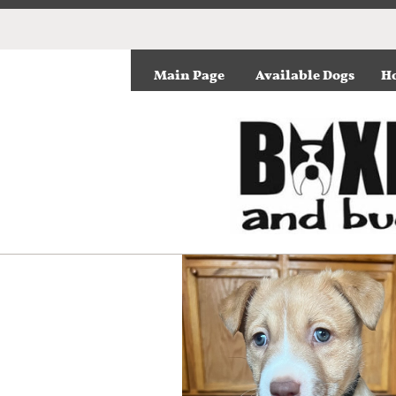
Main Page
Available Dogs
Ho