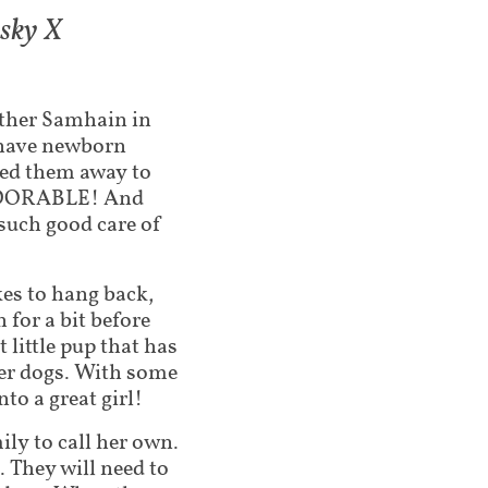
usky X
other Samhain in
o have newborn
ked them away to
 ADORABLE! And
uch good care of
ikes to hang back,
for a bit before
t little pup that has
her dogs. With some
to a great girl!
ily to call her own.
 They will need to