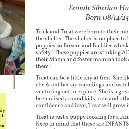
Fem​ale Siberian H
Born 08/14/23
Trick and Treat were born to their m
the shelter. The shelter is no place t
puppies so Boxers and Buddies whis
safety! These puppies are stinking
their Mama and foster mamma took s
them!
Treat can be a little shy at first. She l
check out her surroundings and watch 
venturing out to explore. She is a grea
been raised around kids, cats and ot
confidence and love, Treat will grow in
ely
ll
Treat is just a puppy looking for a fam
Keep in mind that these are INFANTS.
 on