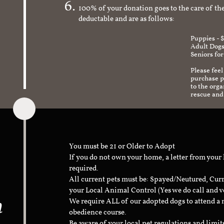
100% of your donation goes to the care of the
deductable and are as follows:
Puppies - 
Adult Dogs
Seniors for
Please feel
purchase pr
to the org
rescue and
You must be 21 or Older to Adopt
If you do not own your home, a letter from your
required.
All current pets must be: Spayed/Neutured, Cur
your Local Animal Control (Yes we do call and v
n
We require ALL of our adopted dogs to attend 
obedience course.
Be aware of your local pet regulations and limi