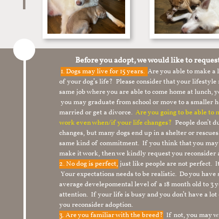
Before you adopt, we would like to reques
1.
Dogs may live for 15 years.
Are you able to make a
of your dog’s life? Please consider that your lifesty
same job where you are able to come home at lunch,
you may graduate from school or move to a smaller h
married or get a divorce.
Are you going to be able to
work even when/if your life changes?
People don’t du
changes, but many dogs end up in a shelter or rescue
same kind of commitment. If you think that you may
make it work, then we kindly request you reconsider 
2. No dog is perfect,
just like people are not perfect. 
Your expectations needs to be realistic. Do you have
average develepomental level of a 18 month old to 3 y
attention. If your life is busy and you don’t have a lo
you reconsider adoption.
3. Are you familiar with the breed?
If not, you may wa