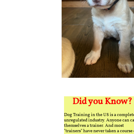
Did you Know?
Dog Training in the US is a complet
unregulated industry. Anyone can ca
themselves a trainer. And most
"trainers" have never taken a course