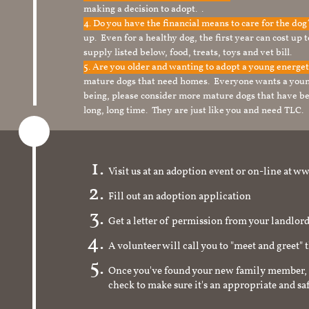
making a decision to adopt. .
4. Do you have the financial means to care for the do
up. Even for a healthy dog, the first year can cost up 
supply listed below, food, treats, toys and vet bill.
5. Are you older and wanting to adopt a young energe
mature dogs that need homes. Everyone wants a youn
being, please consider more mature dogs that have be
long, long time. They are just like you and need TLC.
Visit us at an adoption event or on-line a
Fill out an adoption application
Get a letter of permission from your landlo
A volunteer will call you to "meet and greet" 
Once you've found your new family member, 
check to make sure it's an appropriate and s