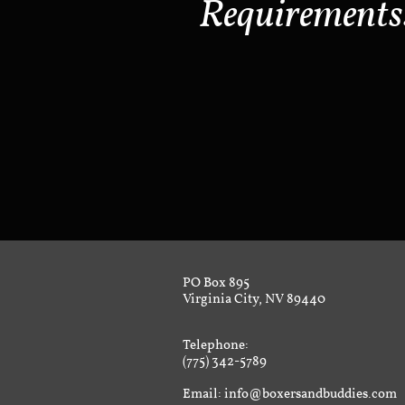
Requirements
PO Box 895
Virginia City, NV 89440
Telephone:
(775) 342-5789
Email: info@boxersandbuddies.com