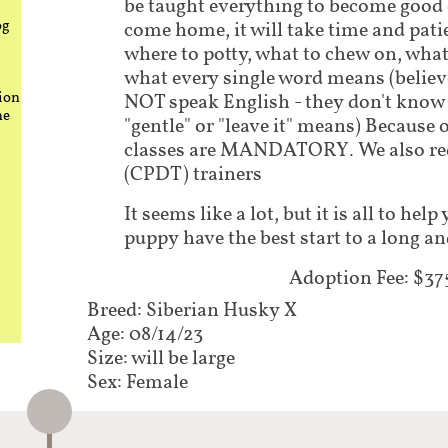
be taught everything to become good
og
come home, it will take time and pati
where to potty, what to chew on, what
what every single word means (believe
ion
NOT speak English - they don't know 
he
"gentle" or "leave it" means) Because 
classes are MANDATORY. We also requ
(CPDT) trainers
It seems like a lot, but it is all to he
puppy have the best start to a long an
Adoption Fee: $375​
Breed: Siberian Husky X
Age: 08/14/23
Size: will be large
Sex: Female