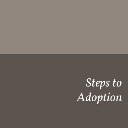
Steps to
Adoption