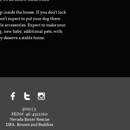
inside the house. If you don't lock
don't expect to put your dog there.
le accessories. Expect to make your
g, new baby, additional pets, with
ey deserve a stable home.



501(c) 3
FEIN#: 46-4512760
Nevada Boxer Rescue
DBA: Boxers and Buddies