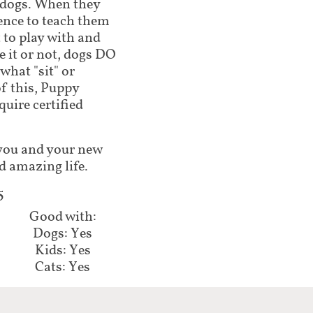
 dogs. When they
ence to teach them
 to play with and
 it or not, dogs DO
what "sit" or
of this, Puppy
ire certified
lp you and your new
d amazing life.
​
Good with:​​​
Dogs: Yes
Kids: Yes
Cats: Yes