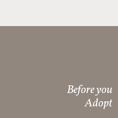
Before you
Adopt