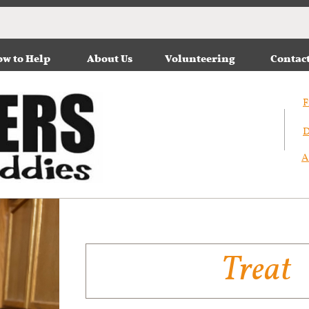
w to Help
About Us
Volunteering
Contac
F
D
A
Treat