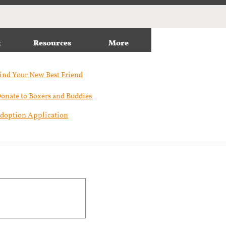
t
Resources
More
ind Your New Best Friend​
onate to Boxers and Buddies
doption Application