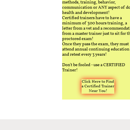
methods, training, behavior,
communication or ANY aspect of d
health and development!
Certified trainers have to have a
minimum of 300 hours training, a
letter from a vet and a recommendat
from a master trainer just to sit for t
proctored exam!
Once they pass the exam, they must
attend annual continuing education
and retest every 3 years!
Don't be fooled - use a CERTIFIED
Trainer!
Click Here to Find
a Certified Trainer
Near You!