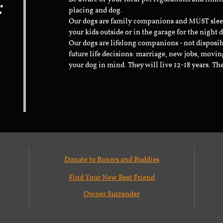
:
placing and dog.
Our dogs are family companions and MUST sleep 
your kids outside or in the garage for the night 
Our dogs are lifelong companions - not disposib
future life decisions: marriage, new jobs, movin
your dog in mind. They will live 12-18 years. Th
Donate to Boxers and Buddies
Find Your New Best Friend
Owner Surrender