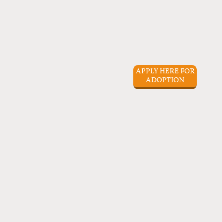
APPLY HERE FOR
ADOPTION