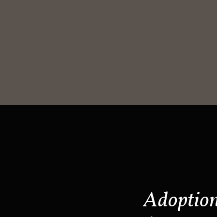
Adoptio