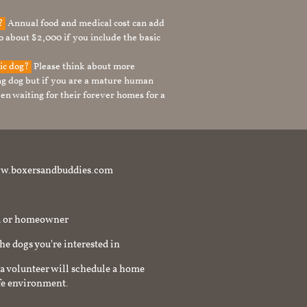
g?
Annual food and medical cost can add
to about $2,000 if you include the basic
tic dog?
Please think about more
g dog but if you are a mature human
en waiting for their forever homes for a
t www.boxersandbuddies.com
rd or homeowner
the dogs you're interested in
a volunteer will schedule a home
afe environment.