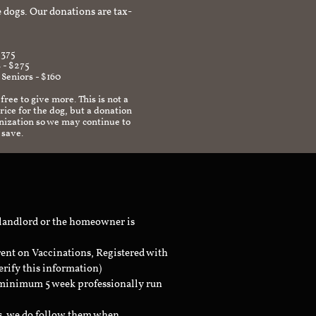
 dogs. Our donations are tax-
$375
 - $275
 Seniors - $160
 free to give more. This is not a
ice for the dog, but a donation
anization so we may continue to
 save.
 landlord or the homeowner is
rent on Vaccinations, Registered with
erify this information)
a minimum 5 week professionally run
ts, we do follow them when