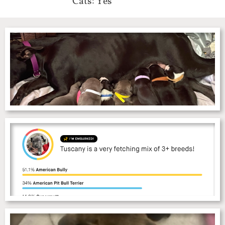
Cats: Yes