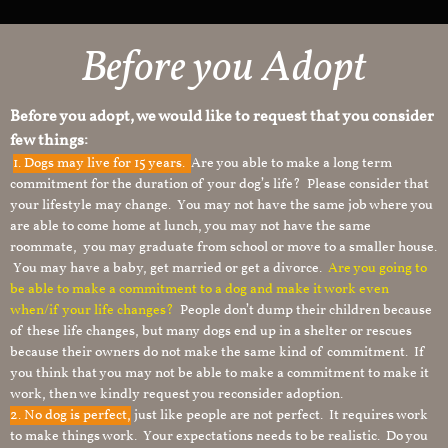
Before you Adopt​
Before you adopt, we would like to request that you consider
few things:
1.
Dogs may live for 15 years.
Are you able to make a long term
commitment for the duration of your dog’s life? Please consider that
your lifestyle may change. You may not have the same job where you
are able to come home at lunch, you may not have the same
roommate, you may graduate from school or move to a smaller house.
You may have a baby, get married or get a divorce.
Are you going to
be able to make a commitment to a dog and make it work even
when/if your life changes?
People don’t dump their children because
of these life changes, but many dogs end up in a shelter or rescues
because their owners do not make the same kind of commitment. If
you think that you may not be able to make a commitment to make it
work, then we kindly request you reconsider adoption.
2. No dog is perfect,
just like people are not perfect. It requires work
to make things work. Your expectations needs to be realistic. Do you