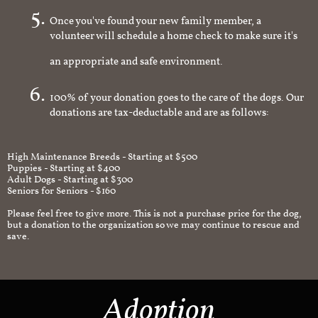
Once you've found your new family member, a
volunteer will schedule a home check to make sure it's
an appropriate and safe environment.
100% of your donation goes to the care of the dogs. Our
donations are tax-deductable and are as follows:
High Maintenance Breeds - Starting at $500
Puppies - Starting at $400
Adult Dogs - Starting at $300
Seniors for Seniors - $160
Please feel free to give more. This is not a purchase price for the dog,
but a donation to the organization so we may continue to rescue and
save.
Adoption