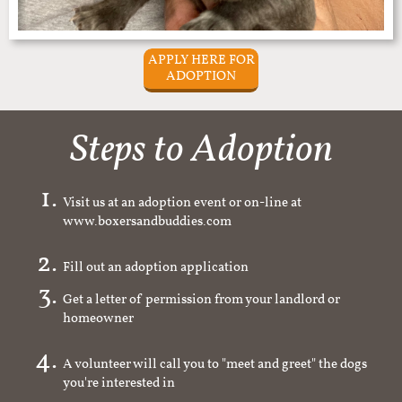
APPLY HERE FOR
ADOPTION
Steps to Adoption
Visit us at an adoption event or on-line at
www.boxersandbuddies.com
Fill out an adoption application
Get a letter of permission from your landlord or
homeowner
A volunteer will call you to "meet and greet" the dogs
you're interested in