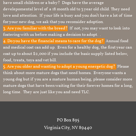
have small children or a baby? Dogs have the average
develepomental level of a 18 month old to 3 year old child. They need
love and attention. If your life is busy and you don’t have a lot of time
for your new dog, we ask that you reconsider adoption.
3. Are you familiar with the breed?
If not, you may want to look into
fostering with us before making a decision to adopt. .
4. Do you have the financial means to care for the dog?
Annual food
and medical cost can add up. Even for a healthy dog, the first year can
cost up to about $2,000 if you include the basic supply listed below,
food, treats, toys and vet bill.
5. Are you older and wanting to adopt a young energetic dog?
Please
think about more mature dogs that need homes. Everyone wants a
young dog but if you are a mature human being, please consider more
mature dogs that have been waiting for their forever homes for a long,
long time. They are just like you and need TLC.
PO Box 895
Virginia City, NV 89440