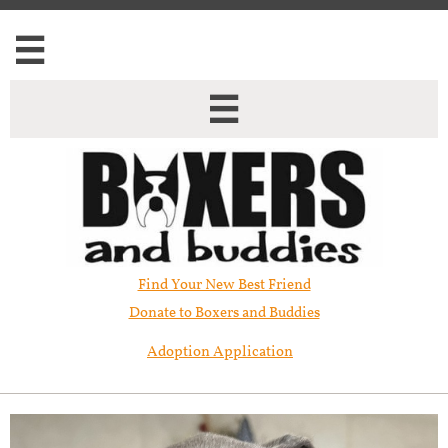


Find Your New Best Friend​
Donate to Boxers and Buddies
Adoption Application