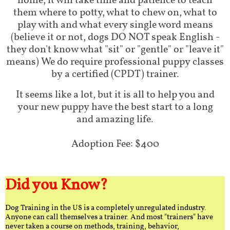
home, it will take time and patience to teach
them where to potty, what to chew on, what to
play with and what every single word means
(believe it or not, dogs DO NOT speak English -
they don't know what "sit" or "gentle" or "leave it"
means) We do require professional puppy classes
by a certified (CPDT) trainer.
It seems like a lot, but it is all to help you and
your new puppy have the best start to a long
and amazing life.
Adoption Fee: $400
Did you Know?
Dog Training in the US is a completely unregulated industry.
Anyone can call themselves a trainer. And most "trainers" have
never taken a course on methods, training, behavior,