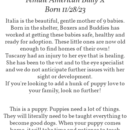
Female American Bully X​​​
Born 11/28/23
Italia is the beautiful, gentle mother of 9 babies.
Born in the shelter, Boxers and Buddies has
worked at getting these babies safe, healthy and
ready for adoption. These little ones are now old
enough to find homes of their own!
Tuscany had an injury to her eye that is healing.
She has been to the vet and to the eye specialist
and we do not anticipate further issues with her
sight or development.
If you're looking to add a hunk of puppy love to
your family, look no further!
This is a puppy. Puppies need a lot of things.
They will literally need to be taught everything to
become good dogs. When your puppy comes