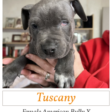
Tuscany