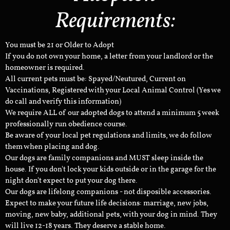
Requirements:
You must be 21 or Older to Adopt
If you do not own your home, a letter from your landlord or the
homeowner is required.
All current pets must be: Spayed/Neutured, Current on
Vaccinations, Registered with your Local Animal Control (Yes we
do call and verify this information)
We require ALL of our adopted dogs to attend a minimum 5 week
professionally run obedience course.
Be aware of your local pet regulations and limits, we do follow
them when placing and dog.
Our dogs are family companions and MUST sleep inside the
house. If you don't lock your kids outside or in the garage for the
night don't expect to put your dog there.
Our dogs are lifelong companions - not disposible accessories.
Expect to make your future life decisions: marriage, new jobs,
moving, new baby, additional pets, with your dog in mind. They
will live 12-18 years. They deserve a stable home.