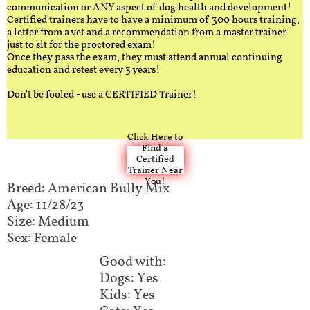
communication or ANY aspect of dog health and development!
Certified trainers have to have a minimum of 300 hours training,
a letter from a vet and a recommendation from a master trainer
just to sit for the proctored exam!
Once they pass the exam, they must attend annual continuing
education and retest every 3 years!
Don't be fooled - use a CERTIFIED Trainer!
Click Here to
Find a
Certified
Trainer Near
You!
Breed: American Bully Mix​​​​​
Age: 11/28/23
Size: Medium
Sex: Female
Good with:​​​​
Dogs: Yes
Kids: Yes