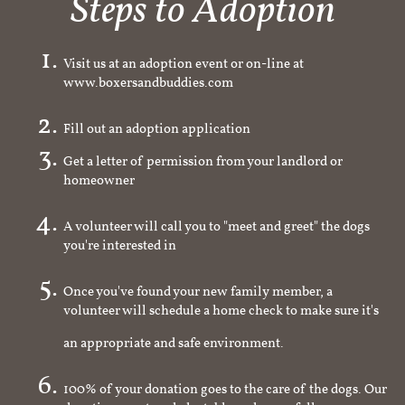
Steps to Adoption
Visit us at an adoption event or on-line at
www.boxersandbuddies.com
Fill out an adoption application
Get a letter of permission from your landlord or
homeowner
A volunteer will call you to "meet and greet" the dogs
you're interested in
Once you've found your new family member, a
volunteer will schedule a home check to make sure it's
an appropriate and safe environment.
100% of your donation goes to the care of the dogs. Our