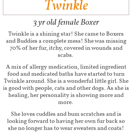
Twinkle
3 yr old female Boxer
Twinkle is a shining star! She came to Boxers
and Buddies a complete mess! She was missing
70% of her fur, itchy, covered in wounds and
scabs.
A mix of allergy medication, limited ingredient
food and medicated baths have started to turn
Twinkle around. She is a wonderful little girl. She
is good with people, cats and other dogs. As she is
healing, her personality is showing more and
more.
She loves cuddles and bum scratches and is
looking forward to having her own fur back so
she no longer has to wear sweaters and coats!