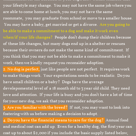
your lifestyle may change. You may not have the same job where you
are able to come home at lunch, you may not have the same
roommate, you may graduate from school or move to a smaller house.
You may have a baby, get married or get a divorce.
Are you going to
be able to make a commitment to a dog and make it work even
when/if your life changes?
People don’t dump their children because
of these life changes, but many dogs end up in a shelter or rescues
because their owners do not make the same kind of commitment. If
you think that you may not be able to make a commitment to make it
work, then we kindly request you reconsider adoption.
2. No dog is perfect,
just like people are not perfect. It requires work
to make things work. Your expectations needs to be realistic. Do you
have small children or a baby? Dogs have the average
develepomental level of a 18 month old to 3 year old child. They need
love and attention. If your life is busy and you don’t have a lot of time
for your new dog, we ask that you reconsider adoption.
3. Are you familiar with the breed?
If not, you may want to look into
fostering with us before making a decision to adopt. .
4. Do you have the financial means to care for the dog?
Annual food
and medical cost can add up. Even for a healthy dog, the first year can
cost up to about $2,000 if you include the basic supply listed below,