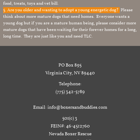
food, treats, toys and vet bill.
5. Are you older and wanting to adopt a young energetic dog?
Please
think about more mature dogs that need homes. Everyone wants a
young dog but if you are a mature human being, please consider more
mature dogs that have been waiting for their forever homes for a long,
long time. They are just like you and need TLC.
PO Box 895
Virginia City, NV 89440
Telephone:
(775) 342-5789
Email: info@boxersandbuddies.com
501(c) 3
FEIN#: 46-4512760
Nevada Boxer Rescue