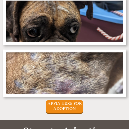
APPLY HERE FOR
ADOPTION