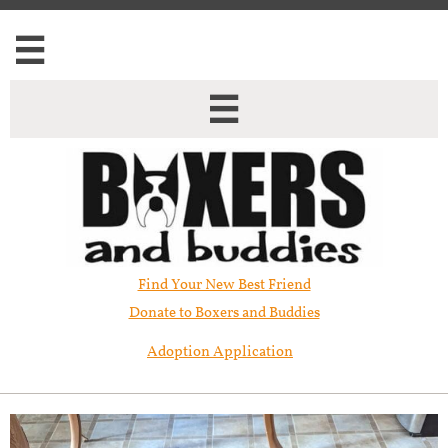


Find Your New Best Friend​
Donate to Boxers and Buddies
Adoption Application