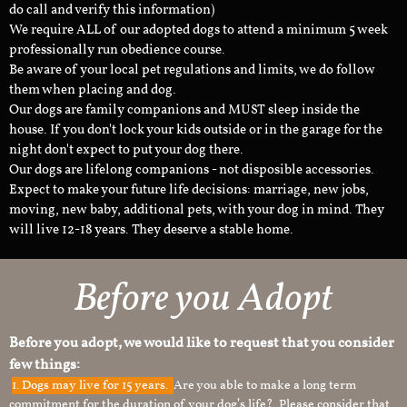
do call and verify this information)
We require ALL of our adopted dogs to attend a minimum 5 week
professionally run obedience course.
Be aware of your local pet regulations and limits, we do follow
them when placing and dog.
Our dogs are family companions and MUST sleep inside the
house. If you don't lock your kids outside or in the garage for the
night don't expect to put your dog there.
Our dogs are lifelong companions - not disposible accessories.
Expect to make your future life decisions: marriage, new jobs,
moving, new baby, additional pets, with your dog in mind. They
will live 12-18 years. They deserve a stable home.
Before you Adopt
Before you adopt, we would like to request that you consider
few things:
1.
Dogs may live for 15 years.
Are you able to make a long term
commitment for the duration of your dog’s life? Please consider that