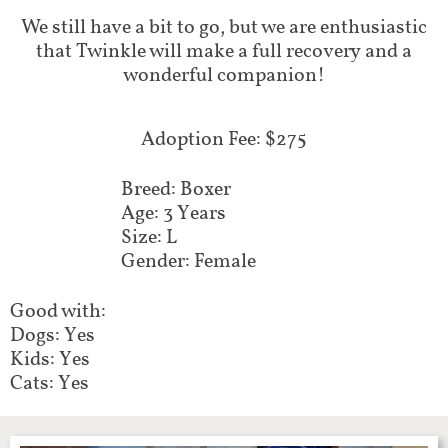
​We still have a bit to go, but we are enthusiastic
that Twinkle will make a full recovery and a
wonderful companion!
Adoption Fee: $275
Breed: Boxer
Age: 3 Years
Size: L
Gender: Female
Good with:
Dogs: Yes
Kids: Yes
Cats: Yes