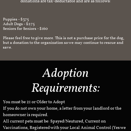
donations are tax-deductable and are as follows:
Puppies - $375
Adult Dogs - $275
Seniors for Seniors - $160
Please feel free to give more. This is not a purchase price for the dog,
but a donation to the organization so we may continue to rescue and
save.
Adoption
Requirements:
You must be 21 or Older to Adopt
If you do not own your home, a letter from your landlord or the
homeowner is required.
All current pets must be: Spayed/Neutured, Current on
Vaccinations, Registered with your Local Animal Control (Yes we