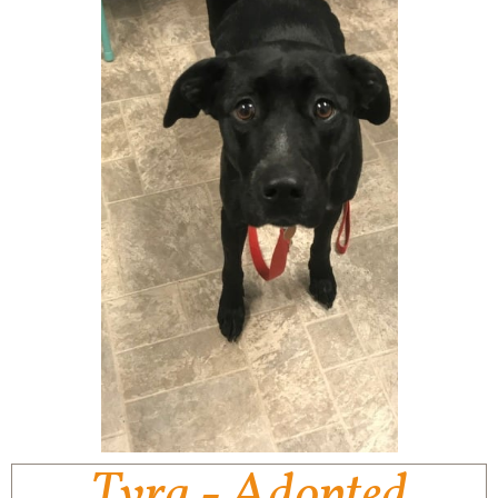
Tyra - Adopted