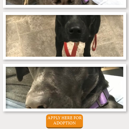
APPLY HERE FOR
ADOPTION