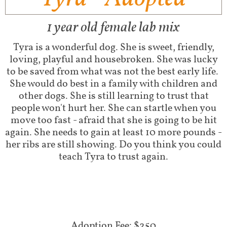
1 year old female lab mix
Tyra is a wonderful dog. She is sweet, friendly,
loving, playful and housebroken. She was lucky
to be saved from what was not the best early life.
She would do best in a family with children and
other dogs. She is still learning to trust that
people won't hurt her. She can startle when you
move too fast - afraid that she is going to be hit
again. She needs to gain at least 10 more pounds -
her ribs are still showing. Do you think you could
teach Tyra to trust again.
Adoption Fee: $250