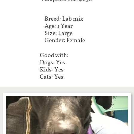
Breed: Lab mix
Age: 1 Year
Size: Large
Gender: Female
Good with:
Dogs: Yes
Kids: Yes
Cats: Yes