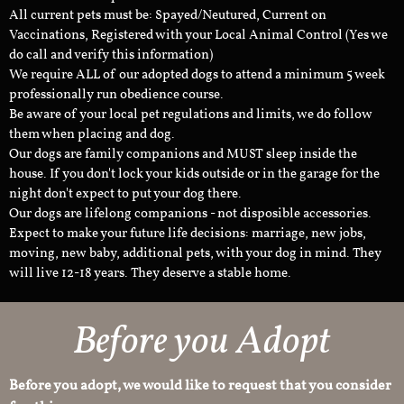
All current pets must be: Spayed/Neutured, Current on
Vaccinations, Registered with your Local Animal Control (Yes we
do call and verify this information)
We require ALL of our adopted dogs to attend a minimum 5 week
professionally run obedience course.
Be aware of your local pet regulations and limits, we do follow
them when placing and dog.
Our dogs are family companions and MUST sleep inside the
house. If you don't lock your kids outside or in the garage for the
night don't expect to put your dog there.
Our dogs are lifelong companions - not disposible accessories.
Expect to make your future life decisions: marriage, new jobs,
moving, new baby, additional pets, with your dog in mind. They
will live 12-18 years. They deserve a stable home.
Before you Adopt
Before you adopt, we would like to request that you consider