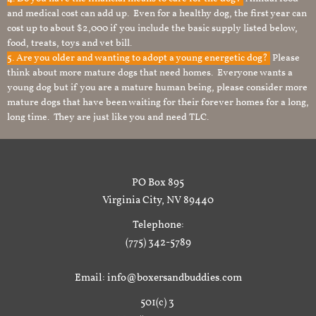
and medical cost can add up. Even for a healthy dog, the first year can
cost up to about $2,000 if you include the basic supply listed below,
food, treats, toys and vet bill.
5. Are you older and wanting to adopt a young energetic dog?
Please
think about more mature dogs that need homes. Everyone wants a
young dog but if you are a mature human being, please consider more
mature dogs that have been waiting for their forever homes for a long,
long time. They are just like you and need TLC.
PO Box 895
Virginia City, NV 89440
Telephone:
(775) 342-5789
Email: info@boxersandbuddies.com
501(c) 3