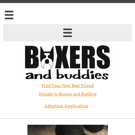


Find Your New Best Friend​
Donate to Boxers and Buddies
Adoption Application