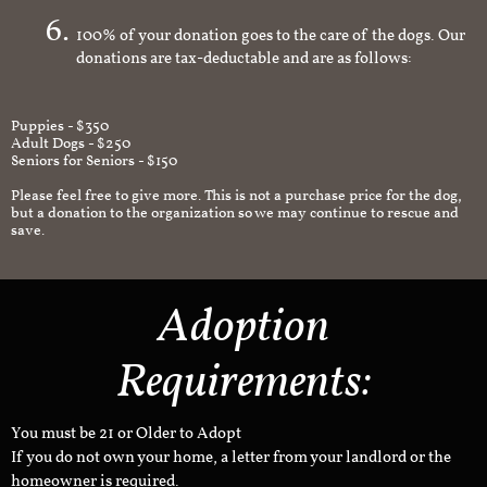
100% of your donation goes to the care of the dogs. Our
donations are tax-deductable and are as follows:
Puppies - $350
Adult Dogs - $250
Seniors for Seniors - $150
Please feel free to give more. This is not a purchase price for the dog,
but a donation to the organization so we may continue to rescue and
save.
Adoption
Requirements:
You must be 21 or Older to Adopt
If you do not own your home, a letter from your landlord or the
homeowner is required.