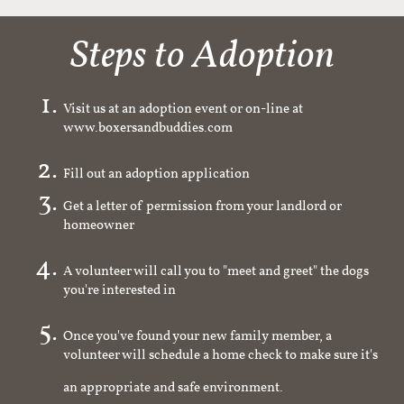
Steps to Adoption
Visit us at an adoption event or on-line at
www.boxersandbuddies.com
Fill out an adoption application
Get a letter of permission from your landlord or
homeowner
A volunteer will call you to "meet and greet" the dogs
you're interested in
Once you've found your new family member, a
volunteer will schedule a home check to make sure it's
an appropriate and safe environment.