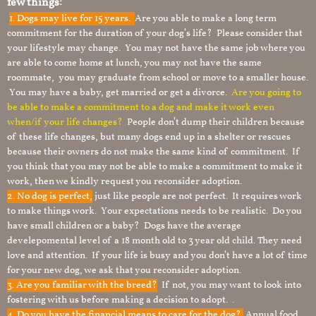
few things:
1.
Dogs may live for 15 years.
Are you able to make a long term
commitment for the duration of your dog’s life? Please consider that
your lifestyle may change. You may not have the same job where you
are able to come home at lunch, you may not have the same
roommate, you may graduate from school or move to a smaller house.
You may have a baby, get married or get a divorce.
Are you going to
be able to make a commitment to a dog and make it work even
when/if your life changes?
People don’t dump their children because
of these life changes, but many dogs end up in a shelter or rescues
because their owners do not make the same kind of commitment. If
you think that you may not be able to make a commitment to make it
work, then we kindly request you reconsider adoption.
2. No dog is perfect,
just like people are not perfect. It requires work
to make things work. Your expectations needs to be realistic. Do you
have small children or a baby? Dogs have the average
develepomental level of a 18 month old to 3 year old child. They need
love and attention. If your life is busy and you don’t have a lot of time
for your new dog, we ask that you reconsider adoption.
3. Are you familiar with the breed?
If not, you may want to look into
fostering with us before making a decision to adopt. .
4. Do you have the financial means to care for the dog?
Annual food