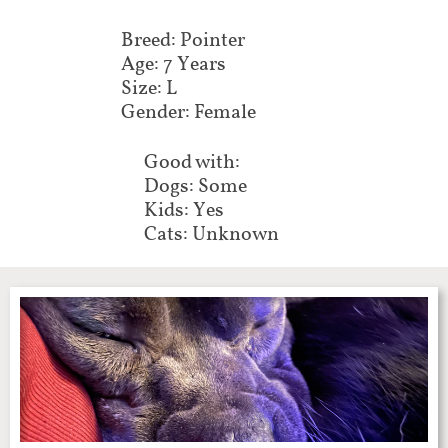
Breed: Pointer
Age: 7 Years
Size: L
Gender: Female
Good with:
Dogs: Some
Kids: Yes
Cats: Unknown