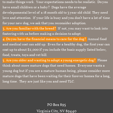
to make things work. Your expectations needs to be realistic. Do you
have small children or a baby? Dogs have the average
develepomental level of a 18 month old to 3 year old child. They need
love and attention. If your life is busy and you don’t have a lot of time
for your new dog, we ask that you reconsider adoption.
3. Are you familiar with the breed?
If not, you may want to look into
fostering with us before making a decision to adopt. .
4. Do you have the financial means to care for the dog?
Annual food
and medical cost can add up. Even for a healthy dog, the first year can
cost up to about $2,000 if you include the basic supply listed below,
food, treats, toys and vet bill.
5. Are you older and wanting to adopt a young energetic dog?
Please
think about more mature dogs that need homes. Everyone wants a
young dog but if you are a mature human being, please consider more
mature dogs that have been waiting for their forever homes for a long,
long time. They are just like you and need TLC.
PO Box 895
Virginia City, NV 89440