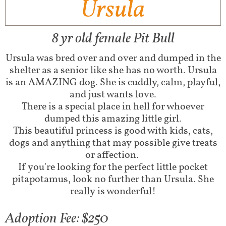
Ursula
8 yr old female Pit Bull
Ursula was bred over and over and dumped in the
shelter as a senior like she has no worth. Ursula
is an AMAZING dog. She is cuddly, calm, playful,
and just wants love.
There is a special place in hell for whoever
dumped this amazing little girl.
This beautiful princess is good with kids, cats,
dogs and anything that may possible give treats
or affection.
If you're looking for the perfect little pocket
pitapotamus, look no further than Ursula. She
really is wonderful!
Adoption Fee: $250