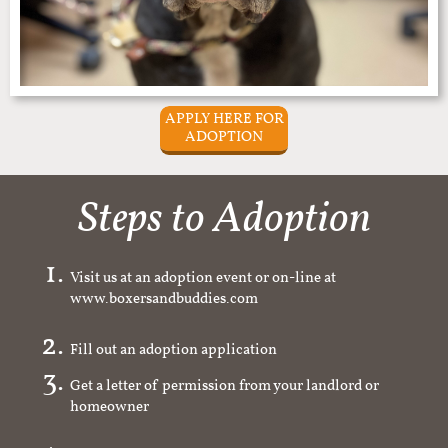
APPLY HERE FOR
ADOPTION
Steps to Adoption
Visit us at an adoption event or on-line at
www.boxersandbuddies.com
Fill out an adoption application
Get a letter of permission from your landlord or
homeowner