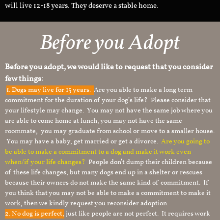
will live 12-18 years. They deserve a stable home.
Before you Adopt
Before you adopt, we would like to request that you consider
few things:
1.
Dogs may live for 15 years.
Are you able to make a long term
commitment for the duration of your dog’s life? Please consider that
your lifestyle may change. You may not have the same job where you
are able to come home at lunch, you may not have the same
roommate, you may graduate from school or move to a smaller house.
You may have a baby, get married or get a divorce.
Are you going to
be able to make a commitment to a dog and make it work even
when/if your life changes?
People don’t dump their children because
of these life changes, but many dogs end up in a shelter or rescues
because their owners do not make the same kind of commitment. If
you think that you may not be able to make a commitment to make it
work, then we kindly request you reconsider adoption.
2. No dog is perfect,
just like people are not perfect. It requires work