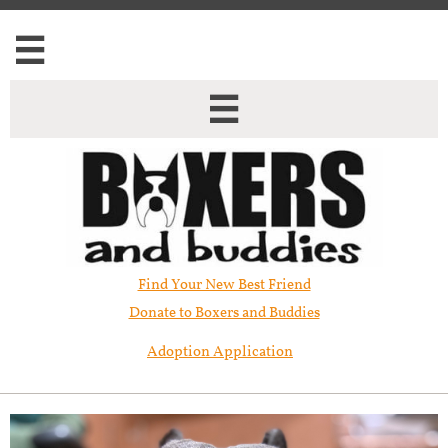


Find Your New Best Friend​
Donate to Boxers and Buddies
Adoption Application