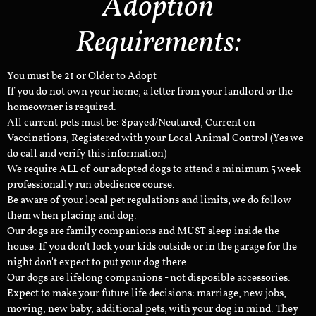
Adoption
Requirements:
You must be 21 or Older to Adopt
If you do not own your home, a letter from your landlord or the
homeowner is required.
All current pets must be: Spayed/Neutured, Current on
Vaccinations, Registered with your Local Animal Control (Yes we
do call and verify this information)
We require ALL of our adopted dogs to attend a minimum 5 week
professionally run obedience course.
Be aware of your local pet regulations and limits, we do follow
them when placing and dog.
Our dogs are family companions and MUST sleep inside the
house. If you don't lock your kids outside or in the garage for the
night don't expect to put your dog there.
Our dogs are lifelong companions - not disposible accessories.
Expect to make your future life decisions: marriage, new jobs,
moving, new baby, additional pets, with your dog in mind. They