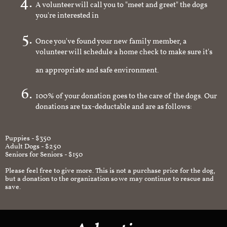
A volunteer will call you to "meet and greet" the dogs
you're interested in
Once you've found your new family member, a
volunteer will schedule a home check to make sure it's
an appropriate and safe environment.
100% of your donation goes to the care of the dogs. Our
donations are tax-deductable and are as follows:
Puppies - $350
Adult Dogs - $250
Seniors for Seniors - $150
Please feel free to give more. This is not a purchase price for the dog,
but a donation to the organization so we may continue to rescue and
save.