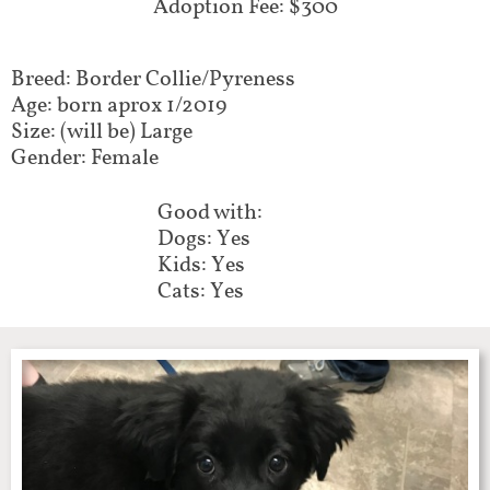
Adoption Fee: $300
Breed: Border Collie/Pyreness
Age: born aprox 1/2019
Size: (will be) Large
Gender: Female
Good with:
Dogs: Yes
Kids: Yes
Cats: Yes