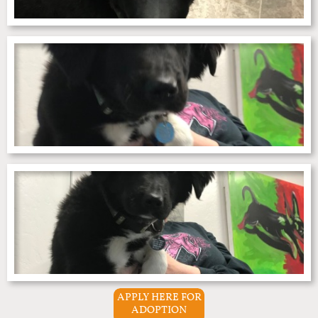
APPLY HERE FOR
ADOPTION