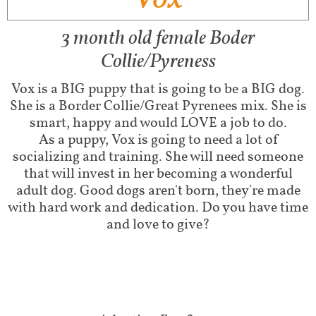
3 month old female Boder
Collie/Pyreness
Vox is a BIG puppy that is going to be a BIG dog.
She is a Border Collie/Great Pyrenees mix. She is
smart, happy and would LOVE a job to do.
​As a puppy, Vox is going to need a lot of
socializing and training. She will need someone
that will invest in her becoming a wonderful
adult dog. Good dogs aren't born, they're made
with hard work and dedication. Do you have time
and love to give?