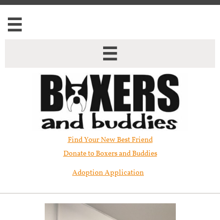


Find Your New Best Friend​
Donate to Boxers and Buddies
Adoption Application