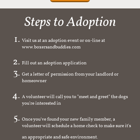
Steps to Adoption
Visit us at an adoption event or on-line at
www.boxersandbuddies.com
Fill out an adoption application
Get a letter of permission from your landlord or
homeowner
A volunteer will call you to "meet and greet" the dogs
you're interested in
Once you've found your new family member, a
volunteer will schedule a home check to make sure it's