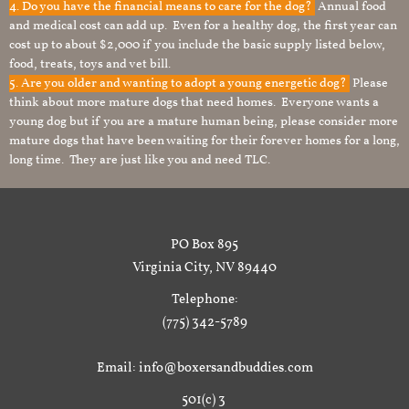
4. Do you have the financial means to care for the dog?
Annual food
and medical cost can add up. Even for a healthy dog, the first year can
cost up to about $2,000 if you include the basic supply listed below,
food, treats, toys and vet bill.
5. Are you older and wanting to adopt a young energetic dog?
Please
think about more mature dogs that need homes. Everyone wants a
young dog but if you are a mature human being, please consider more
mature dogs that have been waiting for their forever homes for a long,
long time. They are just like you and need TLC.
PO Box 895
Virginia City, NV 89440
Telephone:
(775) 342-5789
Email: info@boxersandbuddies.com
501(c) 3