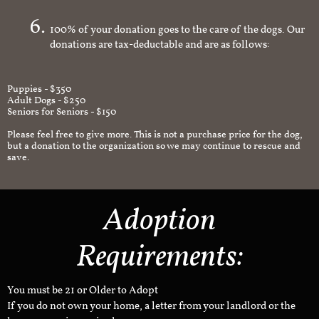
an appropriate and safe environment.
100% of your donation goes to the care of the dogs. Our
donations are tax-deductable and are as follows:
Puppies - $350
Adult Dogs - $250
Seniors for Seniors - $150
Please feel free to give more. This is not a purchase price for the dog,
but a donation to the organization so we may continue to rescue and
save.
Adoption
Requirements:
You must be 21 or Older to Adopt
If you do not own your home, a letter from your landlord or the