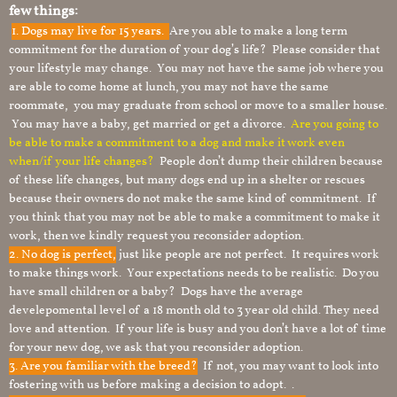
few things:
1.
Dogs may live for 15 years.
Are you able to make a long term
commitment for the duration of your dog’s life? Please consider that
your lifestyle may change. You may not have the same job where you
are able to come home at lunch, you may not have the same
roommate, you may graduate from school or move to a smaller house.
You may have a baby, get married or get a divorce.
Are you going to
be able to make a commitment to a dog and make it work even
when/if your life changes?
People don’t dump their children because
of these life changes, but many dogs end up in a shelter or rescues
because their owners do not make the same kind of commitment. If
you think that you may not be able to make a commitment to make it
work, then we kindly request you reconsider adoption.
2. No dog is perfect,
just like people are not perfect. It requires work
to make things work. Your expectations needs to be realistic. Do you
have small children or a baby? Dogs have the average
develepomental level of a 18 month old to 3 year old child. They need
love and attention. If your life is busy and you don’t have a lot of time
for your new dog, we ask that you reconsider adoption.
3. Are you familiar with the breed?
If not, you may want to look into
fostering with us before making a decision to adopt. .