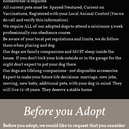
homeowner is required.
All current pets must be: Spayed/Neutured, Current on
Vaccinations, Registered with your Local Animal Control (Yes we
do call and verify this information)
We require ALL of our adopted dogs to attend a minimum 5 week
professionally run obedience course.
Be aware of your local pet regulations and limits, we do follow
them when placing and dog.
Our dogs are family companions and MUST sleep inside the
house. If you don't lock your kids outside or in the garage for the
night don't expect to put your dog there.
Our dogs are lifelong companions - not disposible accessories.
Expect to make your future life decisions: marriage, new jobs,
moving, new baby, additional pets, with your dog in mind. They
will live 12-18 years. They deserve a stable home.
Before you Adopt
Before you adopt, we would like to request that you consider