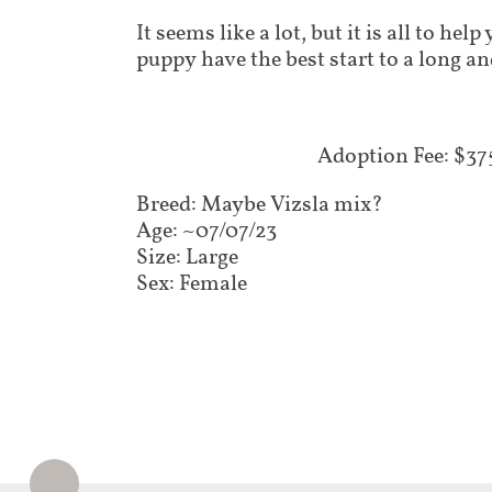
It seems like a lot, but it is all to he
puppy have the best start to a long an
Adoption Fee: $375​​
Breed: Maybe Vizsla mix?
Age: ~07/07/23
Size: Large
Sex: Female