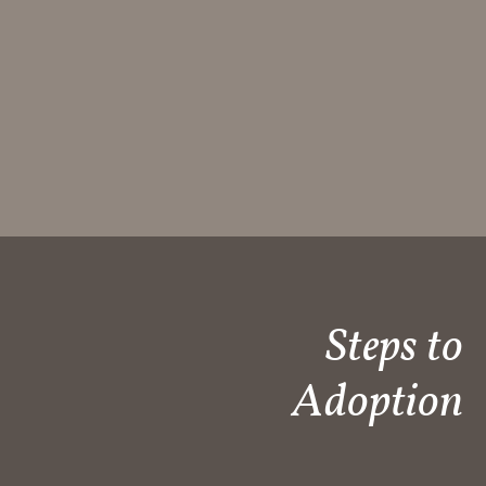
Steps to
Adoption