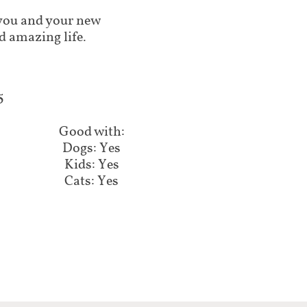
lp you and your new
d amazing life.
​
Good with:​​​​
Dogs: Yes
Kids: Yes
Cats: Yes