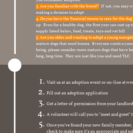
you reconsider adoption.
3. Are you familiar with the breed?
If not, you may wa
making a decision to adopt. .
4. Do you have the financial means to care for the do
up. Even for a healthy dog, the first year can cost up 
supply listed below, food, treats, toys and vet bill.
5. Are you older and wanting to adopt a young energe
mature dogs that need homes. Everyone wants a youn
being, please consider more mature dogs that have be
long, long time. They are just like you and need TLC.
Visit us at an adoption event or on-line a
Fill out an adoption application
Get a letter of permission from your landlo
A volunteer will call you to "meet and greet" 
Once you've found your new family member, 