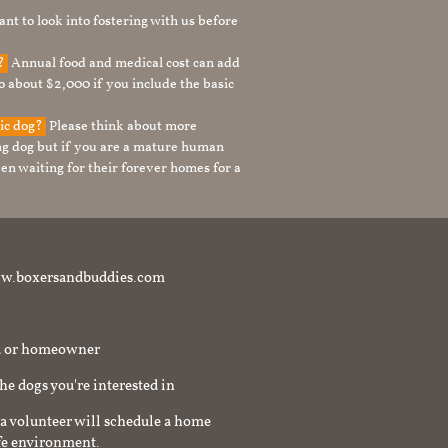
nt to look into fostering with us before
g?
Annual food and medical cost can add
to about $2,000 if you include the basic
tic dog?
Please think about more
g dog but if you are a mature human
en waiting for their forever homes for a
t www.boxersandbuddies.com
rd or homeowner
the dogs you're interested in
a volunteer will schedule a home