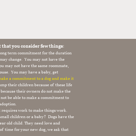
t that you consider few things:
 long term commitment for the duration
le may change. You may not have the
 you may not have the same roommate,
ouse. You may have a baby, get
 make a commitment to a dog and make it
mp their children because of these life
s because their owners do not make the
 not be able to make a commitment to
adoption.
It requires work to make things work.
 small children or a baby? Dogs have the
ear old child. They need love and
t of time for your new dog, we ask that