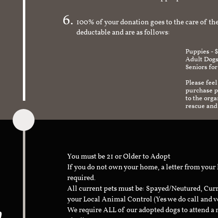
check to make sure it's an appropriate and s
100% of your donation goes to the care of the
deductable and are as follows:
Puppies - 
Adult Dogs
Seniors for
Please feel
purchase pr
to the org
rescue and
You must be 21 or Older to Adopt
If you do not own your home, a letter from your
required.
All current pets must be: Spayed/Neutured, Cur
your Local Animal Control (Yes we do call and v
n
We require ALL of our adopted dogs to attend 