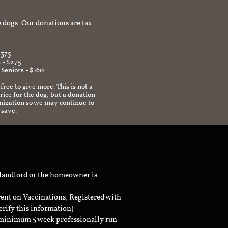
afe environment.
 dogs. Our donations are tax-
$375
 - $275
 Seniors - $160
 free to give more. This is not a
ice for the dog, but a donation
anization so we may continue to
 save.
 landlord or the homeowner is
rent on Vaccinations, Registered with
erify this information)
a minimum 5 week professionally run