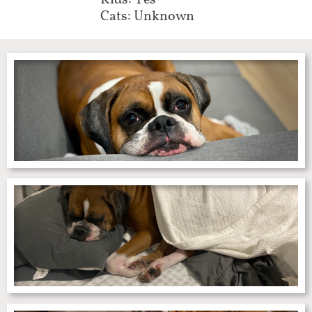
Kids: Yes
Cats: Unknown