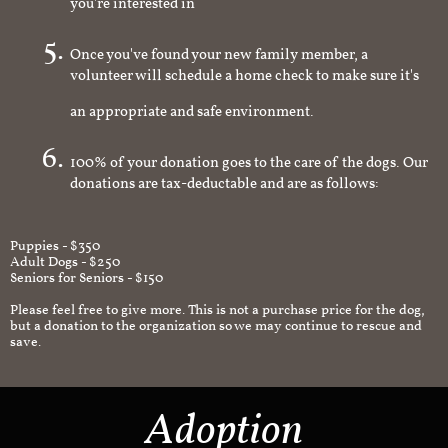
you're interested in
Once you've found your new family member, a
volunteer will schedule a home check to make sure it's
an appropriate and safe environment.
100% of your donation goes to the care of the dogs. Our
donations are tax-deductable and are as follows:
Puppies - $350
Adult Dogs - $250
Seniors for Seniors - $150
Please feel free to give more. This is not a purchase price for the dog,
but a donation to the organization so we may continue to rescue and
save.
Adoption