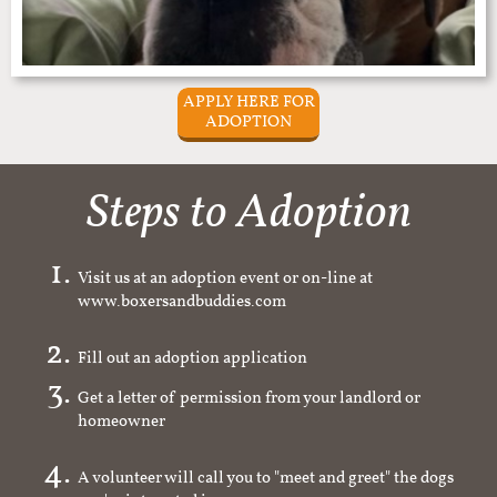
APPLY HERE FOR
ADOPTION
Steps to Adoption
Visit us at an adoption event or on-line at
www.boxersandbuddies.com
Fill out an adoption application
Get a letter of permission from your landlord or
homeowner
A volunteer will call you to "meet and greet" the dogs