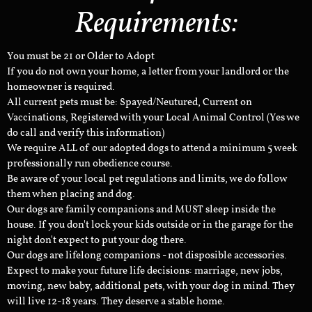
Requirements:
You must be 21 or Older to Adopt
If you do not own your home, a letter from your landlord or the
homeowner is required.
All current pets must be: Spayed/Neutured, Current on
Vaccinations, Registered with your Local Animal Control (Yes we
do call and verify this information)
We require ALL of our adopted dogs to attend a minimum 5 week
professionally run obedience course.
Be aware of your local pet regulations and limits, we do follow
them when placing and dog.
Our dogs are family companions and MUST sleep inside the
house. If you don't lock your kids outside or in the garage for the
night don't expect to put your dog there.
Our dogs are lifelong companions - not disposible accessories.
Expect to make your future life decisions: marriage, new jobs,
moving, new baby, additional pets, with your dog in mind. They
will live 12-18 years. They deserve a stable home.