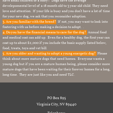
have small children or a baby? Dogs have the average
develepomental level of a 18 month old to 3 year old child. They need
love and attention. If your life is busy and you don’t have a lot of time
for your new dog, we ask that you reconsider adoption.
3. Are you familiar with the breed?
If not, you may want to look into
fostering with us before making a decision to adopt. .
4. Do you have the financial means to care for the dog?
Annual food
and medical cost can add up. Even for a healthy dog, the first year can
cost up to about $2,000 if you include the basic supply listed below,
food, treats, toys and vet bill.
5. Are you older and wanting to adopt a young energetic dog?
Please
think about more mature dogs that need homes. Everyone wants a
young dog but if you are a mature human being, please consider more
mature dogs that have been waiting for their forever homes for a long,
long time. They are just like you and need TLC.
PO Box 895
Virginia City, NV 89440