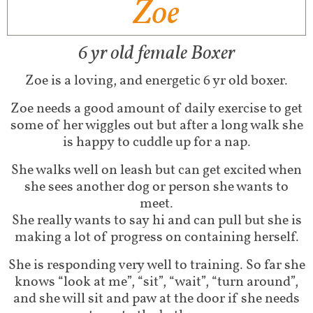
Zoe
6 yr old female Boxer
Zoe is a loving, and energetic 6 yr old boxer.
Zoe needs a good amount of daily exercise to get
some of her wiggles out but after a long walk she
is happy to cuddle up for a nap.
She walks well on leash but can get excited when
she sees another dog or person she wants to
meet.
She really wants to say hi and can pull but she is
making a lot of progress on containing herself.
She is responding very well to training. So far she
knows “look at me”, “sit”, “wait”, “turn around”,
and she will sit and paw at the door if she needs