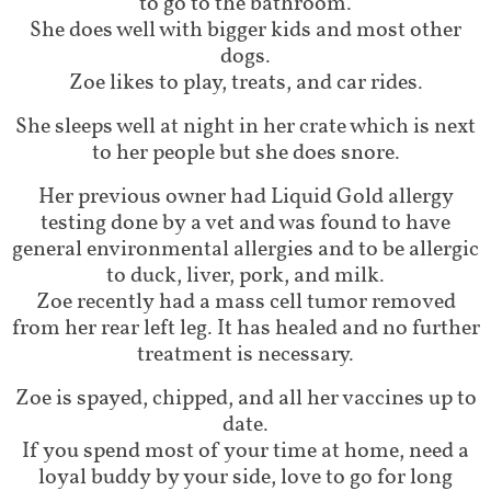
to go to the bathroom.
She does well with bigger kids and most other
dogs.
Zoe likes to play, treats, and car rides.
She sleeps well at night in her crate which is next
to her people but she does snore.
Her previous owner had Liquid Gold allergy
testing done by a vet and was found to have
general environmental allergies and to be allergic
to duck, liver, pork, and milk.
Zoe recently had a mass cell tumor removed
from her rear left leg. It has healed and no further
treatment is necessary.
Zoe is spayed, chipped, and all her vaccines up to
date.
If you spend most of your time at home, need a
loyal buddy by your side, love to go for long