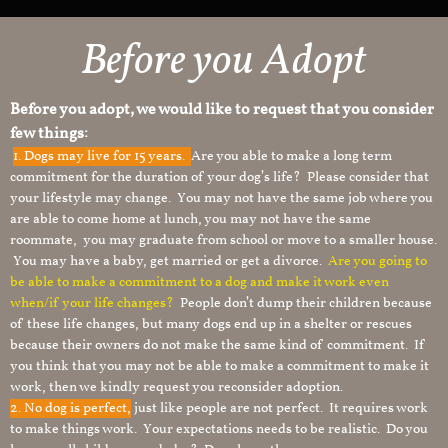
Before you Adopt
Before you adopt, we would like to request that you consider
few things:
1.
Dogs may live for 15 years.
Are you able to make a long term
commitment for the duration of your dog’s life? Please consider that
your lifestyle may change. You may not have the same job where you
are able to come home at lunch, you may not have the same
roommate, you may graduate from school or move to a smaller house.
You may have a baby, get married or get a divorce.
Are you going to
be able to make a commitment to a dog and make it work even
when/if your life changes?
People don’t dump their children because
of these life changes, but many dogs end up in a shelter or rescues
because their owners do not make the same kind of commitment. If
you think that you may not be able to make a commitment to make it
work, then we kindly request you reconsider adoption.
2. No dog is perfect,
just like people are not perfect. It requires work
to make things work. Your expectations needs to be realistic. Do you