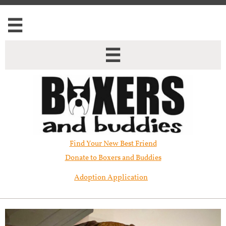


Find Your New Best Friend​
Donate to Boxers and Buddies
Adoption Application