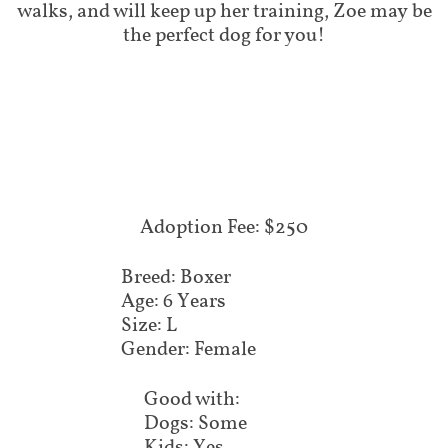
walks, and will keep up her training, Zoe may be
the perfect dog for you!
Adoption Fee: $250
Breed: Boxer
Age: 6 Years
Size: L
Gender: Female
Good with:
Dogs: Some