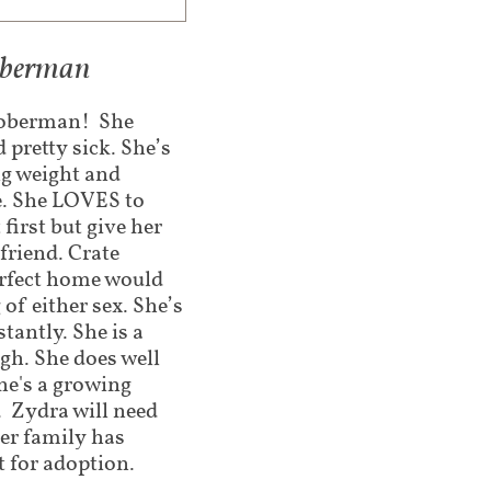
doberman
 Doberman! She
 pretty sick. She’s
ng weight and
ve. She LOVES to
 first but give her
friend. Crate
erfect home would
of either sex. She’s
tantly. She is a
gh. She does well
she's a growing
. Zydra will need
ter family has
t for adoption.