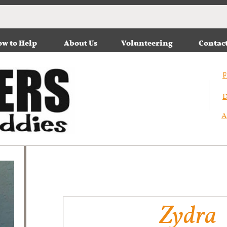
w to Help
About Us
Volunteering
Contac
F
D
A
Zydra