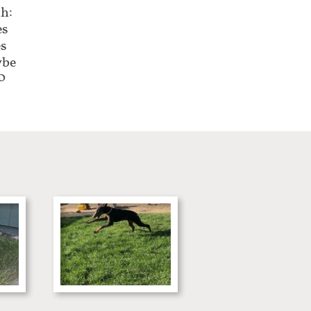
h:
es
es
ybe
0