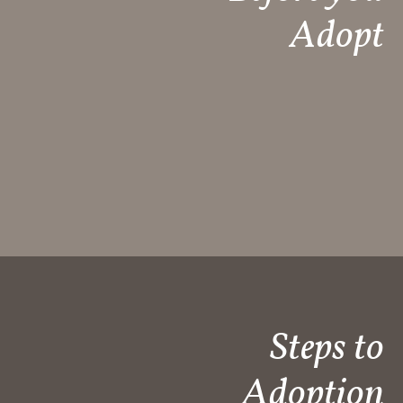
Adopt
Steps to
Adoption