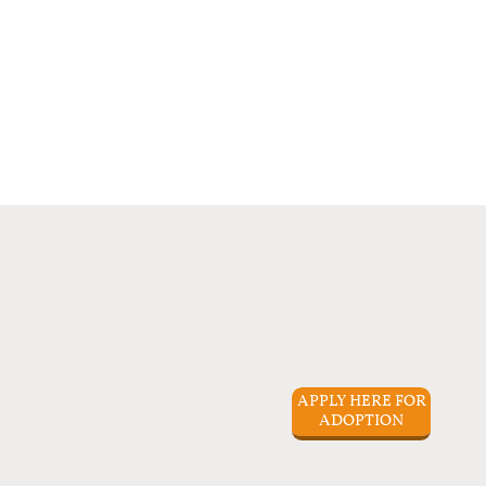
APPLY HERE FOR
ADOPTION