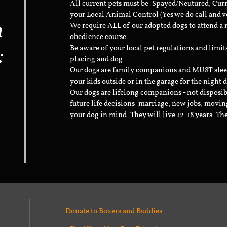
All current pets must be: Spayed/Neutured, Cur
your Local Animal Control (Yes we do call and v
n
We require ALL of our adopted dogs to attend 
obedience course.
:
Be aware of your local pet regulations and limi
placing and dog.
Our dogs are family companions and MUST sleep 
your kids outside or in the garage for the night 
Our dogs are lifelong companions - not disposib
future life decisions: marriage, new jobs, movin
your dog in mind. They will live 12-18 years. Th
Donate to Boxers and Buddies