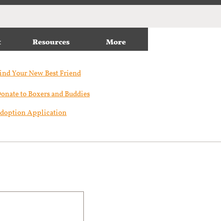
t
Resources
More
ind Your New Best Friend​
onate to Boxers and Buddies
doption Application