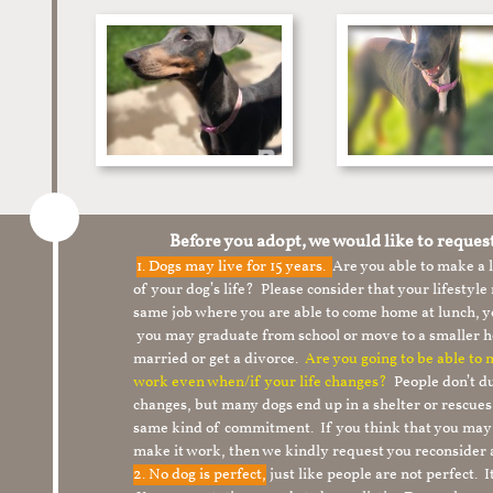
Before you adopt, we would like to reques
1.
Dogs may live for 15 years.
Are you able to make a
of your dog’s life? Please consider that your lifesty
same job where you are able to come home at lunch,
you may graduate from school or move to a smaller h
married or get a divorce.
Are you going to be able to
work even when/if your life changes?
People don’t du
changes, but many dogs end up in a shelter or rescue
same kind of commitment. If you think that you may
make it work, then we kindly request you reconsider 
2. No dog is perfect,
just like people are not perfect. 