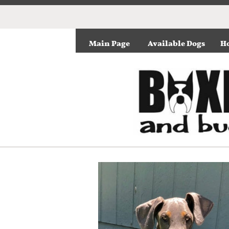
Main Page
Available Dogs
Ho