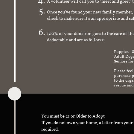
A volunteer will call you to "meet and greet" 
Once you've found your new family member, 
check to make sure it's an appropriate and s
100% of your donation goes to the care of the
deductable and are as follows:
Puppies - 
Adult Dogs
Seniors for
Please feel
purchase pr
to the org
rescue and
You must be 21 or Older to Adopt
If you do not own your home, a letter from your
required.