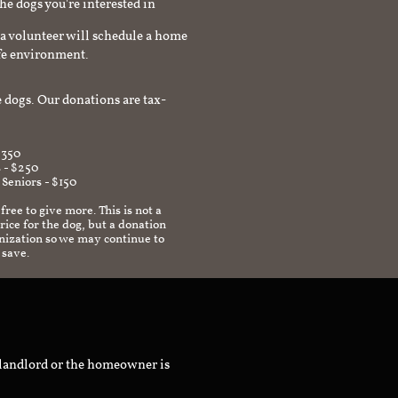
the dogs you're interested in
a volunteer will schedule a home
afe environment.
 dogs. Our donations are tax-
$350
 - $250
 Seniors - $150
 free to give more. This is not a
ice for the dog, but a donation
anization so we may continue to
 save.
 landlord or the homeowner is