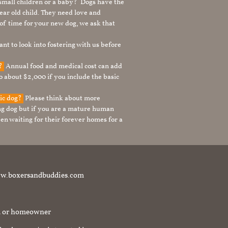
 small children or a baby? Dogs have the
ear old child. They need love and
t of time for your new dog, we ask that
nt to look into fostering with us before
g?
Annual food and medical cost can add
to about $2,000 if you include the basic
tic dog?
Please think about more
g dog but if you are a mature human
en waiting for their forever homes for a
t www.boxersandbuddies.com
rd or homeowner