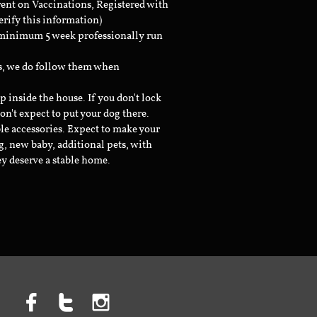
rent on Vaccinations, Registered with
erify this information)
a minimum 5 week professionally run
ts, we do follow them when
inside the house. If you don't lock
don't expect to put your dog there.
le accessories. Expect to make your
g, new baby, additional pets, with
ey deserve a stable home.


