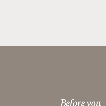
Before you