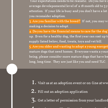
Your expectations needs to be realistic. Do you have
average develepomental level of a 18 month old to 3 y
attention. If your life is busy and you don’t have a lo
you reconsider adoption.
3. Are you familiar with the breed?
If not, you may wa
making a decision to adopt. .
4. Do you have the financial means to care for the do
up. Even for a healthy dog, the first year can cost up 
supply listed below, food, treats, toys and vet bill.
5. Are you older and wanting to adopt a young energe
mature dogs that need homes. Everyone wants a youn
being, please consider more mature dogs that have be
long, long time. They are just like you and need TLC.
Visit us at an adoption event or on-line a
Fill out an adoption application
Get a letter of permission from your landlo