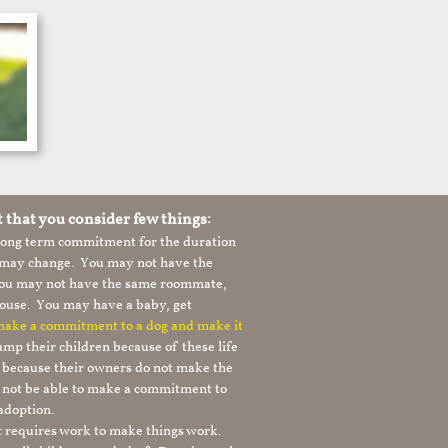
t that you consider few things:
 long term commitment for the duration
le may change. You may not have the
 you may not have the same roommate,
ouse. You may have a baby, get
 make a commitment to a dog and make it
mp their children because of these life
s because their owners do not make the
 not be able to make a commitment to
adoption.
It requires work to make things work.