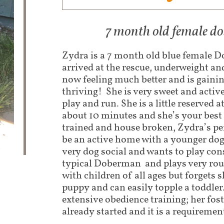
7 month old female 
Zydra is a 7 month old blue female
arrived at the rescue, underweight and
now feeling much better and is gaini
thriving! She is very sweet and acti
play and run. She is a little reserved at
about 10 minutes and she’s your best 
trained and house broken, Zydra’s p
be an active home with a younger dog 
very dog social and wants to play cons
typical Doberman and plays very rou
with children of all ages but forgets 
puppy and can easily topple a toddler
extensive obedience training; her fos
already started and it is a requiremen