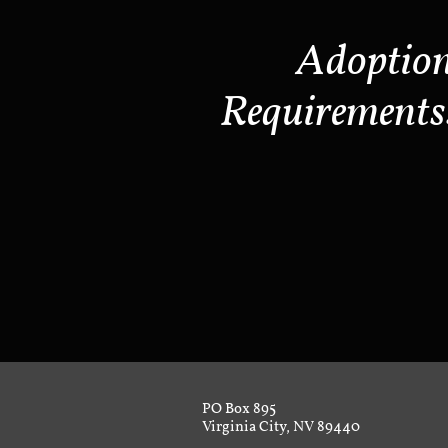
Adoptio
Requirements
PO Box 895
Virginia City, NV 89440