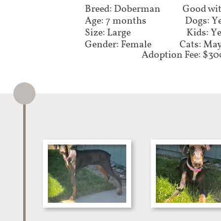
Breed: Doberman
Good wit
Age: 7 months
Dogs: Y
Size: Large
Kids: Y
Gender: Female
Cats: Ma
Adoption Fee: $30